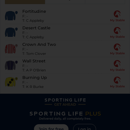
Fortitudine
F:
-
T:
C Appleby
My Stable
Desert Castle
F:
-
T:
C Appleby
My Stable
Crown And Two
F:
-
T:
Tom Clover
My Stable
Wall Street
F:
-
T:
A P O'Brien
My Stable
Burning Up
F:
-
T:
K R Burke
My Stable
Join for free
Log in