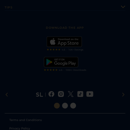
Careers
Feedback
Racecards
TIPS
Sporting Life Plus
Accessibility
Fast Results
Racing Tips
Sporting Life App
Safer Gambling
Scores & Fixtures
Football Tips
Accessibility Statement
DOWNLOAD THE APP
Vidiprinter
Golf Tips
Modern Slavery Statement
My Stable
Darts Tips
RSS Feed
Free Bets
Snooker Tips
Tipping Records
Terms and Conditions
Privacy Policy