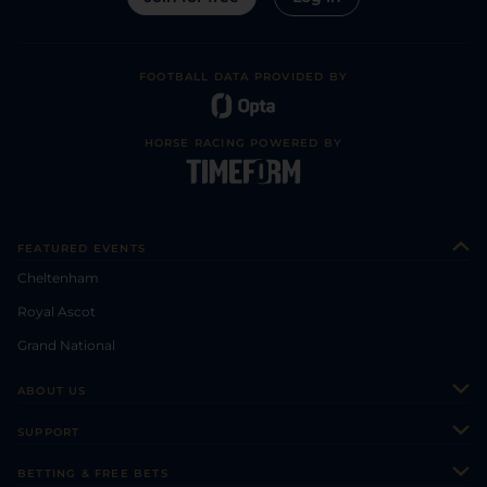
FOOTBALL DATA PROVIDED BY
HORSE RACING POWERED BY
FEATURED EVENTS
Cheltenham
Royal Ascot
Grand National
ABOUT US
About Us
SUPPORT
Authors
Contact Us
BETTING & FREE BETS