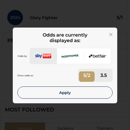
2024
5/1
Glory Fighter
Odds are currently
PRIZE MONEY
displayed as:
1st
:
£3,664.00
Odds by:
2nd
:
£1,719.00
3rd
:
£859.00
5/2
3.5
Show odds as:
4th
:
£430.00
5th
:
£214.00
Apply
MOST FOLLOWED
Horses
Jockeys
Trainers