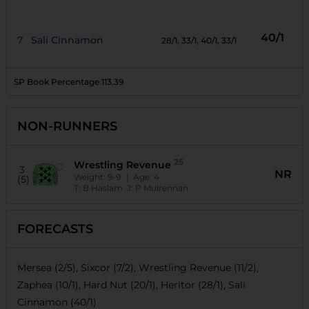
40/1
7
Sali Cinnamon
28/1
, 33/1
, 40/1
, 33/1
SP Book Percentage
113.39
NON-RUNNERS
25
Wrestling Revenue
3
NR
Weight:
9-9
| Age:
4
(5)
T:
B Haslam
J:
P Mulrennan
FORECASTS
Mersea (2/5), Sixcor (7/2), Wrestling Revenue (11/2),
Zaphea (10/1), Hard Nut (20/1), Heritor (28/1), Sali
Cinnamon (40/1)