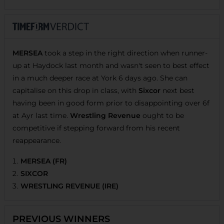
MERSEA
took a step in the right direction when runner-
up at Haydock last month and wasn't seen to best effect
in a much deeper race at York 6 days ago. She can
capitalise on this drop in class, with
Sixcor
next best
having been in good form prior to disappointing over 6f
at Ayr last time.
Wrestling Revenue
ought to be
competitive if stepping forward from his recent
reappearance.
MERSEA (FR)
SIXCOR
WRESTLING REVENUE (IRE)
PREVIOUS WINNERS