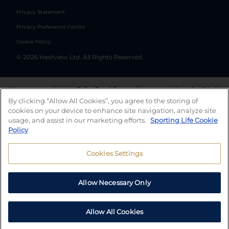
Privacy Statement
Privacy Preference Centre
Cookie Policy
©
2026
Hestview Ltd. All Rights Reserved.
We are committed to
Safer Gambling
and have a number of self-help
tools to help you manage your gambling. We also work with a
By clicking “Allow All Cookies”, you agree to the storing of
number of independent charitable organisations who can offer help
cookies on your device to enhance site navigation, analyze site
and answers any questions you may have.
usage, and assist in our marketing efforts.
Sporting Life Cookie
Policy
Cookies Settings
Allow Necessary Only
Allow All Cookies