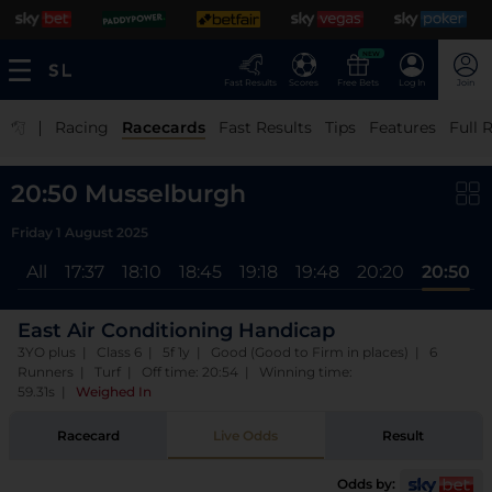
NEW
Fast Results
Scores
Free Bets
Log In
Join
|
Racing
Racecards
Fast Results
Tips
Features
Full 
20:50 Musselburgh
Friday 1 August 2025
All
17:37
18:10
18:45
19:18
19:48
20:20
20:50
East Air Conditioning Handicap
3YO plus | Class 6 | 5f 1y | Good (Good to Firm in places) | 6
Runners | Turf | Off time: 20:54 | Winning time:
59.31s
|
Weighed In
Racecard
Live Odds
Result
Odds by: