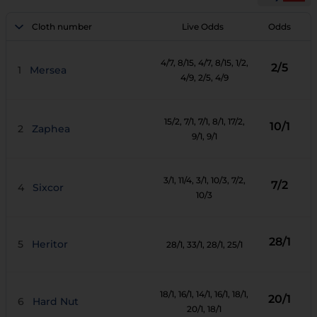
Cloth number
Live Odds
Odds
4/7
, 8/15
, 4/7
, 8/15
, 1/2
,
2/5
1
Mersea
4/9
, 2/5
, 4/9
15/2
, 7/1
, 7/1
, 8/1
, 17/2
,
10/1
2
Zaphea
9/1
, 9/1
3/1
, 11/4
, 3/1
, 10/3
, 7/2
,
7/2
4
Sixcor
10/3
28/1
5
Heritor
28/1
, 33/1
, 28/1
, 25/1
18/1
, 16/1
, 14/1
, 16/1
, 18/1
,
20/1
6
Hard Nut
20/1
, 18/1