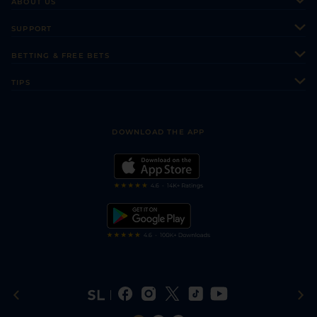
ABOUT US
About Us
SUPPORT
Authors
Contact Us
BETTING & FREE BETS
Careers
Feedback
Racecards
TIPS
Sporting Life Plus
Accessibility
Fast Results
Racing Tips
Sporting Life App
Safer Gambling
Scores & Fixtures
Football Tips
Accessibility Statement
DOWNLOAD THE APP
Vidiprinter
Golf Tips
Modern Slavery Statement
My Stable
Darts Tips
RSS Feed
Free Bets
Snooker Tips
Tipping Records