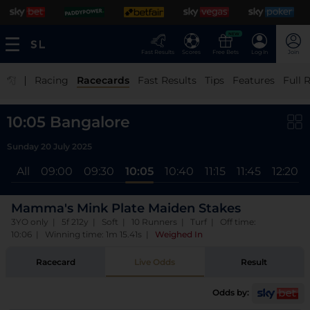
NEW
Fast Results
Scores
Free Bets
Log In
Join
|
Racing
Racecards
Fast Results
Tips
Features
Full 
10:05 Bangalore
Sunday 20 July 2025
All
09:00
09:30
10:05
10:40
11:15
11:45
12:20
Mamma's Mink Plate Maiden Stakes
3YO only | 5f 212y | Soft | 10 Runners | Turf | Off time:
10:06 | Winning time: 1m 15.41s
|
Weighed In
Racecard
Live Odds
Result
Odds by: