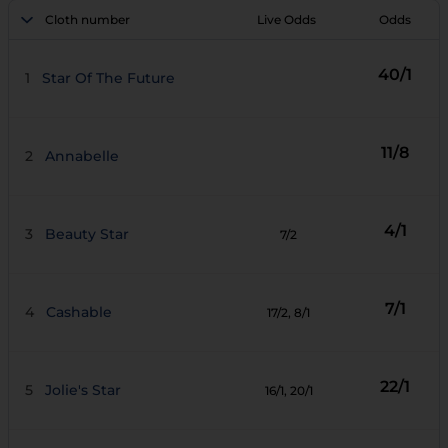
Cloth number
Live Odds
Odds
40/1
1
Star Of The Future
11/8
2
Annabelle
4/1
3
Beauty Star
7/2
7/1
4
Cashable
17/2
, 8/1
22/1
5
Jolie's Star
16/1
, 20/1