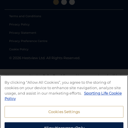
Terms and Conditions
Privacy Policy
Privacy Statement
Privacy Preference Centre
Cookie Policy
©
2026
Hestview Ltd. All Rights Reserved.
We are committed to
Safer Gambling
and have a number of self-help
tools to help you manage your gambling. We also work with a
By clicking “Allow All Cookies”, you agree to the storing of
number of independent charitable organisations who can offer help
cookies on your device to enhance site navigation, analyze site
and answers any questions you may have.
usage, and assist in our marketing efforts.
Sporting Life Cookie
Policy
Cookies Settings