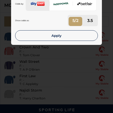
Odds by:
MOST FOLLOWED
5/2
3.5
Show odds as:
Horses
Jockeys
Trainers
Fortitudine
Apply
F:
-
T:
C Appleby
My Stable
Crown And Two
F:
-
T:
Tom Clover
My Stable
Wall Street
F:
-
T:
A P O'Brien
My Stable
First Law
F:
-
T:
C Appleby
My Stable
Najidi Storm
F:
-
T:
Harry Charlton
My Stable