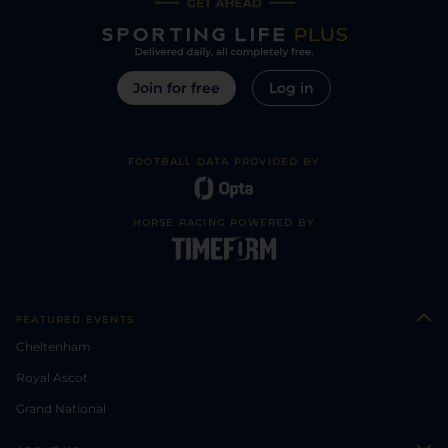
Join for free
Log in
FOOTBALL DATA PROVIDED BY
HORSE RACING POWERED BY
FEATURED EVENTS
Cheltenham
Royal Ascot
Grand National