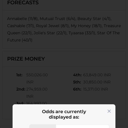
FORECASTS
Annabelle (11/8), Mutual Trust (6/4), Beauty Star (4/1),
Cashable (7/1), Royal Jewel (8/1), My Honey (18/1), Treasure
Queen (22/1), Jolie's Star (22/1), Tyaaraa (33/1), Star Of The
Future (40/1)
PRIZE MONEY
1st
:
550,026.00
4th
:
63,849.00 INR
INR
5th
:
30,850.00 INR
2nd
:
274,959.00
6th
:
15,371.00 INR
INR
3rd
:
164,997.00
INR
Odds are currently
displayed as: