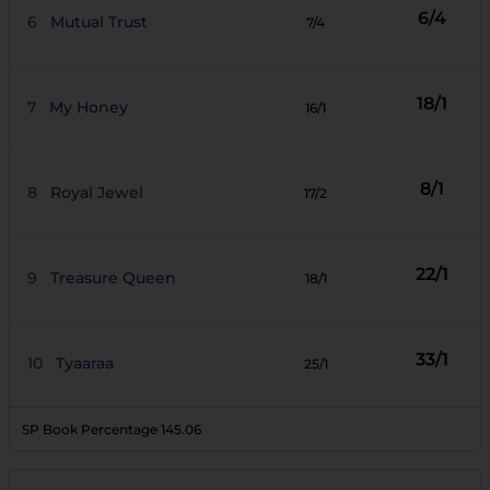
6/4
6
Mutual Trust
7/4
18/1
7
My Honey
16/1
8/1
8
Royal Jewel
17/2
22/1
9
Treasure Queen
18/1
33/1
10
Tyaaraa
25/1
SP Book Percentage
145.06