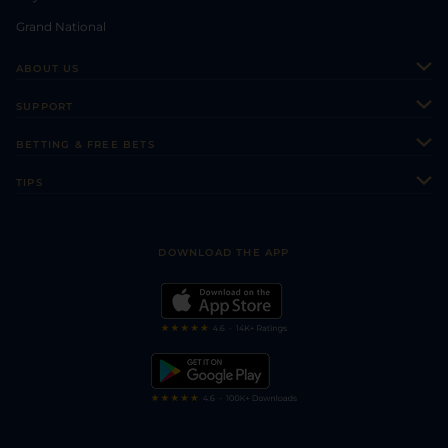
Grand National
ABOUT US
About Us
SUPPORT
Authors
Contact Us
BETTING & FREE BETS
Careers
Feedback
Racecards
TIPS
Sporting Life Plus
Accessibility
Fast Results
Racing Tips
Sporting Life App
Safer Gambling
Scores & Fixtures
Football Tips
Accessibility Statement
DOWNLOAD THE APP
Vidiprinter
Golf Tips
Modern Slavery Statement
My Stable
Darts Tips
RSS Feed
Free Bets
Snooker Tips
Tipping Records