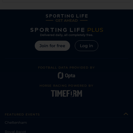
Join for free
Log in
FOOTBALL DATA PROVIDED BY
HORSE RACING POWERED BY
FEATURED EVENTS
Cheltenham
Royal Ascot