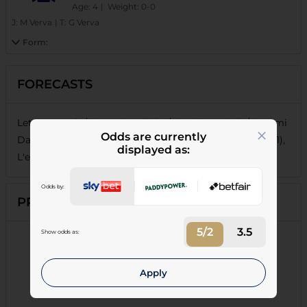
Age: 4
| Weight: 0-0
J:
M Verva
|
T:
G Verva
Form:
FORECASTS
Let It Snow (6/5), Lovely Mill (10/3), Lohengrin (4/1), L'ami
Odds are currently
Danover (9/2), Look Des Caillons (14/1), Lapin Agile (18/1),
displayed as:
L'excellent (33/1), Lord Tolleville (40/1)
Odds by:
PRIZE MONEY
5/2
3.5
Show odds as:
1st
:
€13,230.00
2nd
:
€4,200.00
Apply
3rd
:
€2,101.00
4th
:
€1,470.00