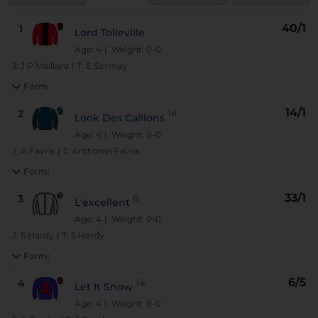
40/1
1
Lord Tolleville
Age: 4
| Weight: 0-0
J:
J P Maillard
|
T:
E Szirmay
Form:
14/1
2
14
Look Des Caillons
Age: 4
| Weight: 0-0
J:
A Favris
|
T:
Anthonin Favris
Form:
33/1
3
6
L'excellent
Age: 4
| Weight: 0-0
J:
S Hardy
|
T:
S Hardy
Form:
6/5
4
14
Let It Snow
Age: 4
| Weight: 0-0