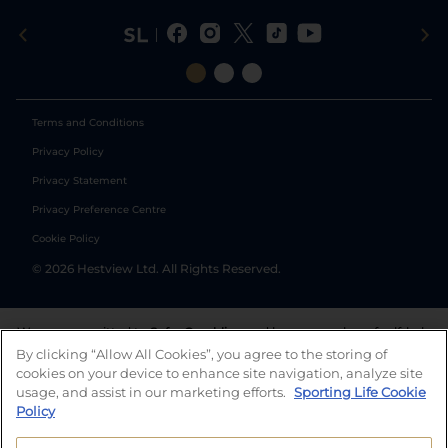
Terms and Conditions
Privacy Policy
Privacy Statement
Privacy Preference Centre
Cookie Policy
©
2026
Hestview Ltd. All Rights Reserved.
We are committed to
Safer Gambling
and have a number of self-help
tools to help you manage your gambling. We also work with a
By clicking “Allow All Cookies”, you agree to the storing of
number of independent charitable organisations who can offer help
cookies on your device to enhance site navigation, analyze site
and answers any questions you may have.
usage, and assist in our marketing efforts.
Sporting Life Cookie
Policy