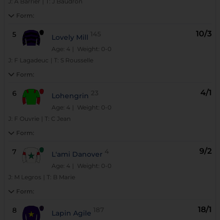
J:
A Barrier
|
T:
J Baudron
Form:
10/3
5
145
Lovely Mill
Age: 4
| Weight: 0-0
J:
F Lagadeuc
|
T:
S Rousselle
Form:
4/1
6
23
Lohengrin
Age: 4
| Weight: 0-0
J:
F Ouvrie
|
T:
C Jean
Form:
9/2
7
4
L'ami Danover
Age: 4
| Weight: 0-0
J:
M Legros
|
T:
B Marie
Form:
18/1
8
187
Lapin Agile