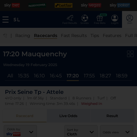
NEW
Fast Results
Scores
Free Bets
Log In
Join
|
Racing
Racecards
Fast Results
Tips
Features
Full 
17:20 Mauquenchy
Wednesday 19 February 2025
All
15:35
16:10
16:45
17:20
17:55
18:27
18:59
19
Prix Seine Tp - Attele
4YO only | 1m 6f 36y | Standard | 8 Runners | Turf | Off
time: 17:26 | Winning time: 3m 39.46s
|
Weighed In
Racecard
Live Odds
Result
Odds by:
Sort by:
Odds view
Cloth