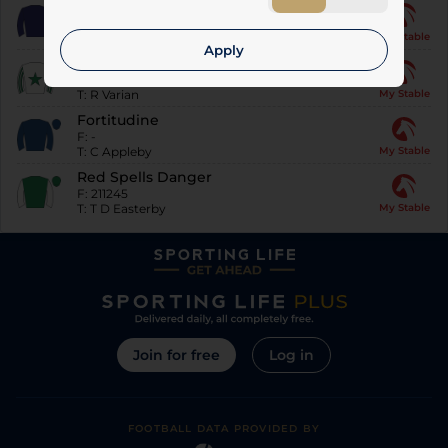
Calendar Girl
F:
1211-
T:
Owen Burrows
My Stable
Apply
Rumba Numba
F:
124-151
T:
R Varian
My Stable
Fortitudine
F:
-
T:
C Appleby
My Stable
Red Spells Danger
F:
211245
T:
T D Easterby
My Stable
Join for free
Log in
FOOTBALL DATA PROVIDED BY