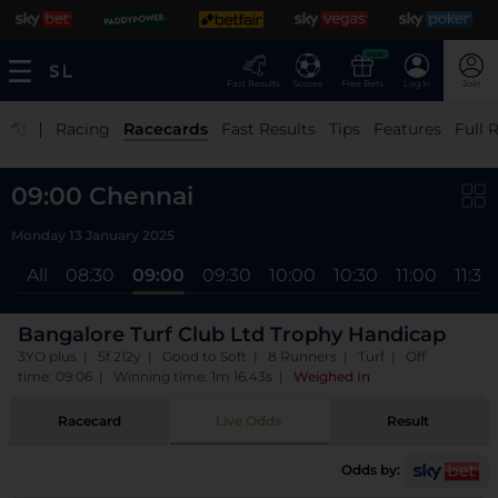
NEW
Fast Results
Scores
Free Bets
Log In
Join
|
Racing
Racecards
Fast Results
Tips
Features
Full 
09:00 Chennai
Monday 13 January 2025
All
08:30
09:00
09:30
10:00
10:30
11:00
11:30
Bangalore Turf Club Ltd Trophy Handicap
3YO plus | 5f 212y | Good to Soft | 8 Runners | Turf | Off
time: 09:06 | Winning time: 1m 16.43s
|
Weighed In
Racecard
Live Odds
Result
Odds by: