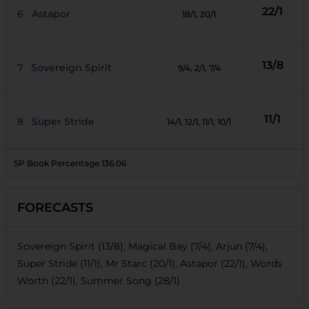
22/1
6
Astapor
18/1
, 20/1
13/8
7
Sovereign Spirit
9/4
, 2/1
, 7/4
11/1
8
Super Stride
14/1
, 12/1
, 11/1
, 10/1
SP Book Percentage
136.06
FORECASTS
Sovereign Spirit (13/8), Magical Bay (7/4), Arjun (7/4),
Super Stride (11/1), Mr Starc (20/1), Astapor (22/1), Words
Worth (22/1), Summer Song (28/1)