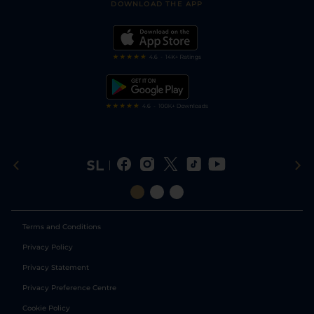
Accessibility Statement
DOWNLOAD THE APP
Vidiprinter
Golf Tips
Modern Slavery Statement
My Stable
Darts Tips
RSS Feed
Free Bets
Snooker Tips
Tipping Records
Terms and Conditions
Privacy Policy
Privacy Statement
Privacy Preference Centre
Cookie Policy