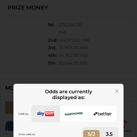
PRIZE MONEY
1st
:
275,004.00
INR
2nd
:
124,973.00 INR
3rd
:
74,963.00 INR
4th
:
24,952.00 INR
5th
:
10,044.00 INR
MOST FOLLOWED
Odds are currently
displayed as:
Horses
Jockeys
Trainers
Odds by:
Desert Castle
F:
-
T:
C Appleby
My Stable
5/2
3.5
Show odds as: