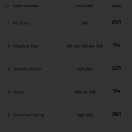
Cloth number
Live Odds
Odds
20/1
1
Mr Starc
18/1
7/4
2
Magical Bay
6/5
, 5/4
, 11/8
, 6/4
, 13/8
22/1
3
Words Worth
22/1
, 20/1
7/4
4
Arjun
15/8
, 2/1
, 15/8
28/1
5
Summer Song
28/1
, 33/1