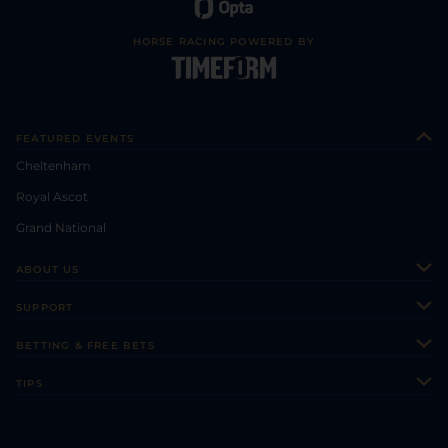
HORSE RACING POWERED BY
FEATURED EVENTS
Cheltenham
Royal Ascot
Grand National
ABOUT US
About Us
SUPPORT
Authors
Contact Us
BETTING & FREE BETS
Careers
Feedback
Racecards
TIPS
Sporting Life Plus
Accessibility
Fast Results
Racing Tips
Sporting Life App
Safer Gambling
Scores & Fixtures
Football Tips