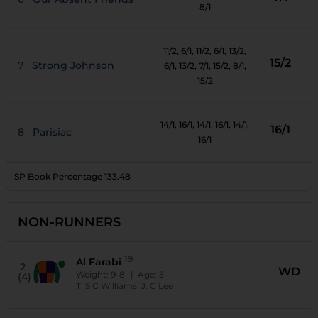
8/1
11/2
, 6/1
, 11/2
, 6/1
, 13/2
,
15/2
7
Strong Johnson
6/1
, 13/2
, 7/1
, 15/2
, 8/1
,
15/2
14/1
, 16/1
, 14/1
, 16/1
, 14/1
,
16/1
8
Parisiac
16/1
SP Book Percentage
133.48
NON-RUNNERS
19
Al Farabi
2
WD
Weight:
9-8
| Age:
5
(4)
T:
S C Williams
J:
C Lee