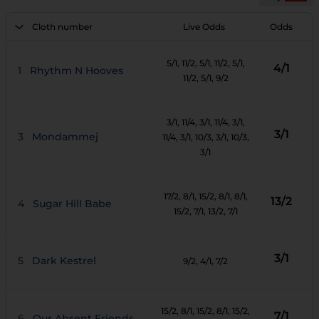
Cloth number
Live Odds
Odds
5/1
, 11/2
, 5/1
, 11/2
, 5/1
,
4/1
1
Rhythm N Hooves
11/2
, 5/1
, 9/2
3/1
, 11/4
, 3/1
, 11/4
, 3/1
,
3/1
3
Mondammej
11/4
, 3/1
, 10/3
, 3/1
, 10/3
,
3/1
17/2
, 8/1
, 15/2
, 8/1
, 8/1
,
13/2
4
Sugar Hill Babe
15/2
, 7/1
, 13/2
, 7/1
3/1
5
Dark Kestrel
9/2
, 4/1
, 7/2
15/2
, 8/1
, 15/2
, 8/1
, 15/2
,
7/1
6
Our Absent Friends