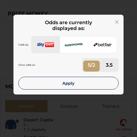
PRIZE MONEY
Odds are currently
displayed as:
1st
:
£4,972.00
2nd
:
£2,333.00
Odds by:
3rd
:
£1,166.00
4th
:
£583.00
5th
:
£291.00
5/2
3.5
Show odds as:
Apply
MOST FOLLOWED
Horses
Jockeys
Trainers
Desert Castle
F:
-
T:
C Appleby
My Stable