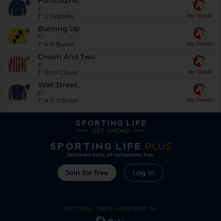
Fortitudine
F:
-
T:
C Appleby
My Stable
Burning Up
F:
-
T:
K R Burke
My Stable
Crown And Two
F:
-
T:
Tom Clover
My Stable
Wall Street
F:
-
T:
A P O'Brien
My Stable
Join for free
Log in
FOOTBALL DATA PROVIDED BY