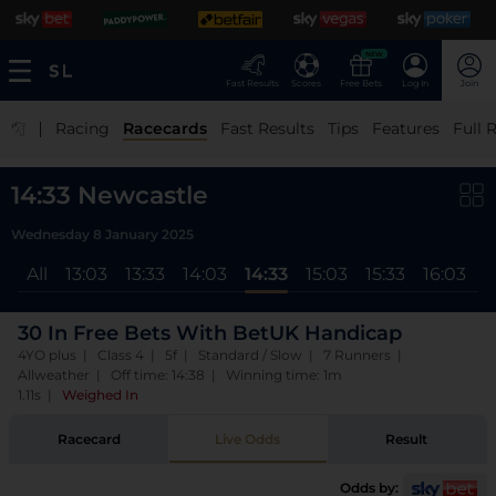
NEW
Fast Results
Scores
Free Bets
Log In
Join
|
Racing
Racecards
Fast Results
Tips
Features
Full 
14:33 Newcastle
Wednesday 8 January 2025
All
13:03
13:33
14:03
14:33
15:03
15:33
16:03
30 In Free Bets With BetUK Handicap
4YO plus | Class 4 | 5f | Standard / Slow | 7 Runners |
Allweather | Off time: 14:38 | Winning time: 1m
1.11s
|
Weighed In
Racecard
Live Odds
Result
Odds by: