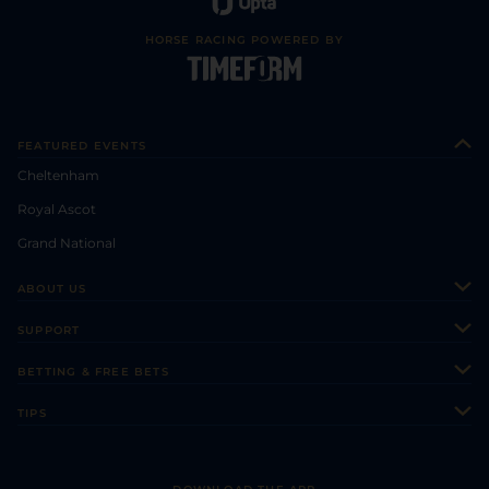
HORSE RACING POWERED BY
FEATURED EVENTS
Cheltenham
Royal Ascot
Grand National
ABOUT US
About Us
SUPPORT
Authors
Contact Us
BETTING & FREE BETS
Careers
Feedback
Racecards
TIPS
Sporting Life Plus
Accessibility
Fast Results
Racing Tips
Sporting Life App
Safer Gambling
Scores & Fixtures
Football Tips
Accessibility Statement