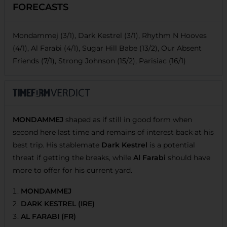
FORECASTS
Mondammej (3/1), Dark Kestrel (3/1), Rhythm N Hooves
(4/1), Al Farabi (4/1), Sugar Hill Babe (13/2), Our Absent
Friends (7/1), Strong Johnson (15/2), Parisiac (16/1)
MONDAMMEJ
shaped as if still in good form when
second here last time and remains of interest back at his
best trip. His stablemate
Dark Kestrel
is a potential
threat if getting the breaks, while
Al Farabi
should have
more to offer for his current yard.
MONDAMMEJ
DARK KESTREL (IRE)
AL FARABI (FR)