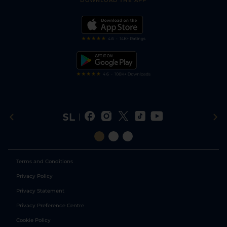
DOWNLOAD THE APP
Vidiprinter
Golf Tips
Modern Slavery Statement
My Stable
Darts Tips
RSS Feed
Free Bets
Snooker Tips
Tipping Records
Terms and Conditions
Privacy Policy
Privacy Statement
Privacy Preference Centre
Cookie Policy