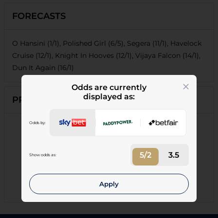
FORECASTS
O Hansini (1/1), Polished Girl (6/5), Segera (11/1), Havelock
Cruise (12/1), Knight In Hooves (12/1), Vijaya Falcon (14/1),
Dun It Again (16/1)
Odds are currently
displayed as:
PRIZE MONEY
Odds by:
1st
:
499,997.00
6th
:
24,952.00 INR
INR
2nd
:
250,051.00 INR
5/2
3.5
Show odds as:
3rd
:
124,973.00 INR
4th
:
62,486.00 INR
Apply
5th
:
37,534.00 INR