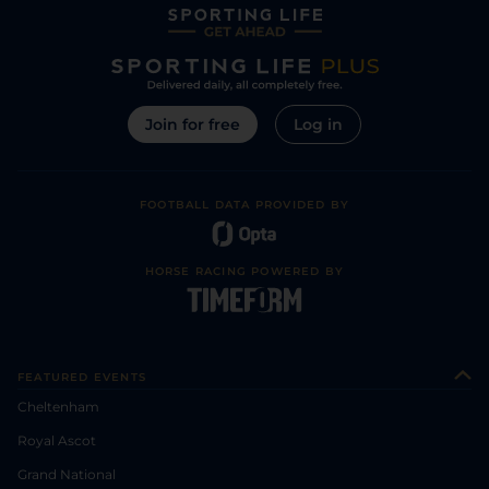
Join for free
Log in
FOOTBALL DATA PROVIDED BY
HORSE RACING POWERED BY
FEATURED EVENTS
Cheltenham
Royal Ascot
Grand National