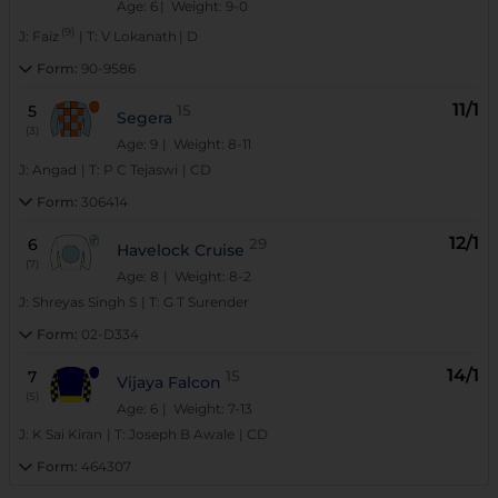
Age: 6
| Weight: 9-0
(9)
J:
Faiz
|
T:
V Lokanath
|
D
Form:
90-9586
11/1
5
15
Segera
(3)
Age: 9
| Weight: 8-11
J:
Angad
|
T:
P C Tejaswi
|
CD
Form:
306414
12/1
6
29
Havelock Cruise
(7)
Age: 8
| Weight: 8-2
J:
Shreyas Singh S
|
T:
G T Surender
Form:
02-D334
14/1
7
15
Vijaya Falcon
(5)
Age: 6
| Weight: 7-13
J:
K Sai Kiran
|
T:
Joseph B Awale
|
CD
Form:
464307