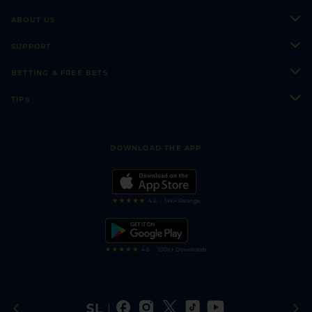
ABOUT US
About Us
SUPPORT
Authors
Contact Us
BETTING & FREE BETS
Careers
Feedback
Racecards
TIPS
Sporting Life Plus
Accessibility
Fast Results
Racing Tips
Sporting Life App
Safer Gambling
Scores & Fixtures
Football Tips
Accessibility Statement
DOWNLOAD THE APP
Vidiprinter
Golf Tips
Modern Slavery Statement
My Stable
Darts Tips
RSS Feed
Free Bets
Snooker Tips
Tipping Records