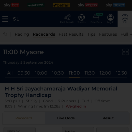
NEW
Fast Results
Scores
Free Bets
Log In
Join
|
Racing
Racecards
Fast Results
Tips
Features
Full 
11:00 Mysore
Thursday 5 September 2024
All
09:30
10:00
10:30
11:00
11:30
12:00
12:30
H H Sri Jayachamaraja Wadiyar Memorial
Trophy Handicap
3YO plus | 5f 212y | Good | 7 Runners | Turf | Off time:
11:09 | Winning time: 1m 12.28s
|
Weighed In
Racecard
Live Odds
Result
Odds by:
Sort by: