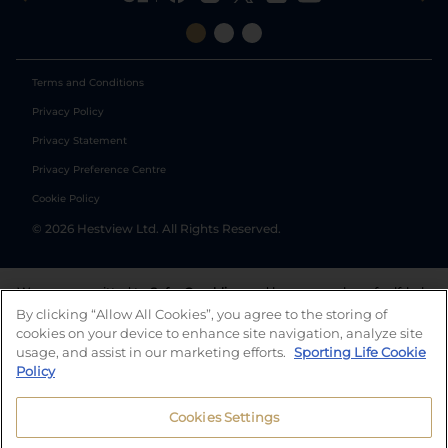
Terms and Conditions
Privacy Policy
Privacy Statement
Privacy Preference Centre
Cookie Policy
©
2026
Hestview Ltd. All Rights Reserved.
We are committed to
Safer Gambling
and have a number of self-help
tools to help you manage your gambling. We also work with a
By clicking “Allow All Cookies”, you agree to the storing of
number of independent charitable organisations who can offer help
cookies on your device to enhance site navigation, analyze site
and answers any questions you may have.
usage, and assist in our marketing efforts.
Sporting Life Cookie
Policy
Cookies Settings