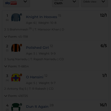
Odds view
Cloth
12/1
1
15
Knight In Hooves
(6)
Age: 6
| Weight: 10-8
(9)
J:
S Brahmmesh
|
T:
Mansoor Khan
|
D
Form:
45-1118
6/5
2
12
Polished Girl
(1)
Age: 5
| Weight: 9-9
J:
Suraj Narredu
|
T:
Rajesh Narredu
|
CD
Form:
11-6854
1/1
3
12
O Hansini
(4)
Age: 5
| Weight: 9-7
J:
Antony Raj S
|
T:
R Rakesh
|
CD
Form:
416725
16/1
4
28
Dun It Again
(2)