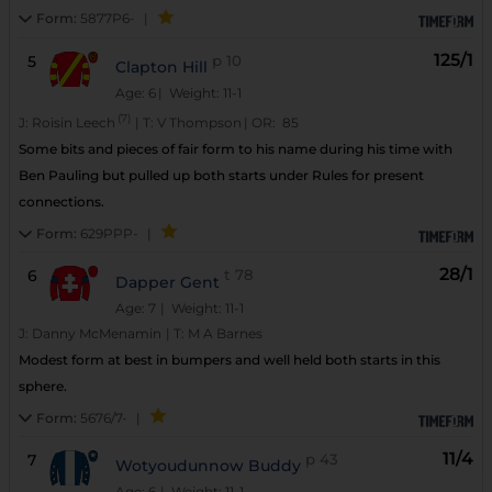
Form:
5877P6-
|
125/1
5
p
10
Clapton Hill
Age: 6
| Weight: 11-1
(7)
J:
Roisin Leech
|
T:
V Thompson
|
OR:
85
Some bits and pieces of fair form to his name during his time with
Ben Pauling but pulled up both starts under Rules for present
connections.
Form:
629PPP-
|
28/1
6
t
78
Dapper Gent
Age: 7
| Weight: 11-1
J:
Danny McMenamin
|
T:
M A Barnes
Modest form at best in bumpers and well held both starts in this
sphere.
Form:
5676/7-
|
11/4
7
p
43
Wotyoudunnow Buddy
Age: 6
| Weight: 11-1