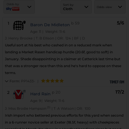
Odds by:
Sort by:
Odds view
Cloth
5/6
1
b
59
Baron De Midleton
Age: 11
| Weight: 11-6
J:
Henry Brooke
|
T:
B Ellison
|
OR:
124
|
BF
|
D
Useful sort at his best who cashed in on a reduced mark when
landing a Market Rasen handicap hurdle (20.6f, good to soft) in
January. Shade disappointing in a claimer at Catterick last time but
that was a stronger race than this and he's hard to oppose on these
terms.
Form:
PP1433-
|
17/2
2
p
20
Hard Rain
Age: 9
| Weight: 11-6
(3)
J:
Miss Brodie Hampson
|
T:
A Watson
|
OR:
100
Irish import who bettered previous efforts for this yard when second
in a 6-runner novice seller at Exeter (18.5f, heavy) with cheekpieces