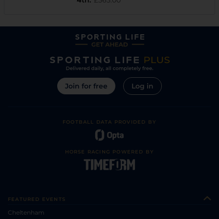
Join for free
Log in
FOOTBALL DATA PROVIDED BY
HORSE RACING POWERED BY
FEATURED EVENTS
Cheltenham