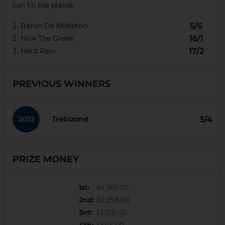
can fill the places.
Baron De Midleton
5/6
Nick The Greek
16/1
Hard Rain
17/2
PREVIOUS WINNERS
2023
5/4
Trebizond
PRIZE MONEY
1st
:
£4,901.00
2nd
:
£2,258.00
3rd
:
£1,129.00
4th
:
£565.00