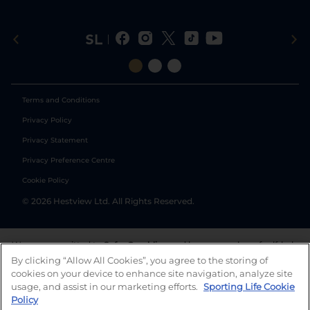
Terms and Conditions
Privacy Policy
Privacy Statement
Privacy Preference Centre
Cookie Policy
©
2026
Hestview Ltd. All Rights Reserved.
We are committed to
Safer Gambling
and have a number of self-help
tools to help you manage your gambling. We also work with a
By clicking “Allow All Cookies”, you agree to the storing of
number of independent charitable organisations who can offer help
cookies on your device to enhance site navigation, analyze site
and answers any questions you may have.
usage, and assist in our marketing efforts.
Sporting Life Cookie
Policy