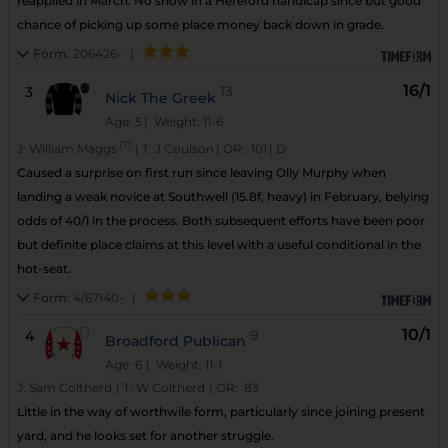
reapplied in March. No show in a Hereford handicap since but good
chance of picking up some place money back down in grade.
Form:
206426-
|
16/1
3
13
Nick The Greek
Age: 5
| Weight: 11-6
(7)
J:
William Maggs
|
T:
J Coulson
|
OR:
101
|
D
Caused a surprise on first run since leaving Olly Murphy when
landing a weak novice at Southwell (15.8f, heavy) in February, belying
odds of 40/1 in the process. Both subsequent efforts have been poor
but definite place claims at this level with a useful conditional in the
hot-seat.
Form:
4/67140-
|
10/1
4
9
Broadford Publican
Age: 6
| Weight: 11-1
J:
Sam Coltherd
|
T:
W Coltherd
|
OR:
83
Little in the way of worthwile form, particularly since joining present
yard, and he looks set for another struggle.