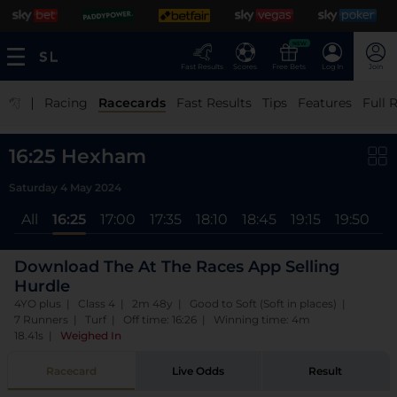
NEW
Fast Results
Scores
Free Bets
Log In
Join
|
Racing
Racecards
Fast Results
Tips
Features
Full 
16:25 Hexham
Saturday 4 May 2024
All
16:25
17:00
17:35
18:10
18:45
19:15
19:50
2
Download The At The Races App Selling
Hurdle
4YO plus | Class 4 | 2m 48y | Good to Soft (Soft in places) |
7 Runners | Turf | Off time: 16:26 | Winning time: 4m
18.41s
|
Weighed In
Racecard
Live Odds
Result