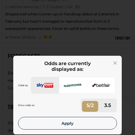
J:
Nathan Moscrop
|
T:
S Corbett
|
OR:
80
Shaped well when runner-up on handicap debut at Catterick in
February but hasn't managed to reproduce that form in 3
subsequent appearances. Faces an uphill battle on these terms.
Form:
6P2643-
|
FORECASTS
Odds are currently
displayed as:
Baron De Midleton (5/6), Wotyoudunnow Buddy (11/4),
Hard Rain (17/2), Broadford Publican (10/1), Nick The
Odds by:
Greek (16/1), Dapper Gent (28/1), Clapton Hill (125/1)
5/2
3.5
Show odds as:
It's hard to envisage
BARON DE MIDLETON
failing to
Apply
deliver on these terms.
Nick The Greek
and
Hard Rain