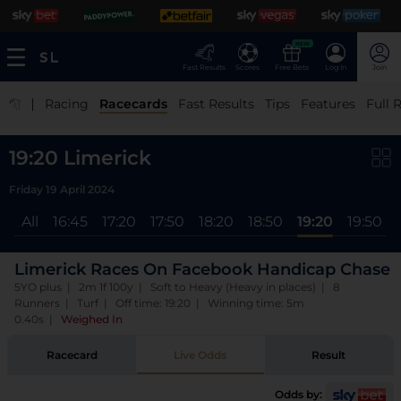
NEW
Fast Results
Scores
Free Bets
Log In
Join
|
Racing
Racecards
Fast Results
Tips
Features
Full 
19:20 Limerick
Friday 19 April 2024
All
16:45
17:20
17:50
18:20
18:50
19:20
19:50
Limerick Races On Facebook Handicap Chase
5YO plus | 2m 1f 100y | Soft to Heavy (Heavy in places) | 8
Runners | Turf | Off time: 19:20 | Winning time: 5m
0.40s
|
Weighed In
Racecard
Live Odds
Result
Odds by: