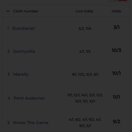
Cloth number
Live Odds
Odds
3/1
1
Dundaniel
5/2
, 11/4
10/3
2
Sunnyvilla
4/1
, 7/2
10/1
3
Marelly
9/1
, 17/2
, 10/1
, 9/1
11/1
, 12/1
, 14/1
, 12/1
, 12/1
,
11/1
4
Pont Audemer
10/1
, 11/1
, 10/1
4/1
, 9/2
, 4/1
, 9/2
, 4/1
,
9/2
5
Know The Game
9/2
, 5/1