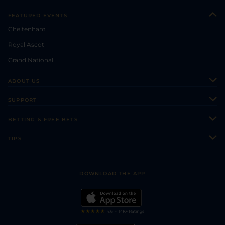
FEATURED EVENTS
Cheltenham
Royal Ascot
Grand National
ABOUT US
About Us
SUPPORT
Authors
Contact Us
BETTING & FREE BETS
Careers
Feedback
Racecards
TIPS
Sporting Life Plus
Accessibility
Fast Results
Racing Tips
Sporting Life App
Safer Gambling
Scores & Fixtures
Football Tips
Accessibility Statement
DOWNLOAD THE APP
Vidiprinter
Golf Tips
Modern Slavery Statement
My Stable
Darts Tips
RSS Feed
Free Bets
Snooker Tips