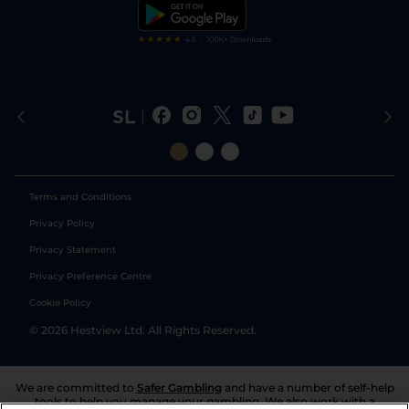
Tipping Records
Terms and Conditions
Privacy Policy
Privacy Statement
Privacy Preference Centre
Cookie Policy
©
2026
Hestview Ltd. All Rights Reserved.
We are committed to
Safer Gambling
and have a number of self-help
tools to help you manage your gambling. We also work with a