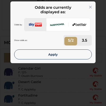
3rd
:
€1,150.00
Odds are currently
4th
:
€575.00
displayed as:
5th
:
€345.00
6th
:
€230.00
Odds by:
5/2
3.5
Show odds as:
MOST FOLLOWED
Apply
Horses
Jockeys
Trainers
Calendar Girl
F:
1211-
T:
Owen Burrows
My Stable
Desert Castle
F:
-
T:
C Appleby
My Stable
Fortitudine
F:
-
T:
C Appleby
My Stable