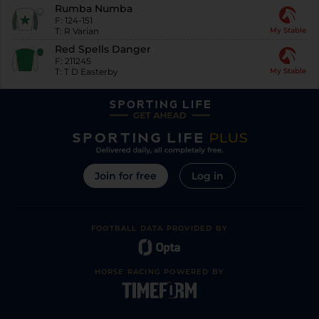
Rumba Numba
F:
124-151
T:
R Varian
My Stable
Red Spells Danger
F:
211245
T:
T D Easterby
My Stable
Join for free
Log in
FOOTBALL DATA PROVIDED BY
HORSE RACING POWERED BY