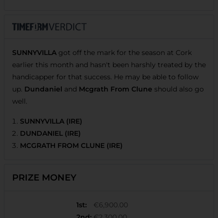
SUNNYVILLA
got off the mark for the season at Cork
earlier this month and hasn't been harshly treated by the
handicapper for that success. He may be able to follow
up.
Dundaniel
and
Mcgrath From Clune
should also go
well.
SUNNYVILLA (IRE)
DUNDANIEL (IRE)
MCGRATH FROM CLUNE (IRE)
PRIZE MONEY
1st
:
€6,900.00
2nd
:
€2,300.00