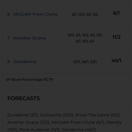
6/1
6
McGrath From Clune
6/1
, 13/2
, 6/1
, 11/2
13/2
, 6/1
, 13/2
, 6/1
, 11/2
,
11/2
7
Another Ocana
6/1
, 11/2
, 6/1
40/1
8
Gendarme
33/1
, 28/1
, 33/1
SP Book Percentage
115.79
FORECASTS
Dundaniel (3/1), Sunnyvilla (10/3), Know The Game (9/2),
Another Ocana (11/2), McGrath From Clune (6/1), Marelly
(10/1), Pont Audemer (11/1), Gendarme (40/1)