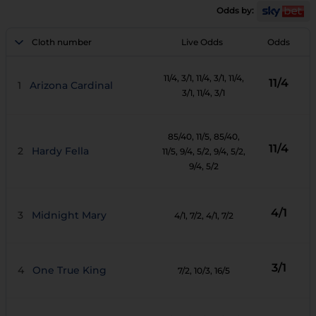
Odds by:
Cloth number
Live Odds
Odds
11/4
, 3/1
, 11/4
, 3/1
, 11/4
,
11/4
1
Arizona Cardinal
3/1
, 11/4
, 3/1
85/40
, 11/5
, 85/40
,
11/4
2
Hardy Fella
11/5
, 9/4
, 5/2
, 9/4
, 5/2
,
9/4
, 5/2
4/1
3
Midnight Mary
4/1
, 7/2
, 4/1
, 7/2
3/1
4
One True King
7/2
, 10/3
, 16/5