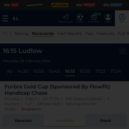
NEW
Fast Results
Scores
Free Bets
Log In
Join
|
Racing
Racecards
Fast Results
Tips
Features
Full 
16:15 Ludlow
Thursday 29 February 2024
All
14:30
15:05
15:40
16:15
16:50
17:23
17:24
Forbra Gold Cup (Sponsored By Flowfit)
Handicap Chase
5YO plus | Class 3 | 2m 7f 171y | Soft (Heavy in places) | 5
Runners | Turf | Off time: 16:15 | Winning time: 6m
39.05s
|
Weighed In
Racecard
Live Odds
Result