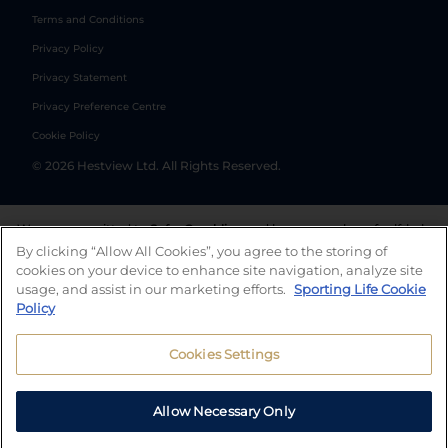
Terms and Conditions
Privacy Policy
Privacy Statement
Privacy Preference Centre
Cookie Policy
©
2026
Hestview Ltd. All Rights Reserved.
We are committed to
Safer Gambling
and have a number of self-help
tools to help you manage your gambling. We also work with a
By clicking “Allow All Cookies”, you agree to the storing of
number of independent charitable organisations who can offer help
cookies on your device to enhance site navigation, analyze site
and answers any questions you may have.
usage, and assist in our marketing efforts.
Sporting Life Cookie
Policy
Cookies Settings
Allow Necessary Only