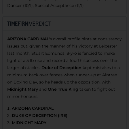
Dancer (10/1), Special Acceptance (11/1)
ARIZONA CARDINAL
's overall profile hints at consistency
issues but, given the manner of his victory at Leicester
last month, Stuart Edmunds' 8-y-o is fancied to make
light of a 5 lb rise and record a fourth success over the
larger obstacles.
Duke of Deception
kept mistakes to a
minimum back over fences when runner-up at Aintree
on Boxing Day, so he heads up the opposition, with
Midnight Mary
and
One True King
taken to fight out
minor honours.
ARIZONA CARDINAL
DUKE OF DECEPTION (IRE)
MIDNIGHT MARY