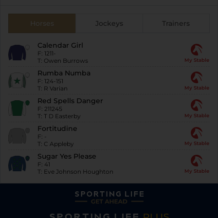
Horses
Jockeys
Trainers
Calendar Girl
F:
1211-
T:
Owen Burrows
My Stable
Rumba Numba
F:
124-151
T:
R Varian
My Stable
Red Spells Danger
F:
211245
T:
T D Easterby
My Stable
Fortitudine
F:
-
T:
C Appleby
My Stable
Sugar Yes Please
F:
41
T:
Eve Johnson Houghton
My Stable