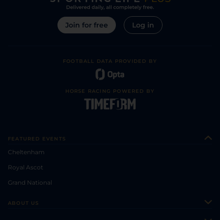
Join for free
Log in
FOOTBALL DATA PROVIDED BY
HORSE RACING POWERED BY
FEATURED EVENTS
Cheltenham
Royal Ascot
Grand National
ABOUT US
About Us