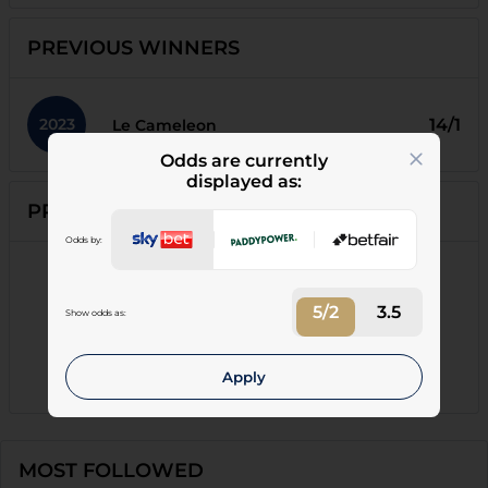
PREVIOUS WINNERS
2023
14/1
Le Cameleon
Odds are currently
displayed as:
PRIZE MONEY
Odds by:
1st
:
£9,506.00
2nd
:
£4,374.00
5/2
3.5
Show odds as:
3rd
:
£2,187.00
4th
:
£1,094.00
Apply
5th
:
£545.00
MOST FOLLOWED