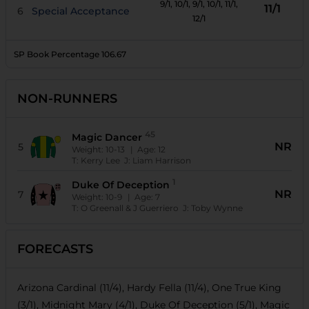
9/1
, 10/1
, 9/1
, 10/1
, 11/1
,
11/1
6
Special Acceptance
12/1
SP Book Percentage
106.67
NON-RUNNERS
45
Magic Dancer
NR
5
Weight:
10-13
| Age:
12
T:
Kerry Lee
J:
Liam Harrison
1
Duke Of Deception
NR
7
Weight:
10-9
| Age:
7
T:
O Greenall & J Guerriero
J:
Toby Wynne
FORECASTS
Arizona Cardinal (11/4), Hardy Fella (11/4), One True King
(3/1), Midnight Mary (4/1), Duke Of Deception (5/1), Magic