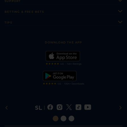
SUPPORT
Authors
Contact Us
BETTING & FREE BETS
Careers
Feedback
Racecards
TIPS
Sporting Life Plus
Accessibility
Fast Results
Racing Tips
Sporting Life App
Safer Gambling
Scores & Fixtures
Football Tips
Accessibility Statement
DOWNLOAD THE APP
Vidiprinter
Golf Tips
Modern Slavery Statement
My Stable
Darts Tips
RSS Feed
Free Bets
Snooker Tips
Tipping Records