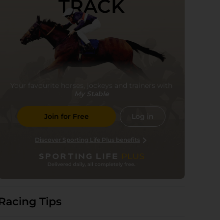
TRACK
Your favourite horses, jockeys and trainers with
My Stable
Join for Free
Log in
Discover Sporting Life Plus benefits
Racing Tips