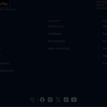
FOOTB
DATA
PROVI
SUPPORT
BE
Contact Us
Ra
Feedback
Fa
Accessibility
Sc
s
Safer Gambling
Vi
p
My
atement
Fr
Statement