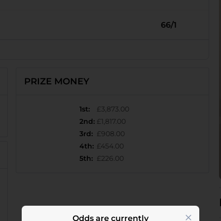
66/1
PRIZE MONEY
1st
:
£3,873.00
2nd
:
£1,817.00
3rd
:
£908.00
4th
:
£454.00
5th
:
£226.00
Odds are currently