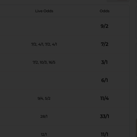
Live Odds
Odds
9/2
7/2
7/2
, 4/1
, 7/2
, 4/1
3/1
7/2
, 10/3
, 16/5
6/1
11/4
9/4
, 5/2
33/1
28/1
11/1
12/1