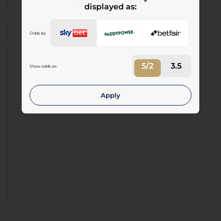
displayed as:
Odds by:
5/2
3.5
Show odds as:
Apply