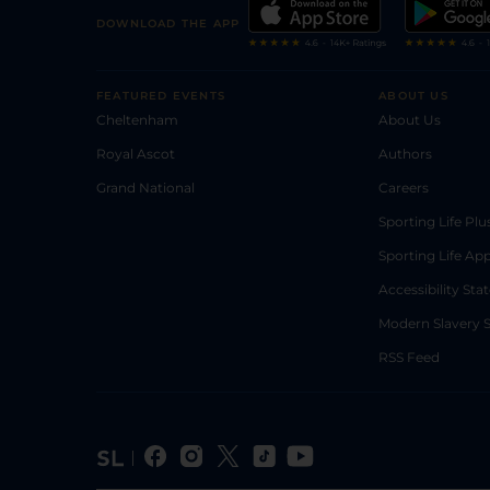
DOWNLOAD THE APP
FEATURED EVENTS
ABOUT US
Cheltenham
About Us
Royal Ascot
Authors
Grand National
Careers
Sporting Life Plu
Sporting Life Ap
Accessibility St
Modern Slavery 
RSS Feed