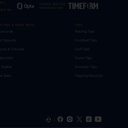
ALL
HORSE RACING
POWERED BY
DED BY
TTING & FREE BETS
TIPS
cecards
Racing Tips
st Results
Football Tips
ores & Fixtures
Golf Tips
diprinter
Darts Tips
 Stable
Snooker Tips
ee Bets
Tipping Records