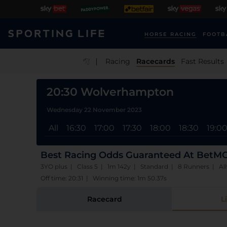
HORSE RACING
FOOTB
|
Racing
Racecards
Fast Results
20:30 Wolverhampton
Wednesday 22 November 2023
All
16:30
17:00
17:30
18:00
18:30
19:0
Best Racing Odds Guaranteed At BetMG
3YO plus | Class 5 | 1m 142y | Standard | 8 Runners | Al
Off time: 20:31 | Winning time: 1m 50.37s
Racecard
L