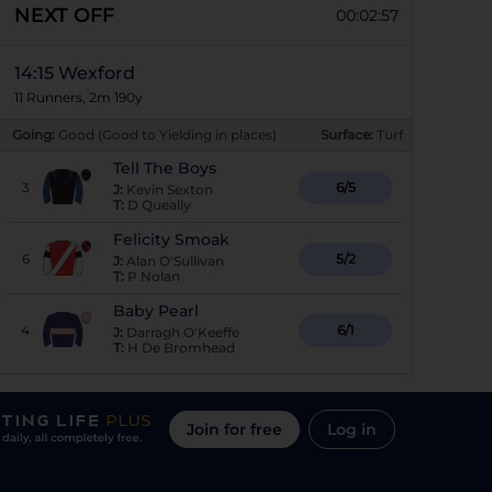
NEXT OFF
00:02:56
14:15 Wexford
11 Runners, 2m 190y
Going:
Good (Good to Yielding in places)
Surface:
Turf
Tell The Boys
3
6/5
J:
Kevin Sexton
T:
D Queally
Felicity Smoak
6
5/2
J:
Alan O'Sullivan
T:
P Nolan
Baby Pearl
4
6/1
J:
Darragh O'Keeffe
T:
H De Bromhead
Join for free
Log in