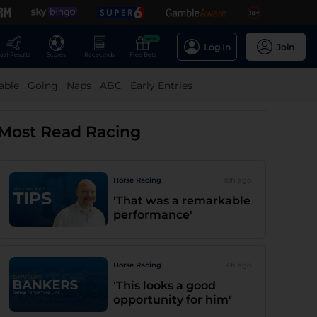
NEW
Log In
Join
ast Results
Scores
Racecards
Free Bets
able
Going
Naps
ABC
Early Entries
Most Read Racing
Horse Racing
18h
ago
'That was a remarkable
performance'
Horse Racing
4h
ago
'This looks a good
opportunity for him'