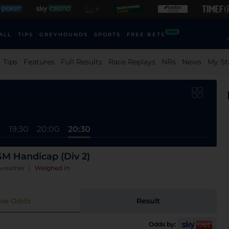
NEW
ALL
TIPS
GREYHOUNDS
SPORTS
FREE BETS
F
Tips
Features
Full Results
Race Replays
NRs
News
My St
0
19:30
20:00
20:30
M Handicap (Div 2)
lweather
|
Weighed In
ive Odds
Result
Odds by: