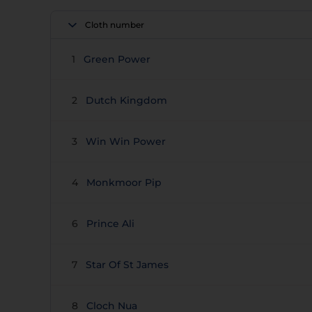
Cloth number
1
Green Power
2
Dutch Kingdom
3
Win Win Power
4
Monkmoor Pip
6
Prince Ali
7
Star Of St James
8
Cloch Nua