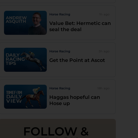
Horse Racing
1h
ago
Value Bet: Hermetic can
seal the deal
Horse Racing
3h
ago
Get the Point at Ascot
Horse Racing
18h
ago
Haggas hopeful can
Hose up
FOLLOW & 