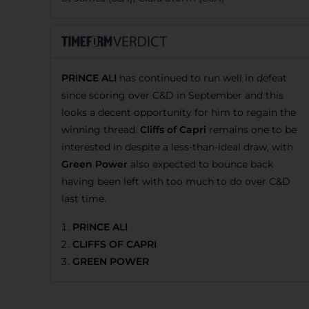
PRINCE ALI
has continued to run well in defeat
since scoring over C&D in September and this
looks a decent opportunity for him to regain the
winning thread.
Cliffs of Capri
remains one to be
interested in despite a less-than-ideal draw, with
Green Power
also expected to bounce back
having been left with too much to do over C&D
last time.
PRINCE ALI
CLIFFS OF CAPRI
GREEN POWER