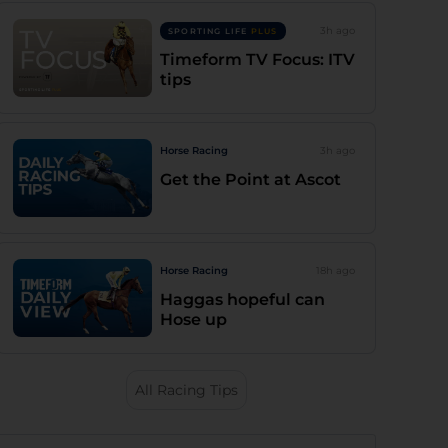
3h
ago
SPORTING LIFE
PLUS
Timeform TV Focus: ITV
tips
Horse Racing
3h
ago
Get the Point at Ascot
Horse Racing
18h
ago
Haggas hopeful can
Hose up
All Racing Tips