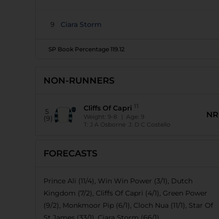
9
Ciara Storm
SP Book Percentage
119.12
NON-RUNNERS
11
Cliffs Of Capri
5
NR
Weight:
9-8
| Age:
9
(9)
T:
J A Osborne
J:
D C Costello
FORECASTS
Prince Ali (11/4), Win Win Power (3/1), Dutch
Kingdom (7/2), Cliffs Of Capri (4/1), Green Power
(9/2), Monkmoor Pip (6/1), Cloch Nua (11/1), Star Of
St James (33/1), Ciara Storm (66/1)