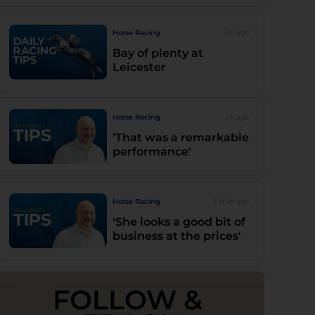
Horse Racing
2h
ago
Bay of plenty at
Leicester
Horse Racing
2h
ago
'That was a remarkable
performance'
Horse Racing
5 min
ago
'She looks a good bit of
business at the prices'
FOLLOW & 