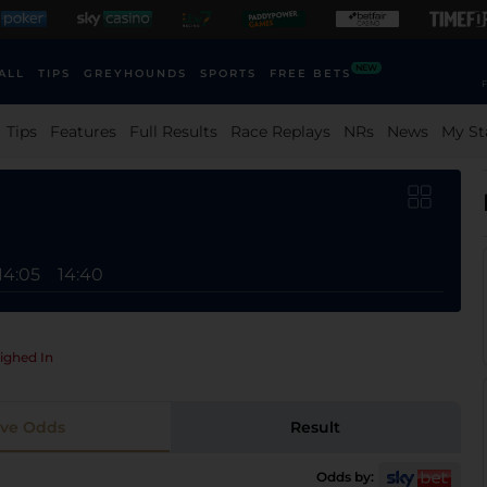
NEW
ALL
TIPS
GREYHOUNDS
SPORTS
FREE BETS
F
Tips
Features
Full Results
Race Replays
NRs
News
My St
14:05
14:40
ighed In
ive Odds
Result
Odds by: