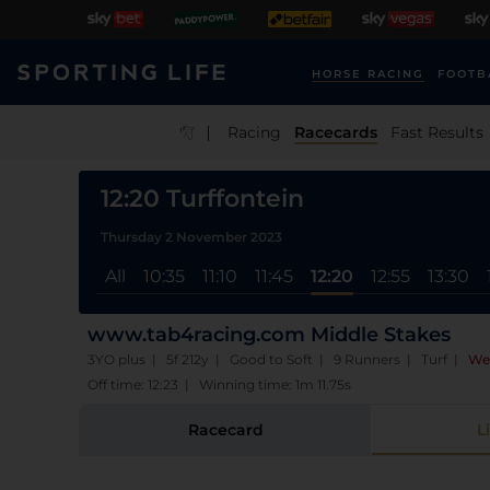
HORSE RACING
FOOTB
|
Racing
Racecards
Fast Results
12:20 Turffontein
Thursday 2 November 2023
All
10:35
11:10
11:45
12:20
12:55
13:30
www.tab4racing.com Middle Stakes
3YO plus | 5f 212y | Good to Soft | 9 Runners | Turf
|
We
Off time: 12:23 | Winning time: 1m 11.75s
Racecard
L