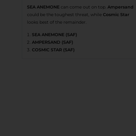
SEA ANEMONE
can come out on top.
Ampersand
could be the toughest threat, while
Cosmic Star
looks best of the remainder.
SEA ANEMONE (SAF)
AMPERSAND (SAF)
COSMIC STAR (SAF)