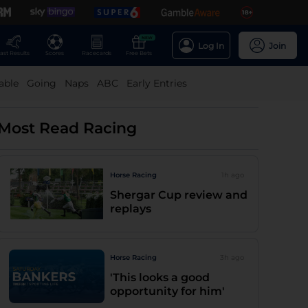
NEW
Log In
Join
ast Results
Scores
Racecards
Free Bets
able
Going
Naps
ABC
Early Entries
Most Read Racing
Horse Racing
1h
ago
Shergar Cup review and
replays
Horse Racing
3h
ago
'This looks a good
opportunity for him'