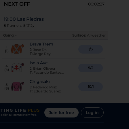
NEXT OFF
00:02:27
19:00 Las Piedras
8 Runners, 5f 212y
Going:
-
Surface:
Allweather
Brava Trem
1
1/3
J:
Jose Da
(
1
)
T:
Jorge Rey
Isola Ave
4
9/2
J:
Brian Olivera
(
4
)
T:
Facundo Santesteban
Chigasaki
8
10/1
J:
Federico Piriz
(
8
)
T:
Eduardo Suarez
Join for free
Log in