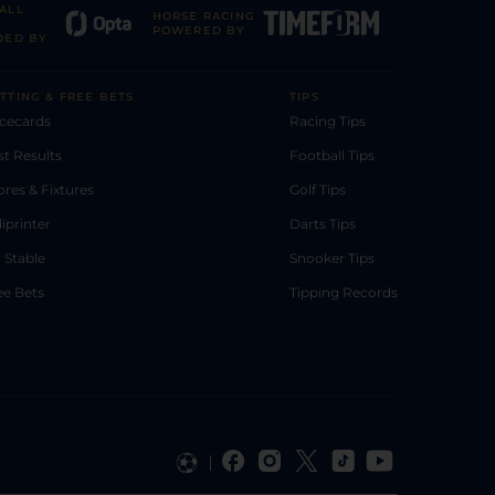
ALL
HORSE RACING
POWERED BY
DED BY
TTING & FREE BETS
TIPS
cecards
Racing Tips
st Results
Football Tips
ores & Fixtures
Golf Tips
diprinter
Darts Tips
 Stable
Snooker Tips
ee Bets
Tipping Records