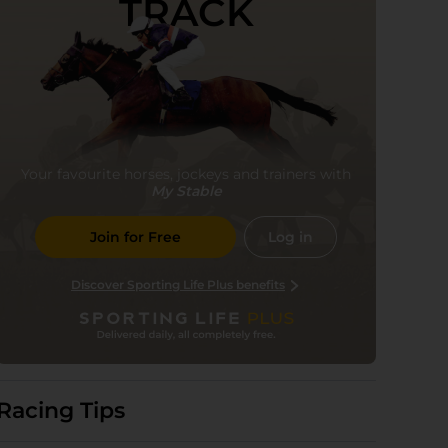
TRACK
Your favourite horses, jockeys and trainers with
My Stable
Join for Free
Log in
Discover Sporting Life Plus benefits
Racing Tips