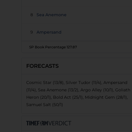
8
Sea Anemone
9
Ampersand
SP Book Percentage
127.87
FORECASTS
Cosmic Star (13/8), Silver Tudor (11/4), Ampersand
(11/4), Sea Anemone (13/2), Argo Alley (10/1), Goliath
Heron (20/1), Bold Act (25/1), Midnight Gem (28/1),
Samuel Salt (50/1)