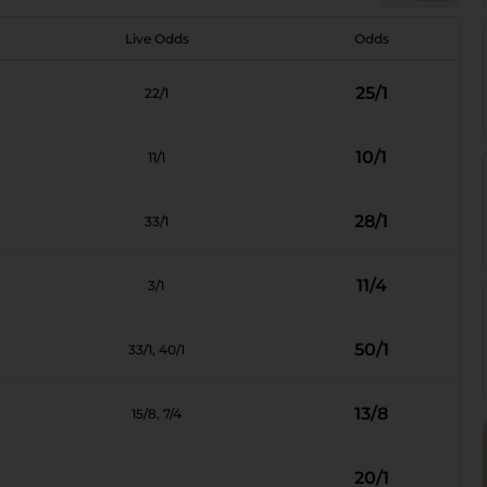
Live Odds
Odds
25/1
22/1
10/1
11/1
28/1
33/1
11/4
3/1
50/1
33/1
, 40/1
13/8
15/8
, 7/4
20/1