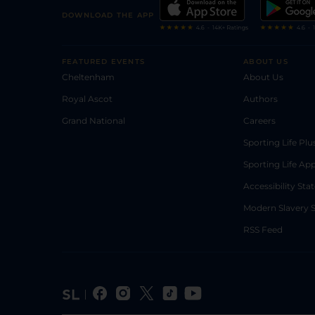
DOWNLOAD THE APP
FEATURED EVENTS
ABOUT US
Cheltenham
About Us
Royal Ascot
Authors
Grand National
Careers
Sporting Life Plu
Sporting Life Ap
Accessibility St
Modern Slavery 
RSS Feed