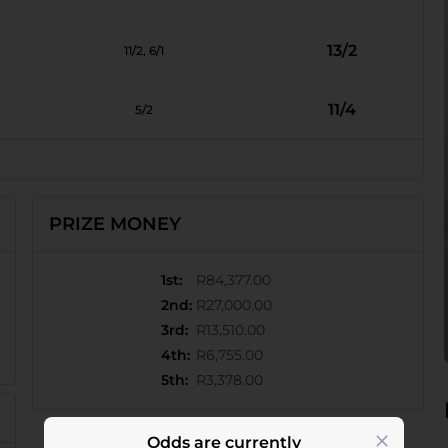
13/2
11/2
, 6/1
11/4
5/2
PRIZE MONEY
1st
:
R84,377.00
2nd
:
R27,000.00
3rd
:
R13,510.00
4th
:
R6,755.00
5th
:
R3,378.00
Odds are currently