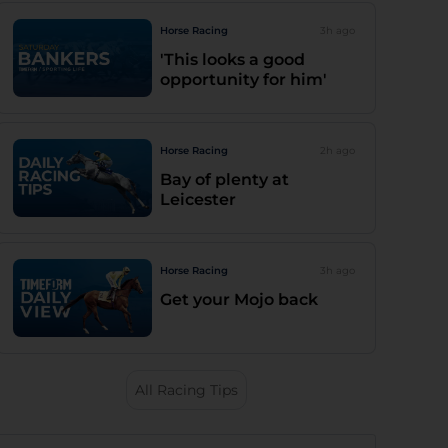
Horse Racing
3h
ago
'This looks a good
opportunity for him'
Horse Racing
2h
ago
Bay of plenty at
Leicester
Horse Racing
3h
ago
Get your Mojo back
All Racing Tips