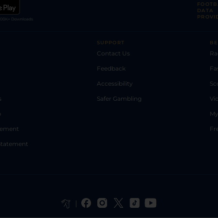
FOOTB
DATA
PROVI
SUPPORT
BE
Contact Us
Ra
Feedback
Fa
Accessibility
Sc
s
Safer Gambling
Vi
p
My
atement
Fr
Statement