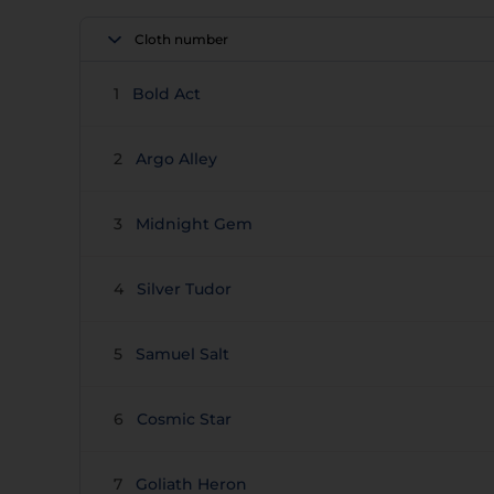
Cloth number
1
Bold Act
2
Argo Alley
3
Midnight Gem
4
Silver Tudor
5
Samuel Salt
6
Cosmic Star
7
Goliath Heron