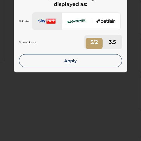
displayed as:
Odds by:
5/2
3.5
Show odds as:
Apply