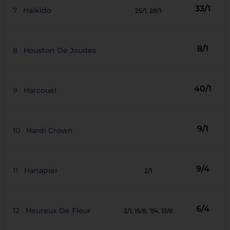
33/1
7
Haikido
25/1
, 28/1
8/1
8
Houston De Joudes
40/1
9
Harcouel
9/1
10
Hardi Crown
9/4
11
Hanapier
2/1
6/4
12
Heureux De Fleur
2/1
, 15/8
, 7/4
, 13/8