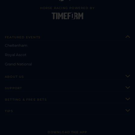
HORSE RACING POWERED BY
FEATURED EVENTS
Cheltenham
Royal Ascot
Grand National
ABOUT US
About Us
SUPPORT
Authors
Contact Us
BETTING & FREE BETS
Careers
Feedback
Racecards
TIPS
Sporting Life Plus
Accessibility
Fast Results
Racing Tips
Sporting Life App
Safer Gambling
Scores & Fixtures
Football Tips
Accessibility Statement
DOWNLOAD THE APP