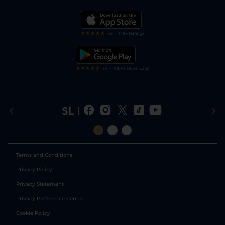
Vidiprinter
Golf Tips
Modern Slavery Statement
My Stable
Darts Tips
RSS Feed
Free Bets
Snooker Tips
Tipping Records
Terms and Conditions
Privacy Policy
Privacy Statement
Privacy Preference Centre
Cookie Policy