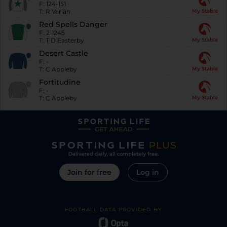
F:
124-151
T:
R Varian
My Stable
Red Spells Danger
F:
211245
T:
T D Easterby
My Stable
Desert Castle
F:
-
T:
C Appleby
My Stable
Fortitudine
F:
-
T:
C Appleby
My Stable
Join for free
Log in
FOOTBALL DATA PROVIDED BY