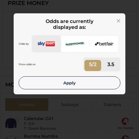
PRIZE MONEY
1st
:
€20,700.00
7th
:
€460.00
Odds are currently
displayed as:
2nd
:
€11,500.00
3rd
:
€6,440.00
4th
:
€3,680.00
Odds by:
5th
:
€2,300.00
6th
:
€920.00
5/2
3.5
Show odds as:
Apply
MOST FOLLOWED
Horses
Jockeys
Trainers
Calendar Girl
F:
1211-
T:
Owen Burrows
My Stable
Rumba Numba