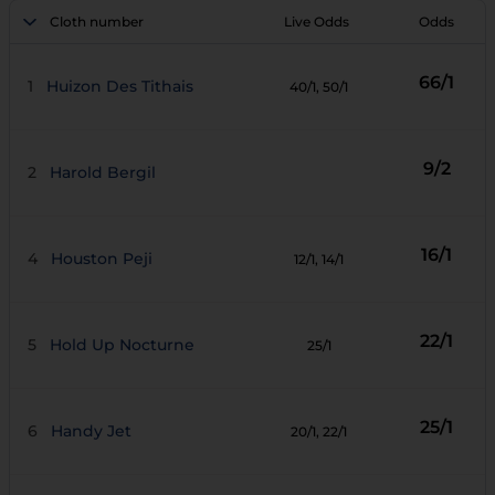
Cloth number
Live Odds
Odds
66/1
1
Huizon Des Tithais
40/1
, 50/1
9/2
2
Harold Bergil
16/1
4
Houston Peji
12/1
, 14/1
22/1
5
Hold Up Nocturne
25/1
25/1
6
Handy Jet
20/1
, 22/1