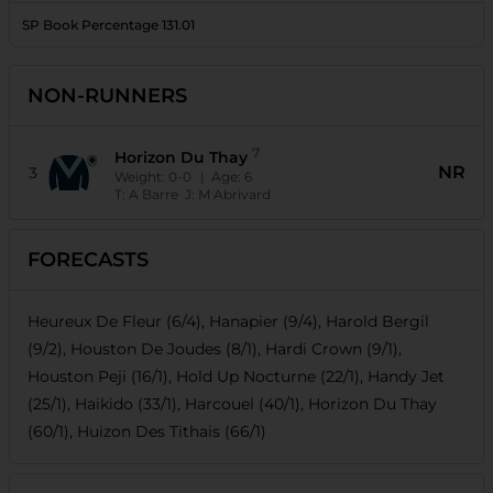
SP Book Percentage
131.01
NON-RUNNERS
7
Horizon Du Thay
NR
3
Weight:
0-0
| Age:
6
T:
A Barre
J:
M Abrivard
FORECASTS
Heureux De Fleur (6/4), Hanapier (9/4), Harold Bergil
(9/2), Houston De Joudes (8/1), Hardi Crown (9/1),
Houston Peji (16/1), Hold Up Nocturne (22/1), Handy Jet
(25/1), Haikido (33/1), Harcouel (40/1), Horizon Du Thay
(60/1), Huizon Des Tithais (66/1)