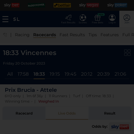
NEW
Fast Results
Scores
Free Bets
Log In
Join
|
Racing
Racecards
Fast Results
Tips
Features
Full 
18:33 Vincennes
Friday 20 October 2023
All
17:58
18:33
19:15
19:45
20:12
20:39
21:06
Prix Brucia - Attele
6YO only | 1m 6f 36y | 11 Runners | Turf | Off time: 18:33 |
Winning time: -
|
Weighed In
Racecard
Live Odds
Result
Odds by: