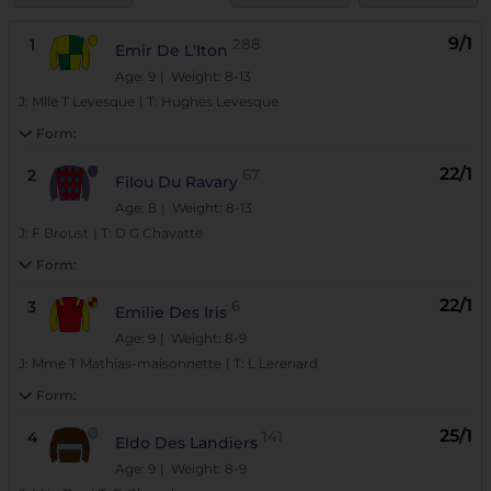
9/1
1
288
Emir De L'Iton
Age: 9
| Weight: 8-13
J:
Mlle T Levesque
|
T:
Hughes Levesque
Form:
22/1
2
67
Filou Du Ravary
Age: 8
| Weight: 8-13
J:
F Broust
|
T:
D G Chavatte
Form:
22/1
3
6
Emilie Des Iris
Age: 9
| Weight: 8-9
J:
Mme T Mathias-maisonnette
|
T:
L Lerenard
Form:
25/1
4
141
Eldo Des Landiers
Age: 9
| Weight: 8-9