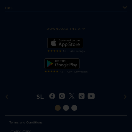
Careers
Feedback
Racecards
TIPS
Sporting Life Plus
Accessibility
Fast Results
Racing Tips
Sporting Life App
Safer Gambling
Scores & Fixtures
Football Tips
Accessibility Statement
DOWNLOAD THE APP
Vidiprinter
Golf Tips
Modern Slavery Statement
My Stable
Darts Tips
RSS Feed
Free Bets
Snooker Tips
Tipping Records
Terms and Conditions
Privacy Policy