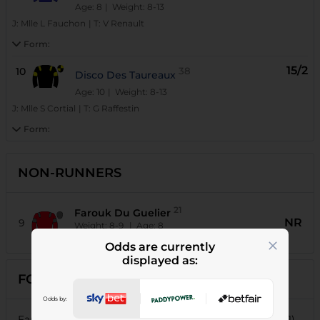
Age: 8
| Weight: 8-13
J:
Mlle L Fauchon
|
T:
V Renault
Form:
15/2
10
38
Disco Des Taureaux
Age: 10
| Weight: 8-13
J:
Mlle S Cortial
|
T:
G Raffestin
Form:
NON-RUNNERS
21
Farouk Du Guelier
NR
9
Weight:
8-9
| Age:
8
T:
Mme A F Marcillac
J:
M Champenois
Odds are currently
displayed as:
FORECASTS
Odds by:
Farceur De Mai (2/1), Fix It (5/2), Get Up Des Plaines (5/1),