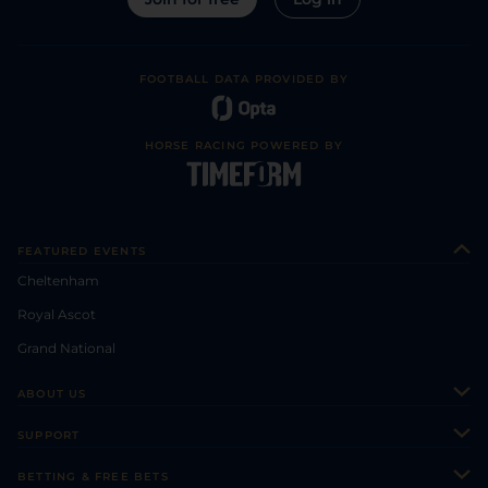
FOOTBALL DATA PROVIDED BY
HORSE RACING POWERED BY
FEATURED EVENTS
Cheltenham
Royal Ascot
Grand National
ABOUT US
About Us
SUPPORT
Authors
Contact Us
BETTING & FREE BETS