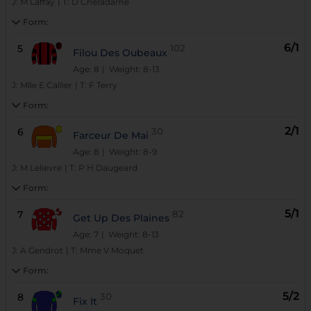
J:
M Laffay
|
T:
D Cheradame
Form:
6/1
5
102
Filou Des Oubeaux
Age: 8
| Weight: 8-13
J:
Mlle E Callier
|
T:
F Terry
Form:
2/1
6
30
Farceur De Mai
Age: 8
| Weight: 8-9
J:
M Lelievre
|
T:
P H Daugeard
Form:
5/1
7
82
Get Up Des Plaines
Age: 7
| Weight: 8-13
J:
A Gendrot
|
T:
Mme V Moquet
Form:
5/2
8
30
Fix It