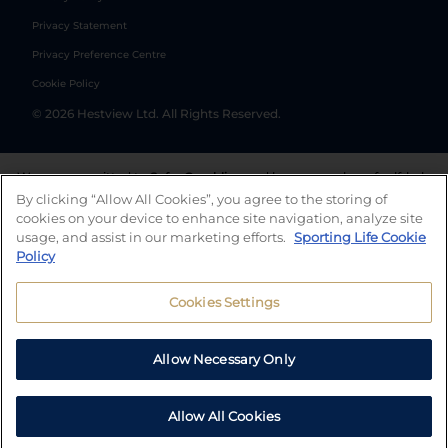
Privacy Statement
Privacy Preference Centre
Cookie Policy
©
2026
Hestview Ltd. All Rights Reserved.
We are committed to
Safer Gambling
and have a number of self-help
tools to help you manage your gambling. We also work with a
By clicking “Allow All Cookies”, you agree to the storing of
number of independent charitable organisations who can offer help
cookies on your device to enhance site navigation, analyze site
and answers any questions you may have.
usage, and assist in our marketing efforts.
Sporting Life Cookie
Policy
Cookies Settings
Allow Necessary Only
Allow All Cookies