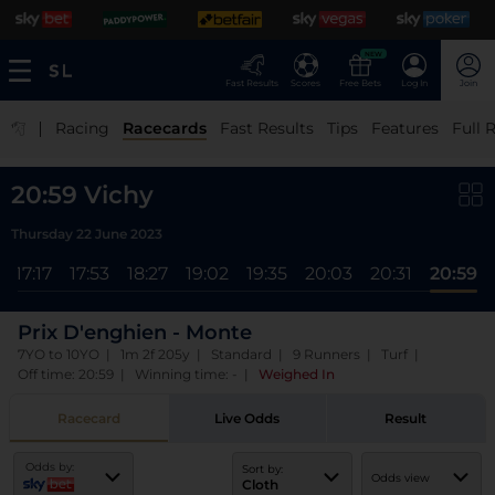
NEW
Fast Results
Scores
Free Bets
Log In
Join
|
Racing
Racecards
Fast Results
Tips
Features
Full 
20:59 Vichy
Thursday 22 June 2023
17:17
17:53
18:27
19:02
19:35
20:03
20:31
20:59
Prix D'enghien - Monte
7YO to 10YO | 1m 2f 205y | Standard | 9 Runners | Turf |
Off time: 20:59 | Winning time: -
|
Weighed In
Racecard
Live Odds
Result
Odds by:
Sort by:
Odds view
Cloth