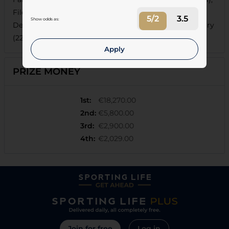
Filou Des Oubeaux (6/1), Farouk Du Guelier (7/1), Disco
5/2
3.5
Show odds as:
Des Taureaux (15/2), Emir De L'Iton (9/1), Filou Du Ravary
(22/1), Emilie Des Iris (22/1), Eldo Des Landiers (25/1)
Apply
PRIZE MONEY
1st
:
€18,270.00
2nd
:
€5,800.00
3rd
:
€2,900.00
4th
:
€2,029.00
Join for free
Log in