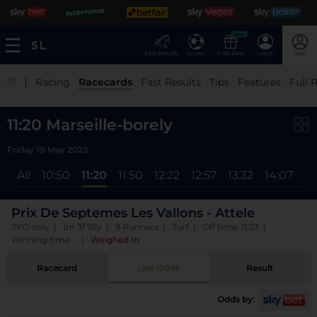
NEW
Fast Results
Scores
Free Bets
Log In
Join
|
Racing
Racecards
Fast Results
Tips
Features
Full 
11:20 Marseille-borely
Friday 19 May 2023
All
10:50
11:20
11:50
12:22
12:57
13:32
14:07
14
Prix De Septemes Les Vallons - Attele
3YO only | 1m 3f 95y | 9 Runners | Turf | Off time: 11:23 |
Winning time: -
|
Weighed In
Racecard
Live Odds
Result
Odds by: