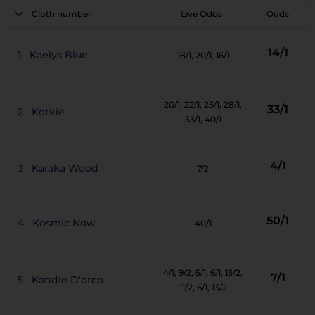
Cloth number
Live Odds
Odds
14/1
1
Kaelys Blue
18/1
, 20/1
, 16/1
20/1
, 22/1
, 25/1
, 28/1
,
33/1
2
Kotkie
33/1
, 40/1
4/1
3
Karaka Wood
7/2
50/1
4
Kosmic Now
40/1
4/1
, 9/2
, 5/1
, 6/1
, 13/2
,
7/1
5
Kandie D'orco
11/2
, 6/1
, 13/2