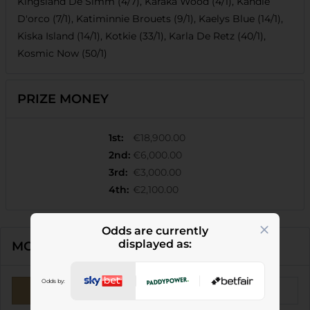
Kingsland De Simm (4/7), Karaka Wood (4/1), Kandie
D'orco (7/1), Katiminnie Brouets (9/1), Kaelys Blue (14/1),
Kiska Island (14/1), Kotkie (33/1), Karla De Retz (40/1),
Kosmic Now (50/1)
PRIZE MONEY
1st
:
€18,900.00
2nd
:
€6,000.00
3rd
:
€3,000.00
4th
:
€2,100.00
Odds are currently
displayed as:
MOST FOLLOWED
Odds by:
Horses
Jockeys
Trainers