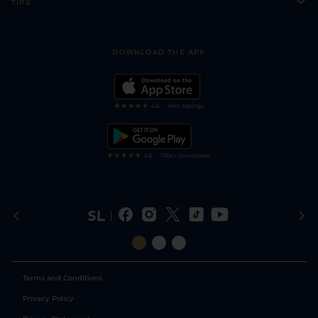
TIPS
Sporting Life Plus
Accessibility
Fast Results
Racing Tips
Sporting Life App
Safer Gambling
Scores & Fixtures
Football Tips
Accessibility Statement
DOWNLOAD THE APP
Vidiprinter
Golf Tips
Modern Slavery Statement
My Stable
Darts Tips
RSS Feed
Free Bets
Snooker Tips
Tipping Records
Terms and Conditions
Privacy Policy