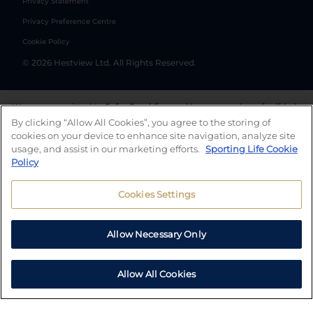
Privacy Statement
Privacy Preference Centre
Cookie Policy
©
2026
Hestview Ltd. All Rights Reserved.
We are committed to
Safer Gambling
and have a number of self-help
tools to help you manage your gambling. We also work with a
By clicking “Allow All Cookies”, you agree to the storing of
number of independent charitable organisations who can offer help
cookies on your device to enhance site navigation, analyze site
and answers any questions you may have.
usage, and assist in our marketing efforts.
Sporting Life Cookie
Policy
Cookies Settings
Allow Necessary Only
Allow All Cookies