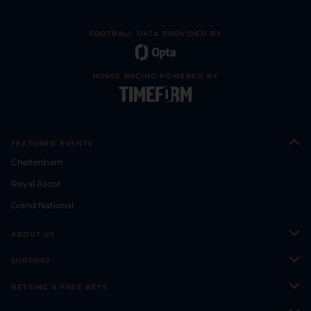
FOOTBALL DATA PROVIDED BY
HORSE RACING POWERED BY
FEATURED EVENTS
Cheltenham
Royal Ascot
Grand National
ABOUT US
About Us
SUPPORT
Authors
Contact Us
BETTING & FREE BETS
Careers
Feedback
Racecards