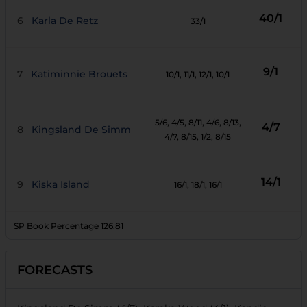
40/1
6
Karla De Retz
33/1
9/1
7
Katiminnie Brouets
10/1
, 11/1
, 12/1
, 10/1
5/6
, 4/5
, 8/11
, 4/6
, 8/13
,
4/7
8
Kingsland De Simm
4/7
, 8/15
, 1/2
, 8/15
14/1
9
Kiska Island
16/1
, 18/1
, 16/1
SP Book Percentage
126.81
FORECASTS