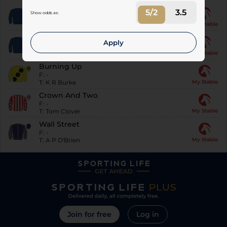
Desert Castle
5/2
3.5
Show odds as:
F:
-
T:
C Appleby
My Stable
Fortitudine
Apply
F:
-
T:
C Appleby
My Stable
Burning Up
F:
-
T:
K R Burke
My Stable
Crown And Two
F:
-
T:
Tom Clover
My Stable
Wall Street
F:
-
T:
A P O'Brien
My Stable
Join for free
Log in