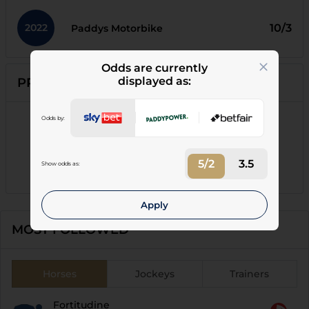
2022
10/3
Paddys Motorbike
Odds are currently
displayed as:
PRIZE MONEY
Odds by:
1st
:
£10,892.00
2nd
:
£5,018.00
3rd
:
£2,508.00
5/2
3.5
Show odds as:
4th
:
£1,256.00
Apply
MOST FOLLOWED
Horses
Jockeys
Trainers
Fortitudine