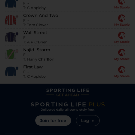
F:
-
T:
C Appleby
My Stable
Crown And Two
F:
-
T:
Tom Clover
My Stable
Wall Street
F:
-
T:
A P O'Brien
My Stable
Najidi Storm
F:
-
T:
Harry Charlton
My Stable
First Law
F:
-
T:
C Appleby
My Stable
Join for free
Log in