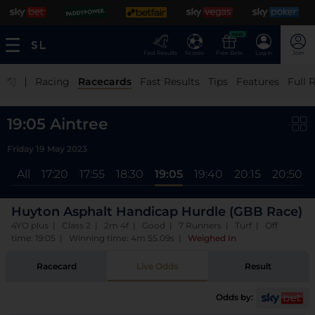
NEW
Fast Results
Scores
Free Bets
Log In
Join
|
Racing
Racecards
Fast Results
Tips
Features
Full 
19:05 Aintree
Friday 19 May 2023
All
17:20
17:55
18:30
19:05
19:40
20:15
20:50
Huyton Asphalt Handicap Hurdle (GBB Race)
4YO plus | Class 2 | 2m 4f | Good | 7 Runners | Turf | Off
time: 19:05 | Winning time: 4m 55.09s
|
Weighed In
Racecard
Live Odds
Result
Odds by: