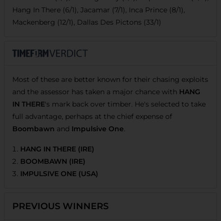
Hang In There (6/1), Jacamar (7/1), Inca Prince (8/1),
Mackenberg (12/1), Dallas Des Pictons (33/1)
Most of these are better known for their chasing exploits
and the assessor has taken a major chance with
HANG
IN THERE
's mark back over timber. He's selected to take
full advantage, perhaps at the chief expense of
Boombawn
and
Impulsive One
.
HANG IN THERE (IRE)
BOOMBAWN (IRE)
IMPULSIVE ONE (USA)
PREVIOUS WINNERS