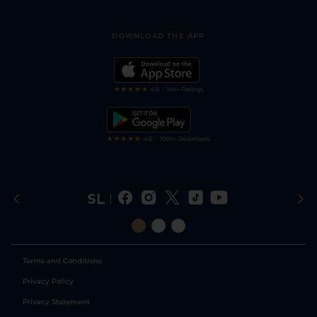
Fast Results
Racing Tips
Sporting Life App
Safer Gambling
Scores & Fixtures
Football Tips
Accessibility Statement
DOWNLOAD THE APP
Vidiprinter
Golf Tips
Modern Slavery Statement
My Stable
Darts Tips
RSS Feed
Free Bets
Snooker Tips
Tipping Records
Terms and Conditions
Privacy Policy
Privacy Statement