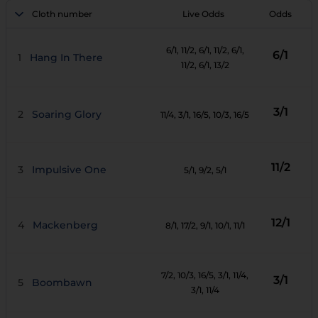
Cloth number
Live Odds
Odds
6/1
, 11/2
, 6/1
, 11/2
, 6/1
,
6/1
1
Hang In There
11/2
, 6/1
, 13/2
3/1
2
Soaring Glory
11/4
, 3/1
, 16/5
, 10/3
, 16/5
11/2
3
Impulsive One
5/1
, 9/2
, 5/1
12/1
4
Mackenberg
8/1
, 17/2
, 9/1
, 10/1
, 11/1
7/2
, 10/3
, 16/5
, 3/1
, 11/4
,
3/1
5
Boombawn
3/1
, 11/4