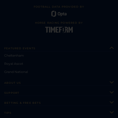
FOOTBALL DATA PROVIDED BY
HORSE RACING POWERED BY
FEATURED EVENTS
Cheltenham
Royal Ascot
Grand National
ABOUT US
About Us
SUPPORT
Authors
Contact Us
BETTING & FREE BETS
Careers
Feedback
Racecards
TIPS
Sporting Life Plus
Accessibility