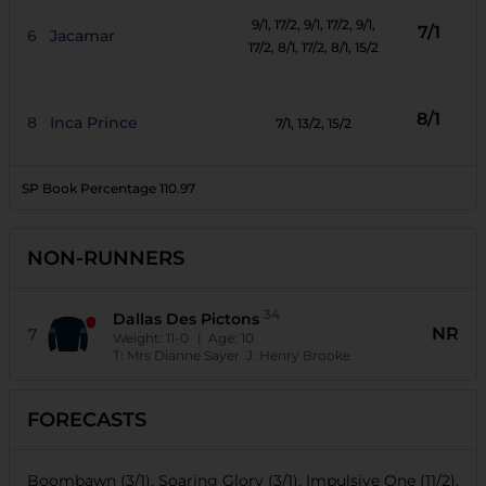
9/1
, 17/2
, 9/1
, 17/2
, 9/1
,
7/1
6
Jacamar
17/2
, 8/1
, 17/2
, 8/1
, 15/2
8/1
8
Inca Prince
7/1
, 13/2
, 15/2
SP Book Percentage
110.97
NON-RUNNERS
34
Dallas Des Pictons
NR
7
Weight:
11-0
| Age:
10
T:
Mrs Dianne Sayer
J:
Henry Brooke
FORECASTS
Boombawn (3/1), Soaring Glory (3/1), Impulsive One (11/2),