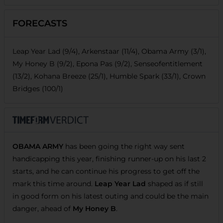
FORECASTS
Leap Year Lad (9/4), Arkenstaar (11/4), Obama Army (3/1),
My Honey B (9/2), Epona Pas (9/2), Senseofentitlement
(13/2), Kohana Breeze (25/1), Humble Spark (33/1), Crown
Bridges (100/1)
OBAMA ARMY
has been going the right way sent
handicapping this year, finishing runner-up on his last 2
starts, and he can continue his progress to get off the
mark this time around.
Leap Year Lad
shaped as if still
in good form on his latest outing and could be the main
danger, ahead of
My Honey B
.