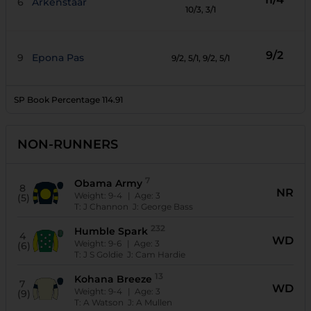
6
Arkenstaar
10/3
, 3/1
9/2
9
Epona Pas
9/2
, 5/1
, 9/2
, 5/1
SP Book Percentage
114.91
NON-RUNNERS
7
Obama Army
8
NR
Weight:
9-4
| Age:
3
(5)
T:
J Channon
J:
George Bass
232
Humble Spark
4
WD
Weight:
9-6
| Age:
3
(6)
T:
J S Goldie
J:
Cam Hardie
13
Kohana Breeze
7
WD
Weight:
9-4
| Age:
3
(9)
T:
A Watson
J:
A Mullen