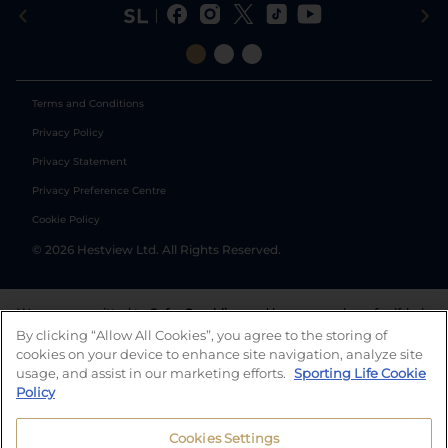
Terms and Conditions
Privacy Policy
Privacy Statement
Privacy Preference Centre
Cookie Policy
©
2026
Hestview Ltd. All Rights Reserved.
We are committed to
Safer Gambling
and have a number of self-help
tools to help you manage your gambling. We also work with a
By clicking “Allow All Cookies”, you agree to the storing of
number of independent charitable organisations who can offer help
cookies on your device to enhance site navigation, analyze site
and answers any questions you may have.
usage, and assist in our marketing efforts.
Sporting Life Cookie
Policy
Cookies Settings