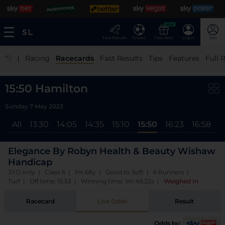
NEW
Fast Results
Scores
Free Bets
Log In
Join
|
Racing
Racecards
Fast Results
Tips
Features
Full 
15:50 Hamilton
Sunday 7 May 2023
All
13:30
14:05
14:35
15:10
15:50
16:23
16:58
Elegance By Robyn Health & Beauty Wishaw
Handicap
3YO only | Class 6 | 1m 68y | Good to Soft | 6 Runners |
Turf | Off time: 15:53 | Winning time: 1m 49.22s
|
Weighed In
Racecard
Live Odds
Result
Odds by: