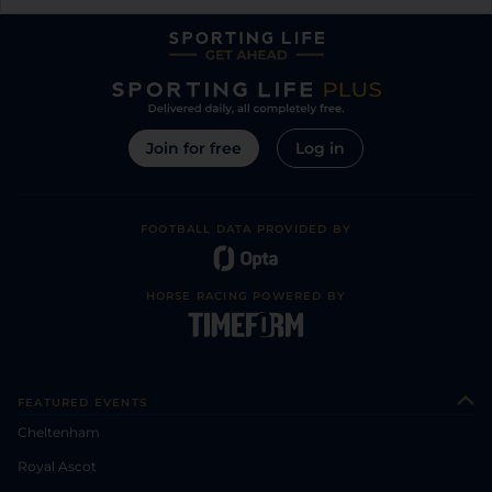
Join for free
Log in
FOOTBALL DATA PROVIDED BY
HORSE RACING POWERED BY
FEATURED EVENTS
Cheltenham
Royal Ascot