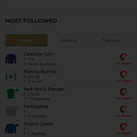
MOST FOLLOWED
Horses
Jockeys
Trainers
Calendar Girl
F:
1211-
T:
Owen Burrows
My Stable
Rumba Numba
F:
124-151
T:
R Varian
My Stable
Red Spells Danger
F:
211245
T:
T D Easterby
My Stable
Fortitudine
F:
-
T:
C Appleby
My Stable
Desert Castle
F:
-
T:
C Appleby
My Stable