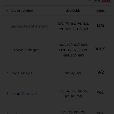
Cloth number
Live Odds
Odds
13/2
, 7/1
, 15/2
, 7/1
, 15/2
,
13/2
1
Senseofentitlement
7/1
, 13/2
, 6/1
, 13/2
, 6/1
40/1
, 50/1
, 66/1
, 50/1
,
100/1
2
Crown Bridges
66/1
, 50/1
, 66/1
, 50/1
,
66/1
, 80/1
, 66/1
9/2
3
My Honey B
7/2
, 4/1
, 9/2
5/2
, 9/4
, 5/2
, 9/4
, 5/2
,
9/4
5
Leap Year Lad
9/4
, 9/4
, 11/5
10/3
, 7/2
, 10/3
, 7/2
,
11/4