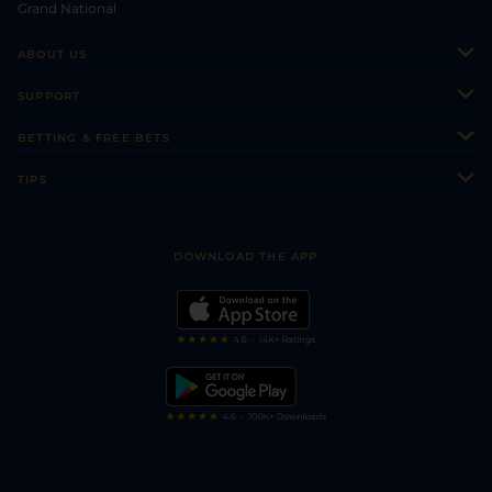
Grand National
ABOUT US
About Us
SUPPORT
Authors
Contact Us
BETTING & FREE BETS
Careers
Feedback
Racecards
TIPS
Sporting Life Plus
Accessibility
Fast Results
Racing Tips
Sporting Life App
Safer Gambling
Scores & Fixtures
Football Tips
Accessibility Statement
DOWNLOAD THE APP
Vidiprinter
Golf Tips
Modern Slavery Statement
My Stable
Darts Tips
RSS Feed
Free Bets
Snooker Tips
Tipping Records