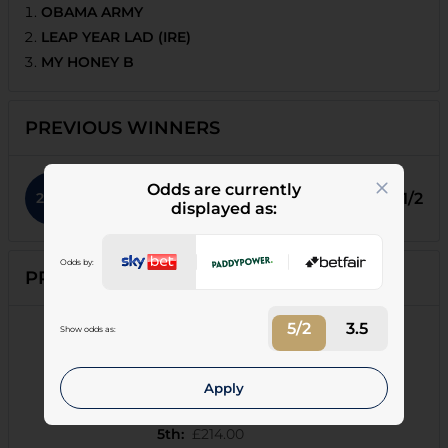
OBAMA ARMY
LEAP YEAR LAD (IRE)
MY HONEY B
PREVIOUS WINNERS
Odds are currently
2022
11/2
Heights Of Aran
displayed as:
Odds by:
PRIZE MONEY
5/2
3.5
Show odds as:
1st
:
£3,664.00
2nd
:
£1,719.00
3rd
:
£859.00
Apply
4th
:
£430.00
5th
:
£214.00