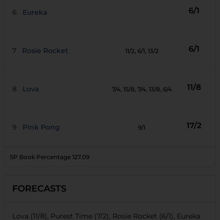
6/1
6
Eureka
6/1
7
Rosie Rocket
11/2
, 6/1
, 13/2
11/8
8
Lova
7/4
, 15/8
, 7/4
, 13/8
, 6/4
17/2
9
Pink Pong
9/1
SP Book Percentage
127.09
FORECASTS
Lova (11/8), Purest Time (7/2), Rosie Rocket (6/1), Eureka