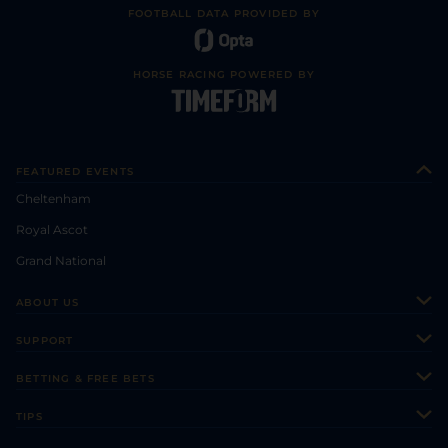
FOOTBALL DATA PROVIDED BY
HORSE RACING POWERED BY
FEATURED EVENTS
Cheltenham
Royal Ascot
Grand National
ABOUT US
About Us
SUPPORT
Authors
Contact Us
BETTING & FREE BETS
Careers
Feedback
Racecards
TIPS
Sporting Life Plus
Accessibility
Fast Results
Racing Tips