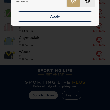
5/2
3.5
Show odds as:
T:
C Appleby
My Stable
Najidi Storm
F:
-
Apply
T:
Harry Charlton
My Stable
Pensando A Te
F:
-
T:
M Botti
My Stable
Chymbulak
F:
-
T:
R Varian
My Stable
Wootz
F:
-
T:
R Varian
My Stable
Join for free
Log in