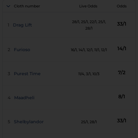
Cloth number
Live Odds
Odds
28/1
, 25/1
, 22/1
, 25/1
,
33/1
1
Drag Lift
28/1
14/1
2
Furioso
16/1
, 14/1
, 12/1
, 11/1
, 12/1
7/2
3
Purest Time
11/4
, 3/1
, 10/3
8/1
4
Maadheli
33/1
5
Shelbylandor
25/1
, 28/1