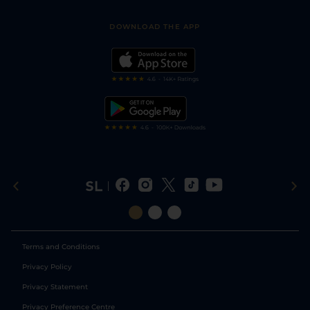
Sporting Life App
Safer Gambling
Scores & Fixtures
Football Tips
Accessibility Statement
DOWNLOAD THE APP
Vidiprinter
Golf Tips
Modern Slavery Statement
My Stable
Darts Tips
RSS Feed
Free Bets
Snooker Tips
Tipping Records
Terms and Conditions
Privacy Policy
Privacy Statement
Privacy Preference Centre