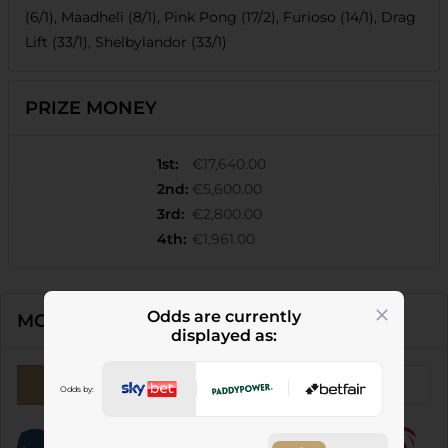
(6/1), Maadheli (8/1), Pink Pong (17/2), Furioso (14/1), Drag
Lift (33/1), Shelbylandor (33/1)
PRIZE MONEY
1st
:
€17,640.00
2nd
:
€5,600.00
3rd
:
€2,800.00
4th
:
€1,961.00
Odds are currently
MOST FOLLOWED
displayed as:
Horses
Jockeys
Trainers
Odds by:
Fortitudine
F:
-