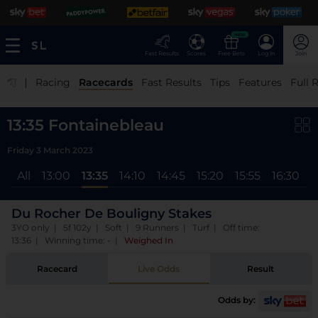
NEW
Fast Results
Scores
Free Bets
Log In
Join
|
Racing
Racecards
Fast Results
Tips
Features
Full 
13:35 Fontainebleau
Friday 3 March 2023
All
13:00
13:35
14:10
14:45
15:20
15:55
16:30
1
Du Rocher De Bouligny Stakes
3YO only | 5f 102y | Soft | 9 Runners | Turf | Off time:
13:36 | Winning time: -
|
Weighed In
Racecard
Live Odds
Result
Odds by: