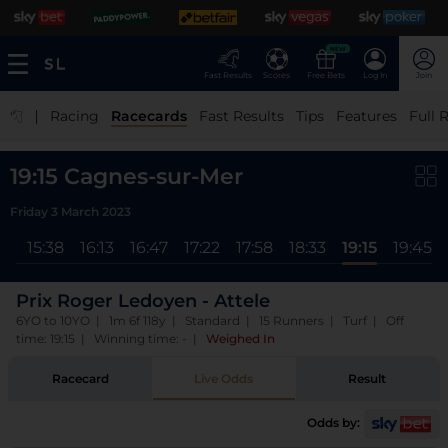
NEW
Fast Results
Scores
Free Bets
Log In
Join
|
Racing
Racecards
Fast Results
Tips
Features
Full 
19:15 Cagnes-sur-Mer
Friday 3 March 2023
ll
15:38
16:13
16:47
17:22
17:58
18:33
19:15
19:45
Prix Roger Ledoyen - Attele
6YO to 10YO | 1m 6f 118y | Standard | 15 Runners | Turf | Off
time: 19:15 | Winning time: -
|
Weighed In
Racecard
Live Odds
Result
Odds by: