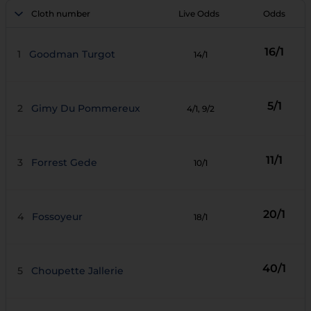
Cloth number
Live Odds
Odds
16/1
1
Goodman Turgot
14/1
5/1
2
Gimy Du Pommereux
4/1
, 9/2
11/1
3
Forrest Gede
10/1
20/1
4
Fossoyeur
18/1
40/1
5
Choupette Jallerie