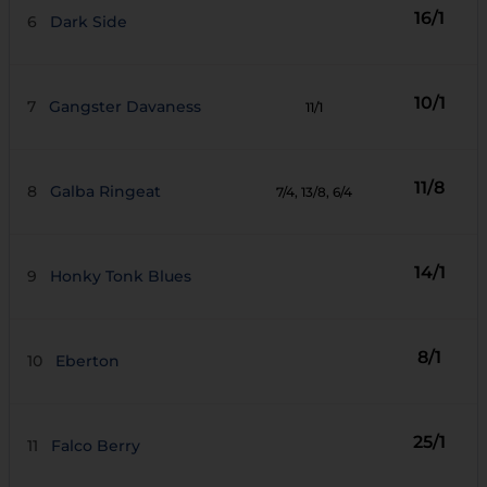
16/1
6
Dark Side
10/1
7
Gangster Davaness
11/1
11/8
8
Galba Ringeat
7/4
, 13/8
, 6/4
14/1
9
Honky Tonk Blues
8/1
10
Eberton
25/1
11
Falco Berry