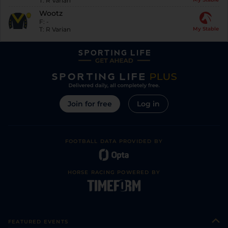
T:
R Varian
Wootz
F:
-
T:
R Varian
My Stable
Join for free
Log in
FOOTBALL DATA PROVIDED BY
HORSE RACING POWERED BY
FEATURED EVENTS