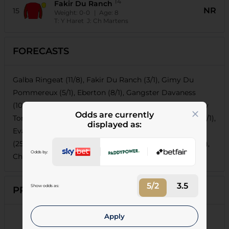
14
Fakir Du Ranch
NR
15
Weight:
0-0
| Age:
8
T:
Y Haret
J:
Ch Martens
FORECASTS
Galba Ringeat (11/8), Fakir Du Ranch (3/1), Gimy Du
Pommereux (5/1), Eberton (8/1), Gangster Davaness
(10/1), Forrest Gede (11/1), Cagnoise D'Agon (12/1), Honky
Odds are currently
Tonk Blues (14/1), Goodman Turgot (16/1), Dark Side (16/1),
displayed as:
Evariste Du Bourg (20/1), Fossoyeur (20/1), Falco Berry
(25/1), Espoir D'Elphigny (33/1), Charly De L'Aunay (33/1),
Odds by:
Choupette Jallerie (40/1)
5/2
3.5
Show odds as:
PRIZE MONEY
Apply
1st
:
€30,240.00