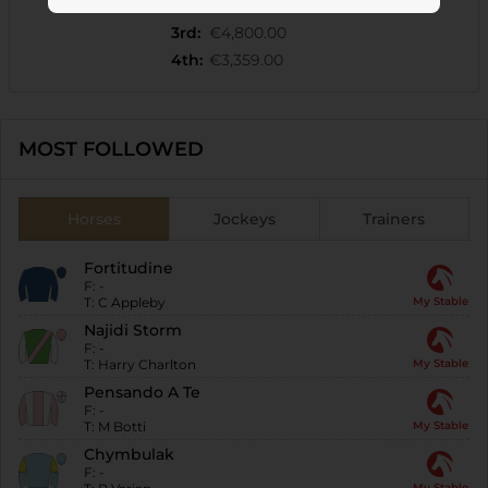
2nd
:
€9,600.00
3rd
:
€4,800.00
4th
:
€3,359.00
MOST FOLLOWED
Horses
Jockeys
Trainers
Fortitudine
F:
-
T:
C Appleby
My Stable
Najidi Storm
F:
-
T:
Harry Charlton
My Stable
Pensando A Te
F:
-
T:
M Botti
My Stable
Chymbulak
F:
-
My Stable