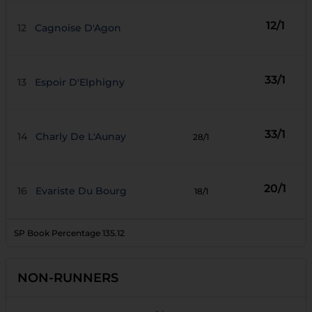
12/1
12
Cagnoise D'Agon
33/1
13
Espoir D'Elphigny
33/1
14
Charly De L'Aunay
28/1
20/1
16
Evariste Du Bourg
18/1
SP Book Percentage
135.12
NON-RUNNERS