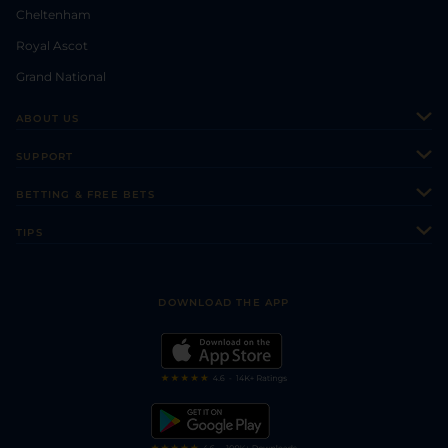
Cheltenham
Royal Ascot
Grand National
ABOUT US
About Us
SUPPORT
Authors
Contact Us
BETTING & FREE BETS
Careers
Feedback
Racecards
TIPS
Sporting Life Plus
Accessibility
Fast Results
Racing Tips
Sporting Life App
Safer Gambling
Scores & Fixtures
Football Tips
Accessibility Statement
DOWNLOAD THE APP
Vidiprinter
Golf Tips
Modern Slavery Statement
My Stable
Darts Tips
RSS Feed
Free Bets
Snooker Tips
Tipping Records