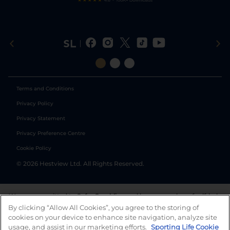
Terms and Conditions
Privacy Policy
Privacy Statement
Privacy Preference Centre
Cookie Policy
©
2026
Hestview Ltd. All Rights Reserved.
We are committed to
Safer Gambling
and have a number of self-help
tools to help you manage your gambling. We also work with a
By clicking “Allow All Cookies”, you agree to the storing of
number of independent charitable organisations who can offer help
cookies on your device to enhance site navigation, analyze site
and answers any questions you may have.
usage, and assist in our marketing efforts.
Sporting Life Cookie