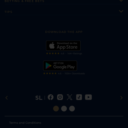
BETTING & FREE BETS
Careers
Feedback
Racecards
TIPS
Sporting Life Plus
Accessibility
Fast Results
Racing Tips
Sporting Life App
Safer Gambling
Scores & Fixtures
Football Tips
Accessibility Statement
DOWNLOAD THE APP
Vidiprinter
Golf Tips
Modern Slavery Statement
My Stable
Darts Tips
RSS Feed
Free Bets
Snooker Tips
Tipping Records
Terms and Conditions