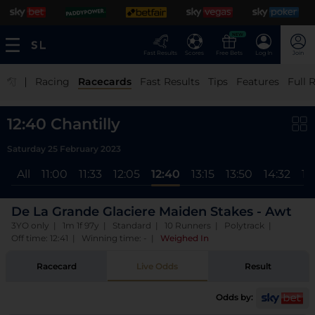
NEW
Fast Results
Scores
Free Bets
Log In
Join
|
Racing
Racecards
Fast Results
Tips
Features
Full 
12:40 Chantilly
Saturday 25 February 2023
All
11:00
11:33
12:05
12:40
13:15
13:50
14:32
15
De La Grande Glaciere Maiden Stakes - Awt
3YO only | 1m 1f 97y | Standard | 10 Runners | Polytrack |
Off time: 12:41 | Winning time: -
|
Weighed In
Racecard
Live Odds
Result
Odds by: