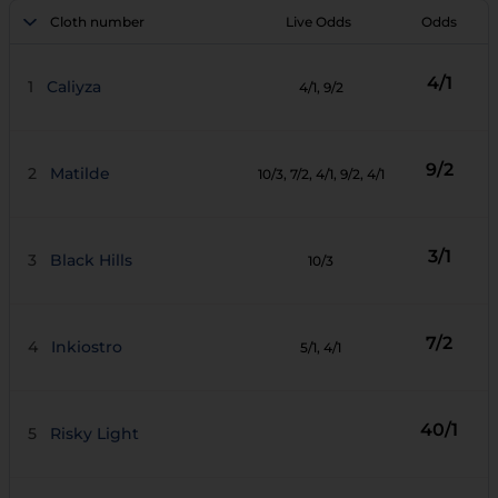
Cloth number
Live Odds
Odds
4/1
1
Caliyza
4/1
, 9/2
9/2
2
Matilde
10/3
, 7/2
, 4/1
, 9/2
, 4/1
3/1
3
Black Hills
10/3
7/2
4
Inkiostro
5/1
, 4/1
40/1
5
Risky Light