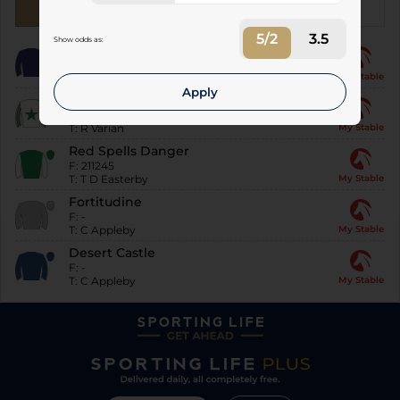
Horses
Jockeys
Trainers
5/2
3.5
Show odds as:
Calendar Girl
F:
1211-
T:
Owen Burrows
My Stable
Apply
Rumba Numba
F:
124-151
T:
R Varian
My Stable
Red Spells Danger
F:
211245
T:
T D Easterby
My Stable
Fortitudine
F:
-
T:
C Appleby
My Stable
Desert Castle
F:
-
T:
C Appleby
My Stable