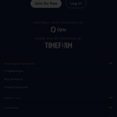
Join for free
Log in
FOOTBALL DATA PROVIDED BY
HORSE RACING POWERED BY
FEATURED EVENTS
Cheltenham
Royal Ascot
Grand National
ABOUT US
About Us
SUPPORT
Authors
Contact Us