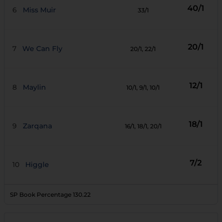
40/1
6
Miss Muir
33/1
20/1
7
We Can Fly
20/1
, 22/1
12/1
8
Maylin
10/1
, 9/1
, 10/1
18/1
9
Zarqana
16/1
, 18/1
, 20/1
7/2
10
Higgle
SP Book Percentage
130.22