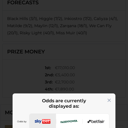
FORECASTS
Black Hills (3/1), Higgle (7/2), Inkiostro (7/2), Caliyza (4/1),
Matilde (9/2), Maylin (12/1), Zarqana (18/1), We Can Fly
(20/1), Risky Light (40/1), Miss Muir (40/1)
PRIZE MONEY
1st
:
€17,010.00
2nd
:
€5,400.00
3rd
:
€2,700.00
4th
:
€1,890.00
Odds are currently
displayed as:
MOST FOLLOWED
Odds by: