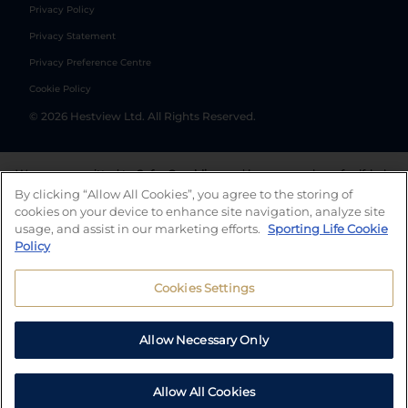
Privacy Policy
Privacy Statement
Privacy Preference Centre
Cookie Policy
©
2026
Hestview Ltd. All Rights Reserved.
We are committed to
Safer Gambling
and have a number of self-help
tools to help you manage your gambling. We also work with a
By clicking “Allow All Cookies”, you agree to the storing of
number of independent charitable organisations who can offer help
cookies on your device to enhance site navigation, analyze site
and answers any questions you may have.
usage, and assist in our marketing efforts.
Sporting Life Cookie
Policy
Cookies Settings
Allow Necessary Only
Allow All Cookies