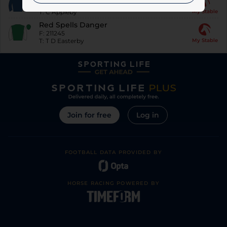
F:
-
T:
C Appleby
My Stable
Red Spells Danger
F:
211245
T:
T D Easterby
My Stable
Join for free
Log in
FOOTBALL DATA PROVIDED BY
HORSE RACING POWERED BY