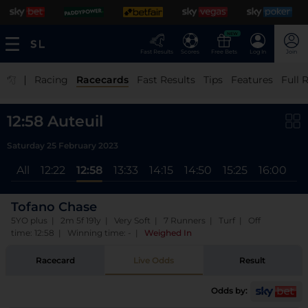
NEW
Fast Results
Scores
Free Bets
Log In
Join
|
Racing
Racecards
Fast Results
Tips
Features
Full 
12:58 Auteuil
Saturday 25 February 2023
All
12:22
12:58
13:33
14:15
14:50
15:25
16:00
16
Tofano Chase
5YO plus | 2m 5f 191y | Very Soft | 7 Runners | Turf | Off
time: 12:58 | Winning time: -
|
Weighed In
Racecard
Live Odds
Result
Odds by: