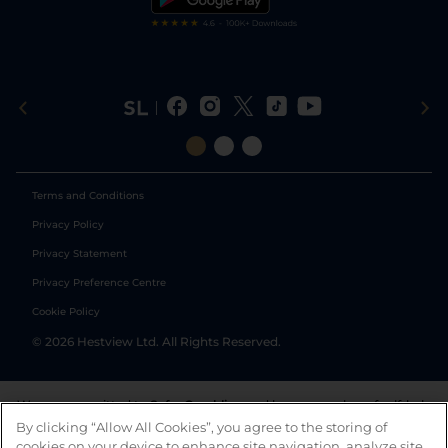
Terms and Conditions
Privacy Policy
Privacy Statement
Privacy Preference Centre
Cookie Policy
©
2026
Hestview Ltd. All Rights Reserved.
We are committed to
Safer Gambling
and have a number of self-help
tools to help you manage your gambling. We also work with a
By clicking “Allow All Cookies”, you agree to the storing of
number of independent charitable organisations who can offer help
cookies on your device to enhance site navigation, analyze site