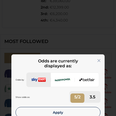
1st
:
€39,060.00
2nd
:
€12,399.00
3rd
:
€6,200.00
4th
:
€4,340.00
MOST FOLLOWED
Horses
Jockeys
Trainers
Odds are currently
displayed as:
Calendar Girl
F:
1211-
T:
Owen Burrows
My Stable
Odds by:
Rumba Numba
F:
124-151
T:
R Varian
My Stable
5/2
3.5
Show odds as:
Desert Castle
F:
-
T:
C Appleby
My Stable
Apply
Fortitudine