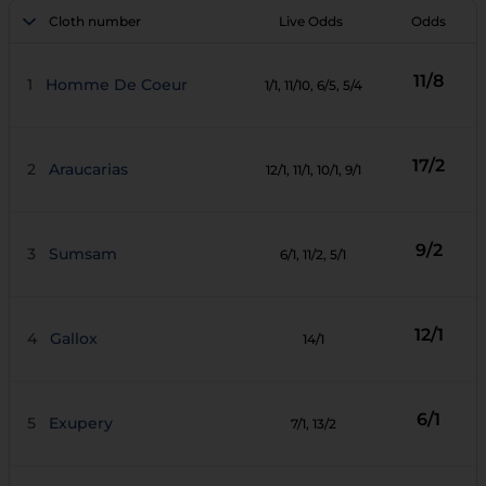
Cloth number
Live Odds
Odds
11/8
1
Homme De Coeur
1/1
, 11/10
, 6/5
, 5/4
17/2
2
Araucarias
12/1
, 11/1
, 10/1
, 9/1
9/2
3
Sumsam
6/1
, 11/2
, 5/1
12/1
4
Gallox
14/1
6/1
5
Exupery
7/1
, 13/2