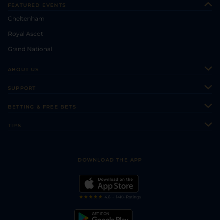
FEATURED EVENTS
Cheltenham
Royal Ascot
Grand National
ABOUT US
About Us
SUPPORT
Authors
Contact Us
BETTING & FREE BETS
Careers
Feedback
Racecards
TIPS
Sporting Life Plus
Accessibility
Fast Results
Racing Tips
Sporting Life App
Safer Gambling
Scores & Fixtures
Football Tips
Accessibility Statement
DOWNLOAD THE APP
Vidiprinter
Golf Tips
Modern Slavery Statement
My Stable
Darts Tips
RSS Feed
Free Bets
Snooker Tips
Tipping Records