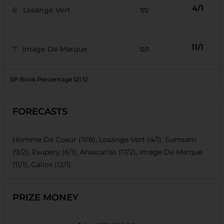
4/1
6
Losange Vert
7/2
11/1
7
Image De Marque
12/1
SP Book Percentage
121.12
FORECASTS
Homme De Coeur (11/8), Losange Vert (4/1), Sumsam
(9/2), Exupery (6/1), Araucarias (17/2), Image De Marque
(11/1), Gallox (12/1)
PRIZE MONEY