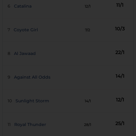
11/1
6
Catalina
12/1
10/3
7
Coyote Girl
7/2
22/1
8
Al Jawaad
14/1
9
Against All Odds
12/1
10
Sunlight Storm
14/1
25/1
11
Royal Thunder
28/1