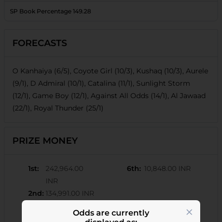
SP Book Percentage
149.28
FORECASTS
O Kanhaiya (6/5), Coyote Girl (10/3), Kushaq (10/3), Aurele
(9/1), D Admiral (10/1), Catalina (11/1), Sunlight Storm
(12/1), Game Boy (12/1), Against All Odds (14/1), Al Jawaad
(22/1), Royal Thunder (25/1)
PRIZE MONEY
1st
:
242,964.00
6th
:
10,848.00 INR
INR
2nd
:
134,991.00 INR
3rd
:
107,973.00 INR
Odds are currently
4th
:
27,018.00 INR