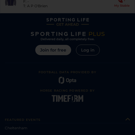
F:
-
T:
A P O'Brien
My Stable
Join for free
Log in
FOOTBALL DATA PROVIDED BY
HORSE RACING POWERED BY
FEATURED EVENTS
Cheltenham