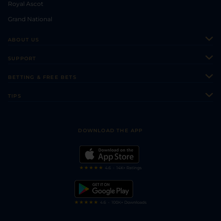
Royal Ascot
Grand National
ABOUT US
About Us
SUPPORT
Authors
Contact Us
BETTING & FREE BETS
Careers
Feedback
Racecards
TIPS
Sporting Life Plus
Accessibility
Fast Results
Racing Tips
Sporting Life App
Safer Gambling
Scores & Fixtures
Football Tips
Accessibility Statement
DOWNLOAD THE APP
Vidiprinter
Golf Tips
Modern Slavery Statement
My Stable
Darts Tips
RSS Feed
Free Bets
Snooker Tips
Tipping Records