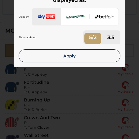
displayed as:
5th
:
16,171.00 INR
Odds by:
MOST FOLLOWED
5/2
3.5
Show odds as:
Horses
Jockeys
Trainers
Apply
Desert Castle
F:
-
T:
C Appleby
My Stable
Fortitudine
F:
-
T:
C Appleby
My Stable
Burning Up
F:
-
T:
K R Burke
My Stable
Crown And Two
F:
-
T:
Tom Clover
My Stable
Wall Street