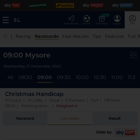
NEW
Fast Results
Scores
Free Bets
Log In
Join
|
Racing
Racecards
Fast Results
Tips
Features
Full 
09:00 Mysore
Wednesday 21 December 2022
All
08:30
09:00
09:30
10:00
10:30
11:00
11:30
Christmas Handicap
3YO plus | 1m 208y | Good | 11 Runners | Turf | Off time:
09:03 | Winning time: -
|
Weighed In
Racecard
Live Odds
Result
Odds by: