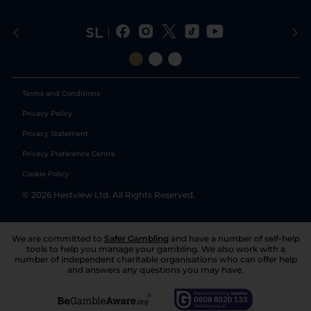
Terms and Conditions
Privacy Policy
Privacy Statement
Privacy Preference Centre
Cookie Policy
©
2026
Hestview Ltd. All Rights Reserved.
We are committed to
Safer Gambling
and have a number of self-help
tools to help you manage your gambling. We also work with a
number of independent charitable organisations who can offer help
and answers any questions you may have.