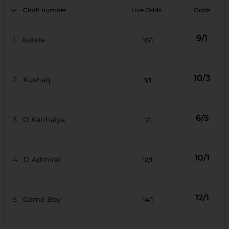
Cloth number
Live Odds
Odds
9/1
1
Aurele
10/1
10/3
2
Kushaq
3/1
6/5
3
O Kanhaiya
1/1
10/1
4
D Admiral
12/1
12/1
5
Game Boy
14/1