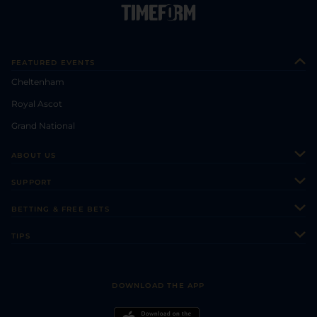
FEATURED EVENTS
Cheltenham
Royal Ascot
Grand National
ABOUT US
About Us
SUPPORT
Authors
Contact Us
BETTING & FREE BETS
Careers
Feedback
Racecards
TIPS
Sporting Life Plus
Accessibility
Fast Results
Racing Tips
Sporting Life App
Safer Gambling
Scores & Fixtures
Football Tips
Accessibility Statement
DOWNLOAD THE APP
Vidiprinter
Golf Tips
Modern Slavery Statement
My Stable