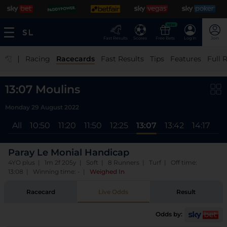
NEW
Fast Results
Scores
Free Bets
Log In
Join
|
Racing
Racecards
Fast Results
Tips
Features
Full 
13:07 Moulins
Monday 29 August 2022
All
10:50
11:20
11:50
12:25
13:07
13:42
14:17
Paray Le Monial Handicap
4YO plus | 1m 2f 205y | Soft | 8 Runners | Turf | Off time:
13:08 | Winning time: -
|
Weighed In
Racecard
Live Odds
Result
Odds by: