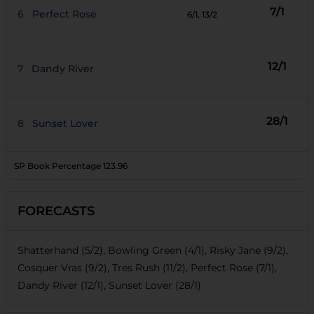
7/1
6
Perfect Rose
6/1
, 13/2
12/1
7
Dandy River
28/1
8
Sunset Lover
SP Book Percentage
123.96
FORECASTS
Shatterhand (5/2), Bowling Green (4/1), Risky Jane (9/2),
Cosquer Vras (9/2), Tres Rush (11/2), Perfect Rose (7/1),
Dandy River (12/1), Sunset Lover (28/1)