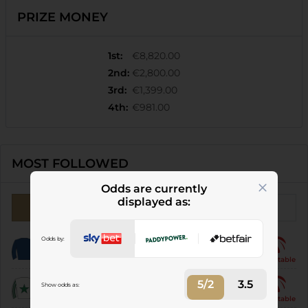
PRIZE MONEY
1st
:
€8,820.00
2nd
:
€2,800.00
3rd
:
€1,399.00
4th
:
€981.00
MOST FOLLOWED
Odds are currently
displayed as:
Horses
Jockeys
Trainers
Desert Castle
Odds by:
F:
-
T:
C Appleby
My Stable
Rumba Numba
5/2
3.5
Show odds as:
F:
124-151
T:
R Varian
My Stable