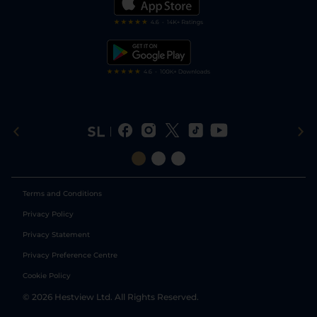
Darts Tips
RSS Feed
Free Bets
Snooker Tips
Tipping Records
Terms and Conditions
Privacy Policy
Privacy Statement
Privacy Preference Centre
Cookie Policy
©
2026
Hestview Ltd. All Rights Reserved.