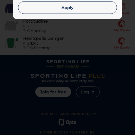
Calendar Girl
Apply
F:
1211-
T:
Owen Burrows
My Stable
Fortitudine
F:
-
T:
C Appleby
My Stable
Red Spells Danger
F:
211245
T:
T D Easterby
My Stable
Join for free
Log in
FOOTBALL DATA PROVIDED BY
HORSE RACING POWERED BY