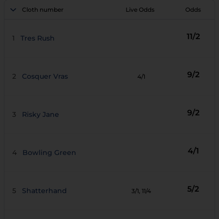
Cloth number
Live Odds
Odds
11/2
1
Tres Rush
9/2
2
Cosquer Vras
4/1
9/2
3
Risky Jane
4/1
4
Bowling Green
5/2
5
Shatterhand
3/1
, 11/4