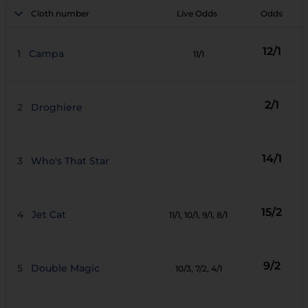
Cloth number
Live Odds
Odds
12/1
1
Campa
11/1
2/1
2
Droghiere
14/1
3
Who's That Star
15/2
4
Jet Cat
11/1
, 10/1
, 9/1
, 8/1
9/2
5
Double Magic
10/3
, 7/2
, 4/1