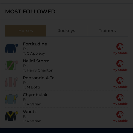
MOST FOLLOWED
Horses
Jockeys
Trainers
Fortitudine
F:
-
T:
C Appleby
My Stable
Najidi Storm
F:
-
T:
Harry Charlton
My Stable
Pensando A Te
F:
-
T:
M Botti
My Stable
Chymbulak
F:
-
T:
R Varian
My Stable
Wootz
F:
-
T:
R Varian
My Stable