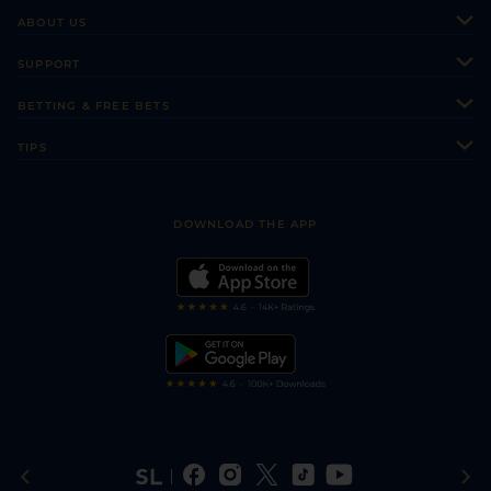
ABOUT US
About Us
SUPPORT
Authors
Contact Us
BETTING & FREE BETS
Careers
Feedback
Racecards
TIPS
Sporting Life Plus
Accessibility
Fast Results
Racing Tips
Sporting Life App
Safer Gambling
Scores & Fixtures
Football Tips
Accessibility Statement
DOWNLOAD THE APP
Vidiprinter
Golf Tips
Modern Slavery Statement
My Stable
Darts Tips
RSS Feed
Free Bets
Snooker Tips
Tipping Records