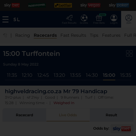
NEW
Fast Results
Scores
Free Bets
Log In
Join
|
Racing
Racecards
Fast Results
Tips
Features
Full 
15:00 Turffontein
Sunday 8 May 2022
ll
11:35
12:10
12:45
13:20
13:55
14:30
15:00
15:35
highveldracing.co.za Mr 79 Handicap
3YO plus | 4f 214y | Good | 9 Runners | Turf | Off time:
15:28 | Winning time: -
|
Weighed In
Racecard
Live Odds
Result
Odds by: