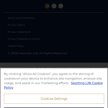
Terms and Conditions
Privacy Policy
Privacy Statement
Privacy Preference Centre
Cookie Policy
©
2026
Hestview Ltd. All Rights Reserved.
We are committed to
Safer Gambling
and have a number of self-help
tools to help you manage your gambling. We also work with a
By clicking “Allow All Cookies”, you agree to the storing of
number of independent charitable organisations who can offer help
cookies on your device to enhance site navigation, analyze site
and answers any questions you may have.
usage, and assist in our marketing efforts.
Sporting Life Cookie
Policy
Cookies Settings