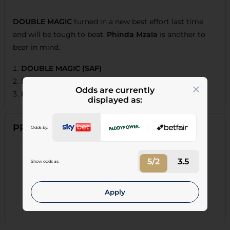
DOUBLE MAGIC
turned in a new best effort last time
and will be tough to beat.
Phinda Mzala
is another to
bear in mind.
DOUBLE MAGIC (SAF)
PHINDA MZALA (SAF)
Odds are currently
ICE EATER (SAF)
displayed as:
PRIZE MONEY
Odds by:
1st
:
R37,506.00
5/2
3.5
Show odds as:
2nd
:
R11,998.00
3rd
:
R5,999.00
Apply
4th
:
R3,000.00
5th
:
R1,511.00