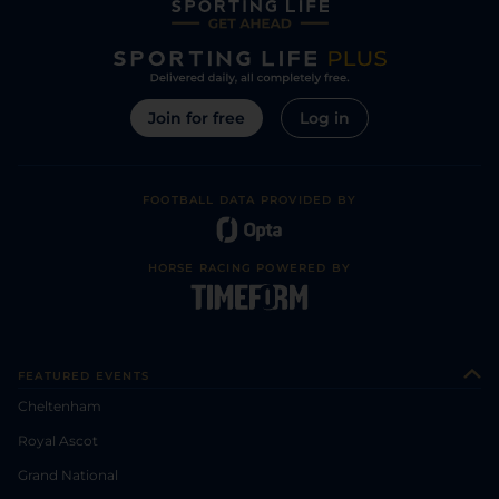
Join for free
Log in
FOOTBALL DATA PROVIDED BY
HORSE RACING POWERED BY
FEATURED EVENTS
Cheltenham
Royal Ascot
Grand National