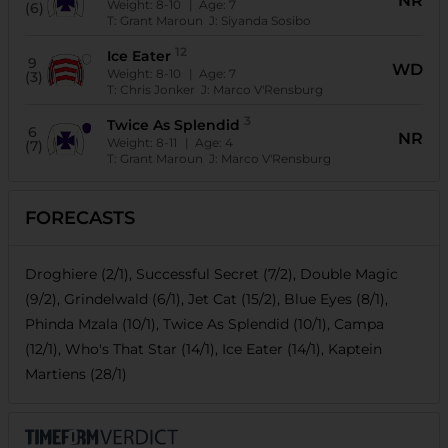
NR
Weight:
8-10
| Age:
7
(6)
T:
Grant Maroun
J:
Siyanda Sosibo
12
Ice Eater
9
WD
Weight:
8-10
| Age:
7
(3)
T:
Chris Jonker
J:
Marco V'Rensburg
3
Twice As Splendid
6
NR
Weight:
8-11
| Age:
4
(7)
T:
Grant Maroun
J:
Marco V'Rensburg
FORECASTS
Droghiere (2/1), Successful Secret (7/2), Double Magic
(9/2), Grindelwald (6/1), Jet Cat (15/2), Blue Eyes (8/1),
Phinda Mzala (10/1), Twice As Splendid (10/1), Campa
(12/1), Who's That Star (14/1), Ice Eater (14/1), Kaptein
Martiens (28/1)