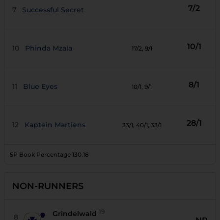
7/2
7
Successful Secret
10/1
10
Phinda Mzala
17/2
, 9/1
8/1
11
Blue Eyes
10/1
, 9/1
28/1
12
Kaptein Martiens
33/1
, 40/1
, 33/1
SP Book Percentage
130.18
NON-RUNNERS
19
Grindelwald
8