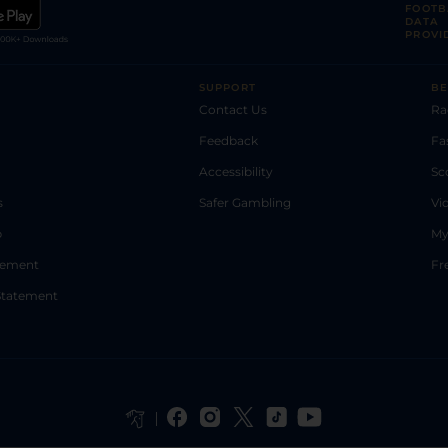
FOOTB
DATA
PROVI
SUPPORT
BE
Contact Us
Ra
Feedback
Fa
Accessibility
Sc
s
Safer Gambling
Vi
p
My
atement
Fr
Statement