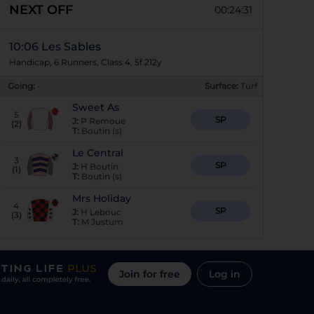
NEXT OFF
00:24:30
10:06 Les Sables
Handicap, 6 Runners, Class 4, 5f 212y
Going:
-
Surface:
Turf
Sweet As
5
SP
J:
P Remoue
(
2
)
T:
Boutin (s)
Le Central
3
SP
J:
H Boutin
(
1
)
T:
Boutin (s)
Mrs Holiday
4
SP
J:
H Lebouc
(
3
)
T:
M Justum
Join for free
Log in