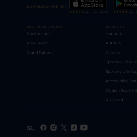
DOWNLOAD THE APP
FEATURED EVENTS
ABOUT US
Cheltenham
About Us
Royal Ascot
Authors
Grand National
Careers
Sporting Life Plu
Sporting Life Ap
Accessibility St
Modern Slavery 
RSS Feed