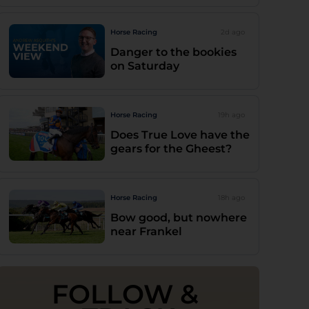
Horse Racing
2d
ago
Danger to the bookies
on Saturday
Horse Racing
19h
ago
Does True Love have the
gears for the Gheest?
Horse Racing
18h
ago
Bow good, but nowhere
near Frankel
FOLLOW & 