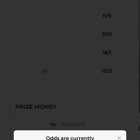
11/8
20/1
18/1
10/3
3/1
PRIZE MONEY
1st
:
R45,002.00
2nd
:
R14,405.00
Odds are currently