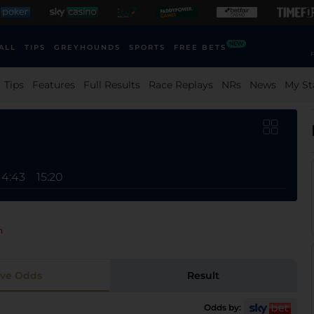
NEW
ALL
TIPS
GREYHOUNDS
SPORTS
FREE BETS
F
Tips
Features
Full Results
Race Replays
NRs
News
My St
14:43
15:20
n
ive Odds
Result
Odds by: