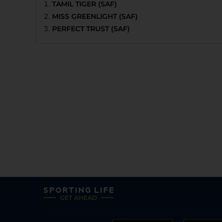
TAMIL TIGER (SAF)
MISS GREENLIGHT (SAF)
PERFECT TRUST (SAF)