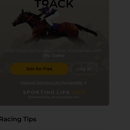
TRACK
Your favourite horses, jockeys and trainers with
My Stable
Join for Free
Log in
Discover Sporting Life Plus benefits
Racing Tips