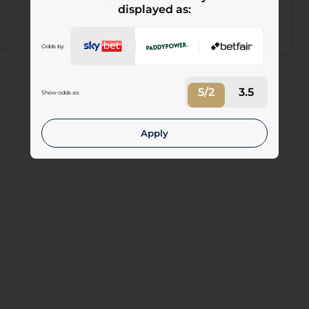
3rd
:
R7,192.00
displayed as:
4th
:
R3,596.00
5th
:
R1,808.00
Odds by:
5/2
3.5
Show odds as:
Apply