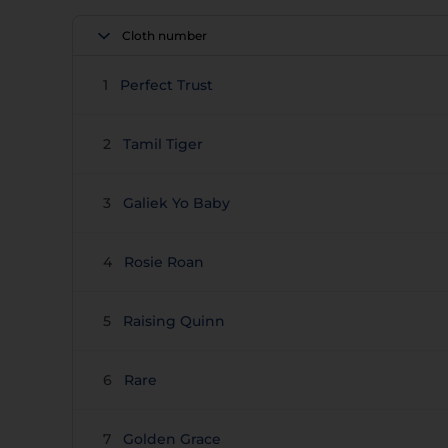
Cloth number
1
Perfect Trust
2
Tamil Tiger
3
Galiek Yo Baby
4
Rosie Roan
5
Raising Quinn
6
Rare
7
Golden Grace