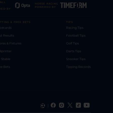
ALL
HORSE RACING
POWERED BY
DED BY
TTING & FREE BETS
TIPS
cecards
Racing Tips
st Results
Football Tips
ores & Fixtures
Golf Tips
diprinter
Darts Tips
 Stable
Snooker Tips
ee Bets
Tipping Records