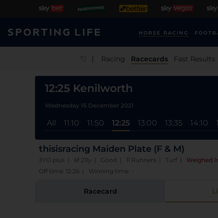
HORSE RACING
FOOTB
|
Racing
Racecards
Fast Results
12:25 Kenilworth
Wednesday 15 December 2021
All
11:10
11:50
12:25
13:00
13:35
14:10
thisisracing Maiden Plate (F & M)
3YO plus | 6f 211y | Good | 11 Runners | Turf
|
Weighed I
Off time: 12:26 | Winning time: -
Racecard
L