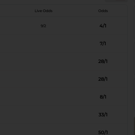
Live Odds
Odds
4/1
9/2
7/1
28/1
28/1
8/1
33/1
50/1