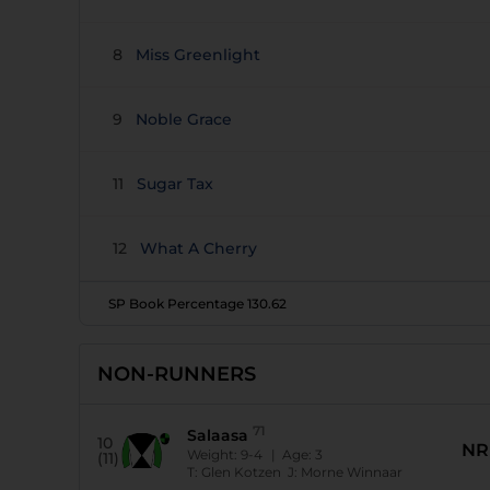
8
Miss Greenlight
9
Noble Grace
11
Sugar Tax
12
What A Cherry
SP Book Percentage
130.62
NON-RUNNERS
71
Salaasa
10
NR
Weight:
9-4
| Age:
3
(11)
T:
Glen Kotzen
J:
Morne Winnaar