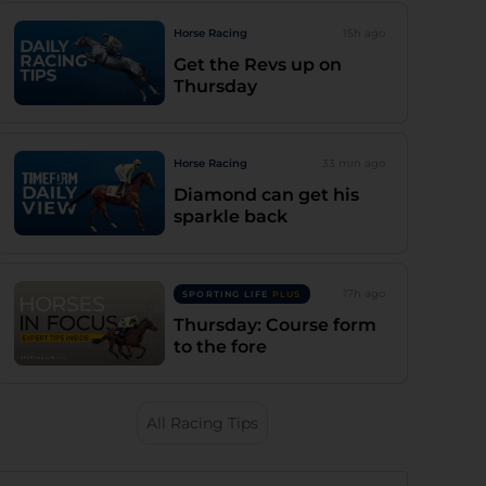
Horse Racing
15h
ago
Get the Revs up on
Thursday
Horse Racing
33 min
ago
Diamond can get his
sparkle back
17h
ago
SPORTING LIFE
PLUS
Thursday: Course form
to the fore
All Racing Tips