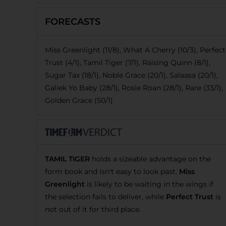
FORECASTS
Miss Greenlight (11/8), What A Cherry (10/3), Perfect
Trust (4/1), Tamil Tiger (7/1), Raising Quinn (8/1),
Sugar Tax (18/1), Noble Grace (20/1), Salaasa (20/1),
Galiek Yo Baby (28/1), Rosie Roan (28/1), Rare (33/1),
Golden Grace (50/1)
TAMIL TIGER
holds a sizeable advantage on the
form book and isn't easy to look past.
Miss
Greenlight
is likely to be waiting in the wings if
the selection fails to deliver, while
Perfect Trust
is
not out of it for third place.