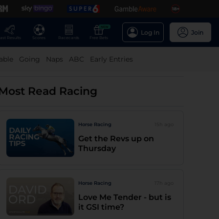
NEW
Log In
Join
ast Results
Scores
Racecards
Free Bets
able
Going
Naps
ABC
Early Entries
Most Read Racing
Horse Racing
15h
ago
Get the Revs up on
Thursday
Horse Racing
17h
ago
Love Me Tender - but is
it GSI time?