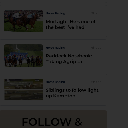
Horse Racing
2h
ago
Murtagh: ‘He’s one of
the best I’ve had’
Horse Racing
4h
ago
Paddock Notebook:
Taking Agrippa
Horse Racing
6h
ago
Siblings to follow light
up Kempton
FOLLOW & 