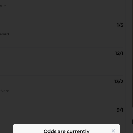
ault
1/5
rivard
12/1
13/2
ivard
9/1
Odds are currently