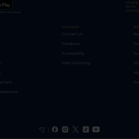
FOOTB
DATA
PROVI
SUPPORT
BE
Contact Us
Ra
Feedback
Fa
Accessibility
Sc
s
Safer Gambling
Vi
p
My
atement
Fr
Statement