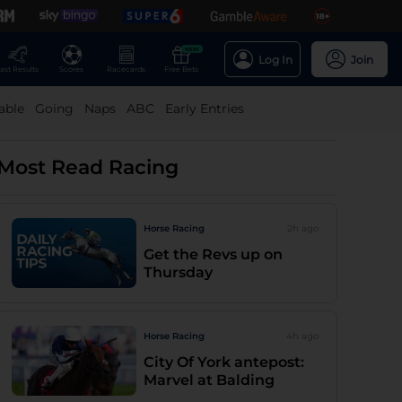
NEW
Log In
Join
ast Results
Scores
Racecards
Free Bets
able
Going
Naps
ABC
Early Entries
Most Read Racing
Horse Racing
2h
ago
Get the Revs up on
Thursday
Horse Racing
4h
ago
City Of York antepost:
Marvel at Balding