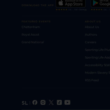
DOWNLOAD THE APP
FEATURED EVENTS
ABOUT US
Cheltenham
About Us
Royal Ascot
Authors
Grand National
Careers
Sporting Life Plu
Sporting Life Ap
Accessibility St
Modern Slavery 
RSS Feed