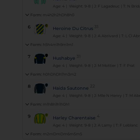
Age: 4
| Weight: 9-8
|
J:
F Lagadeuc
|
T:
N Brid
Form:
m4h2h2hDh8h0
6
31
Heroine Du Citrus
Age: 4
| Weight: 9-8
|
J:
A Abrivard
|
T:
L Cl Ab
Form:
h5h4m1h9m1m1
7
31
Hushabye
Age: 4
| Weight: 9-8
|
J:
M Mottier
|
T:
F Prat
Form:
h0hDhDh7m3m2
8
22
Haida Sautonne
Age: 4
| Weight: 9-8
|
J:
Mlle N Henry
|
T:
M Abr
Form:
m1h8h1h1h0h1
9
4
Harley Charentaise
Age: 4
| Weight: 9-8
|
J:
A Lamy
|
T:
F Leblanc
Form:
m2mDmDm6m5m5