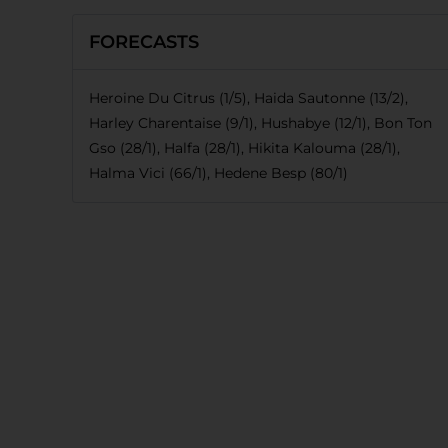
FORECASTS
Heroine Du Citrus (1/5), Haida Sautonne (13/2),
Harley Charentaise (9/1), Hushabye (12/1), Bon Ton
Gso (28/1), Halfa (28/1), Hikita Kalouma (28/1),
Halma Vici (66/1), Hedene Besp (80/1)