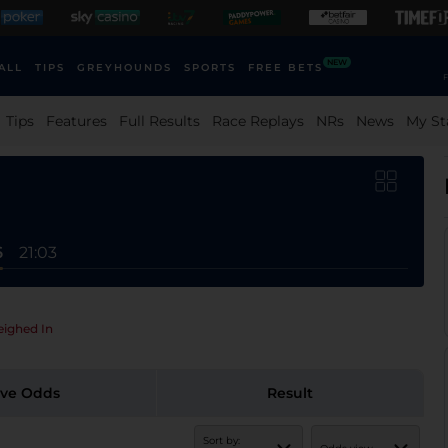
NEW
ALL
TIPS
GREYHOUNDS
SPORTS
FREE BETS
F
Tips
Features
Full Results
Race Replays
NRs
News
My St
6
21:03
ighed In
ive Odds
Result
Sort by: