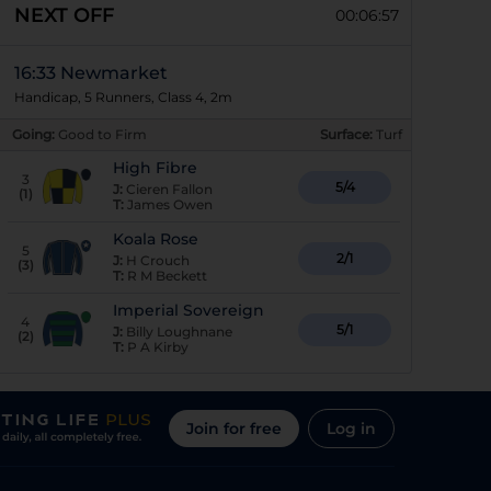
NEXT OFF
00:06:56
16:33 Newmarket
Handicap, 5 Runners, Class 4, 2m
Going:
Good to Firm
Surface:
Turf
High Fibre
3
5/4
J:
Cieren Fallon
(
1
)
T:
James Owen
Koala Rose
5
2/1
J:
H Crouch
(
3
)
T:
R M Beckett
Imperial Sovereign
4
5/1
J:
Billy Loughnane
(
2
)
T:
P A Kirby
Join for free
Log in