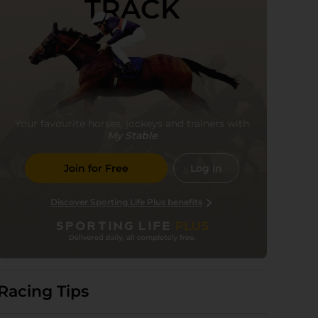
TRACK
Your favourite horses, jockeys and trainers with
My Stable
Join for Free
Log in
Discover Sporting Life Plus benefits
Racing Tips