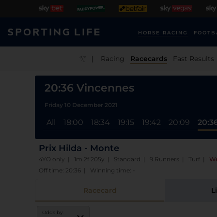
HORSE RACING
FOOTB
|
Racing
Racecards
Fast Results
20:36 Vincennes
Friday 10 December 2021
All
18:00
18:34
19:15
19:42
20:09
20:3
Prix Hilda - Monte
4YO only | 1m 2f 205y | Standard | 9 Runners | Turf
|
We
Off time: 20:36 | Winning time: -
Racecard
L
Odds by: