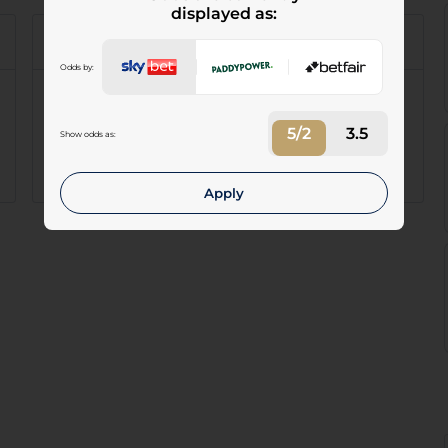
displayed as:
PRIZE MONEY
Odds by:
1st
:
€23,940.00
2nd
:
€7,600.00
5/2
3.5
Show odds as:
3rd
:
€3,800.00
4th
:
€2,660.00
Apply