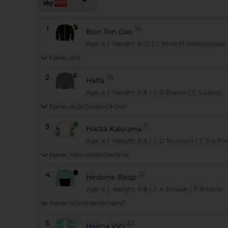
1
14
Bon Ton Gso
Age: 4
| Weight: 8-13
|
J:
Mme M Herleiksplass
Form:
m9
2
18
Halfa
Age: 4
| Weight: 9-8
|
J:
D Bonne
|
T:
S Levoy
Form:
m2hDm8m0h7m1
3
11
Hikita Kalouma
Age: 4
| Weight: 9-8
|
J:
D Thomain
|
T:
G a Po
Form:
h6m4m5m3m3m6
4
31
Hedene Besp
Age: 4
| Weight: 9-8
|
J:
A Ernault
|
T:
B Marie
Form:
h0m1h8m5m6m7
5
22
Halma Vici