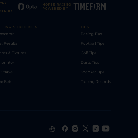
ALL
HORSE RACING
POWERED BY
DED BY
TTING & FREE BETS
TIPS
cecards
Racing Tips
st Results
Football Tips
ores & Fixtures
Golf Tips
diprinter
Darts Tips
 Stable
Snooker Tips
ee Bets
Tipping Records