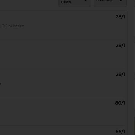
Odds view
Cloth
Cloth number
Show odds
28/1
|
T:
J M Bazire
Odds
Fractional - 5/2
Decimal - 3.5
Horse A-Z
28/1
28/1
u
80/1
66/1