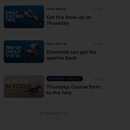
Horse Racing
2h
ago
Get the Revs up on
Thursday
Horse Racing
7h
ago
Diamond can get his
sparkle back
1d
ago
SPORTING LIFE
PLUS
Thursday: Course form
to the fore
All Racing Tips