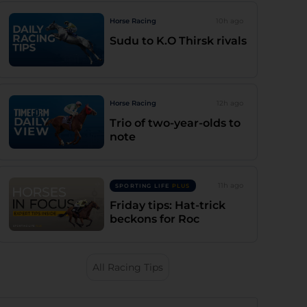
Horse Racing
10h
ago
Sudu to K.O Thirsk rivals
Horse Racing
12h
ago
Trio of two-year-olds to
note
11h
ago
SPORTING LIFE
PLUS
Friday tips: Hat-trick
beckons for Roc
All Racing Tips