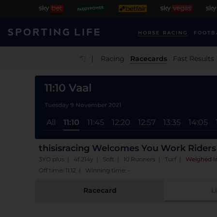
HORSE RACING
FOOTB
|
Racing
Racecards
Fast Results
11:10 Vaal
Tuesday 9 November 2021
All
11:10
11:45
12:20
12:57
13:35
14:05
thisisracing Welcomes You Work Riders 
3YO plus | 4f 214y | Soft | 10 Runners | Turf
|
Weighed I
Off time: 11:12 | Winning time: -
Racecard
L