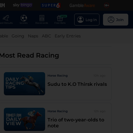
NEW
Log In
Join
ast Results
Scores
Racecards
Free Bets
able
Going
Naps
ABC
Early Entries
Most Read Racing
Horse Racing
10h
ago
Sudu to K.O Thirsk rivals
Horse Racing
12h
ago
Trio of two-year-olds to
note