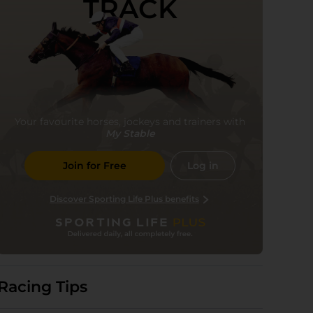
TRACK
Your favourite horses, jockeys and trainers with
My Stable
Join for Free
Log in
Discover Sporting Life Plus benefits
Racing Tips