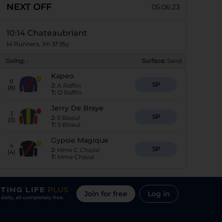
NEXT OFF
05:06:22
10:14 Chateaubriant
14 Runners, 1m 3f 95y
Going:
-
Surface:
Sand
Kapeo
8
SP
J:
A Raffin
(
8
)
T:
O Raffin
Jerry De Braye
3
SP
J:
S Bizeul
(
3
)
T:
S Bizeul
Gypsie Magique
4
SP
J:
Mme C Chazal
(
4
)
T:
Mme Chazal
Join for free
Log in