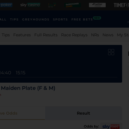
NEW
ALL
TIPS
GREYHOUNDS
SPORTS
FREE BETS
F
Tips
Features
Full Results
Race Replays
NRs
News
My St
14:40
15:15
Maiden Plate (F & M)
n
ive Odds
Result
Odds by: