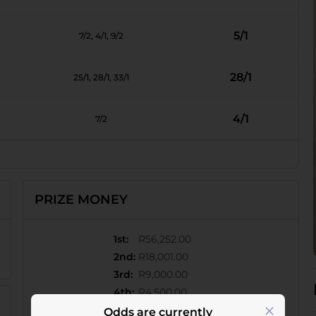
5/1
7/2
, 4/1
, 9/2
28/1
25/1
, 28/1
, 33/1
4/1
7/2
PRIZE MONEY
1st
:
R56,252.00
2nd
:
R18,001.00
3rd
:
R9,000.00
4th
:
R4,500.00
5th
:
R2,250.00
Odds are currently