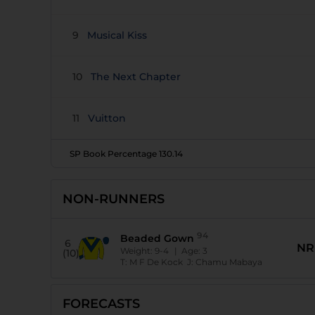
9
Musical Kiss
10
The Next Chapter
11
Vuitton
SP Book Percentage
130.14
NON-RUNNERS
94
Beaded Gown
6
NR
Weight:
9-4
| Age:
3
(10)
T:
M F De Kock
J:
Chamu Mabaya
FORECASTS