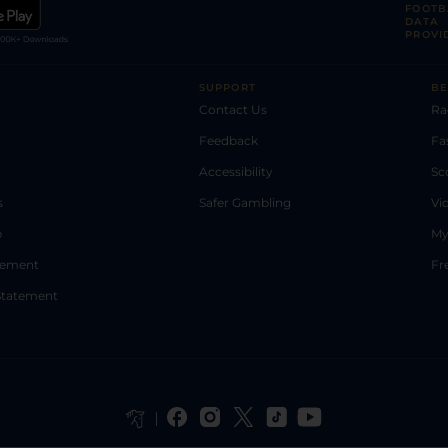
FOOTB
DATA
PROVI
SUPPORT
BE
Contact Us
Ra
Feedback
Fa
Accessibility
Sc
s
Safer Gambling
Vi
p
My
atement
Fr
Statement