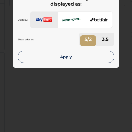
displayed as:
Odds by:
5/2
3.5
Show odds as:
Apply