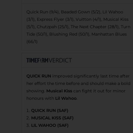
Quick Run (9/4), Beaded Gown (5/2), Lil Wahoo
(3/1), Express Flyer (3/1), Vuitton (4/1), Musical Kiss
(5/1), Chutzpah (25/1), The Next Chapter (28/1), Turn
Tide (50/1), Blushing Red (50/1), Manhattan Blues
(66/1)
QUICK RUN
improved significantly last time after
her effort the time before and should make a bold
showing.
Musical Kiss
can fight it out for minor
honours with
Lil Wahoo
.
QUICK RUN (SAF)
MUSICAL KISS (SAF)
LIL WAHOO (SAF)