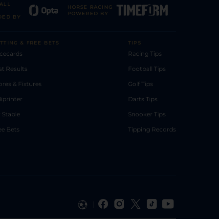
ALL
HORSE RACING
POWERED BY
DED BY
TTING & FREE BETS
TIPS
cecards
Racing Tips
st Results
Football Tips
ores & Fixtures
Golf Tips
diprinter
Darts Tips
 Stable
Snooker Tips
ee Bets
Tipping Records