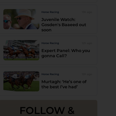
Horse Racing
13h
ago
Juvenile Watch:
Gosden's Baaeed out
soon
Horse Racing
12h
ago
Expert Panel: Who you
gonna Call?
Horse Racing
15h
ago
Murtagh: ‘He’s one of
the best I’ve had’
FOLLOW & 