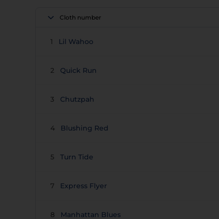
Cloth number
1
Lil Wahoo
2
Quick Run
3
Chutzpah
4
Blushing Red
5
Turn Tide
7
Express Flyer
8
Manhattan Blues