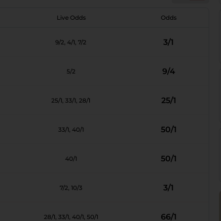
Live Odds
Odds
3/1
9/2
, 4/1
, 7/2
9/4
5/2
25/1
25/1
, 33/1
, 28/1
50/1
33/1
, 40/1
50/1
40/1
3/1
7/2
, 10/3
66/1
28/1
, 33/1
, 40/1
, 50/1