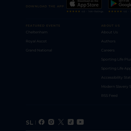
DOWNLOAD THE APP
FEATURED EVENTS
ABOUT US
Cheltenham
About Us
Royal Ascot
Authors
Grand National
Careers
Sporting Life Plu
Sporting Life Ap
Accessibility St
Modern Slavery 
RSS Feed