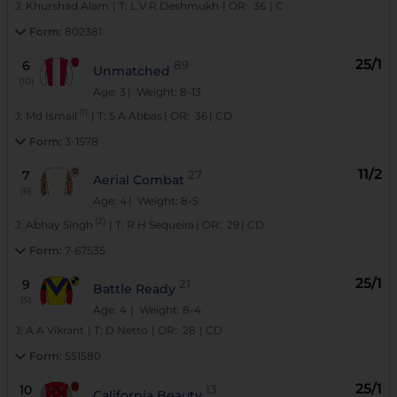
J:
Khurshad Alam
|
T:
L V R Deshmukh
|
OR:
36
|
C
Form:
802381
25/1
6
89
Unmatched
(10)
Age: 3
| Weight: 8-13
(1)
J:
Md Ismail
|
T:
S A Abbas
|
OR:
36
|
CD
Form:
3-1578
11/2
7
27
Aerial Combat
(6)
Age: 4
| Weight: 8-5
(2)
J:
Abhay Singh
|
T:
R H Sequeira
|
OR:
29
|
CD
Form:
7-67535
25/1
9
21
Battle Ready
(5)
Age: 4
| Weight: 8-4
J:
A A Vikrant
|
T:
D Netto
|
OR:
28
|
CD
Form:
551580
25/1
10
13
California Beauty