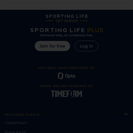
Join for free
Log in
FOOTBALL DATA PROVIDED BY
HORSE RACING POWERED BY
FEATURED EVENTS
Cheltenham
Royal Ascot