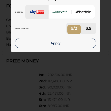
FORECASTS
Odds by:
General Atlantic (11/10), Ashwa Jauhar (11/8), Aerial
Combat (11/2), Lifetime (17/2), City Of Blossom (9/1),
5/2
3.5
Show odds as:
Blazing Jupiter (16/1), Sandown Park (20/1), California
Beauty (25/1), Unmatched (25/1), Battle Ready (25/1),
Apply
Hashtag (25/1)
PRIZE MONEY
1st
:
202,514.00 INR
2nd
:
112,486.00 INR
3rd
:
90,029.00 INR
4th
:
22,457.00 INR
5th
:
13,474.00 INR
6th
:
8,983.00 INR