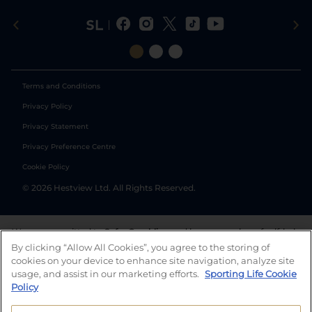
Terms and Conditions
Privacy Policy
Privacy Statement
Privacy Preference Centre
Cookie Policy
©
2026
Hestview Ltd. All Rights Reserved.
We are committed to
Safer Gambling
and have a number of self-help
tools to help you manage your gambling. We also work with a
By clicking “Allow All Cookies”, you agree to the storing of
number of independent charitable organisations who can offer help
cookies on your device to enhance site navigation, analyze site
and answers any questions you may have.
usage, and assist in our marketing efforts.
Sporting Life Cookie
Policy