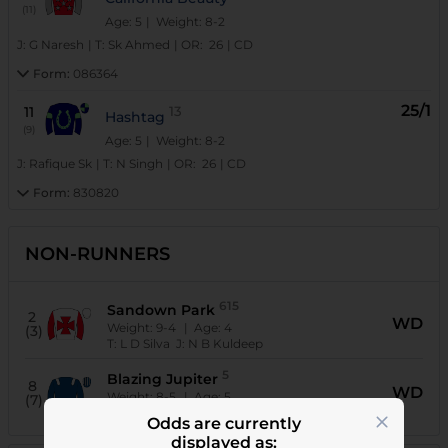
(11)
Age: 5
| Weight: 8-2
J:
G Naresh
|
T:
Sk Ahmed
|
OR:
26
|
CD
Form:
086364
25/1
11
13
Hashtag
(9)
Age: 5
| Weight: 8-2
J:
Rafique Sk
|
T:
N Singh
|
OR:
26
|
CD
Form:
830820
NON-RUNNERS
615
Sandown Park
2
WD
Weight:
9-4
| Age:
4
(3)
T:
L D Silva
J:
N B Kuldeep
5
Blazing Jupiter
8
WD
Weight:
8-5
| Age:
5
(7)
T:
S Sreekant
J:
Aneel
Odds are currently
displayed as: