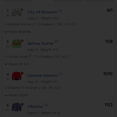
9/1
1
13
City Of Blossom
(8)
Age: 5
| Weight: 9-6
J:
Mukesh Kumar
|
T:
S Sreekant
|
OR:
43
|
CD
Form:
869798
11/8
3
27
Ashwa Jauhar
(2)
Age: 3
| Weight: 9-3
(2)
J:
Gaurav Singh
|
T:
M Reddy
|
OR:
40
|
C
Form:
31-743
11/10
4
21
General Atlantic
(4)
Age: 3
| Weight: 9-1
J:
B Nikhil
|
T:
N Singh
|
OR:
38
|
CD
Form:
00513
17/2
5
55
Lifetime
(1)
Age: 4
| Weight: 8-13