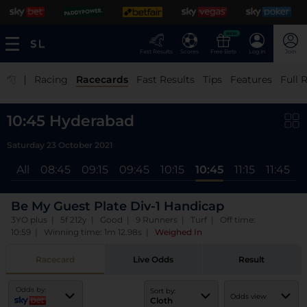
NEW
Fast Results
Scores
Free Bets
Log In
Join
|
Racing
Racecards
Fast Results
Tips
Features
Full 
10:45 Hyderabad
Saturday 23 October 2021
All
08:45
09:15
09:45
10:15
10:45
11:15
11:45
1
Be My Guest Plate Div-1 Handicap
3YO plus | 5f 212y | Good | 9 Runners | Turf | Off time:
10:59 | Winning time: 1m 12.98s
|
Weighed In
Racecard
Live Odds
Result
Odds by:
Sort by:
Odds view
Cloth