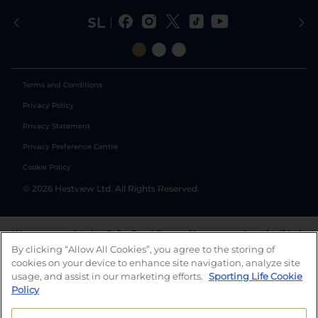
Terms and Conditions
Privacy Policy
Privacy Statement
Privacy Preference Centre
Cookie Policy
©
2026
Hestview Ltd. All Rights Reserved.
We are committed to
Safer Gambling
and have a number of self-help
tools to help you manage your gambling. We also work with a
By clicking “Allow All Cookies”, you agree to the storing of
number of independent charitable organisations who can offer help
cookies on your device to enhance site navigation, analyze site
and answers any questions you may have.
usage, and assist in our marketing efforts.
Sporting Life Cookie
Policy