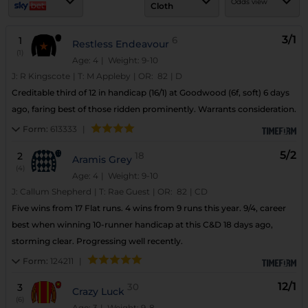
Odds view
Cloth
3/1
1
6
Restless Endeavour
(1)
Age: 4
| Weight: 9-10
J:
R Kingscote
|
T:
M Appleby
|
OR:
82
|
D
Creditable third of 12 in handicap (16/1) at Goodwood (6f, soft) 6 days
ago, faring best of those ridden prominently. Warrants consideration.
Form:
613333
|
5/2
2
18
Aramis Grey
(4)
Age: 4
| Weight: 9-10
J:
Callum Shepherd
|
T:
Rae Guest
|
OR:
82
|
CD
Five wins from 17 Flat runs. 4 wins from 9 runs this year. 9/4, career
best when winning 10-runner handicap at this C&D 18 days ago,
storming clear. Progressing well recently.
Form:
124211
|
12/1
3
30
Crazy Luck
(6)
Age: 3
| Weight: 9-8