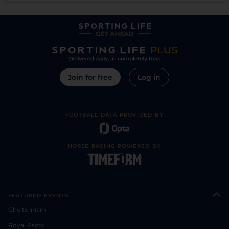
Join for free
Log in
FOOTBALL DATA PROVIDED BY
HORSE RACING POWERED BY
FEATURED EVENTS
Cheltenham
Royal Ascot