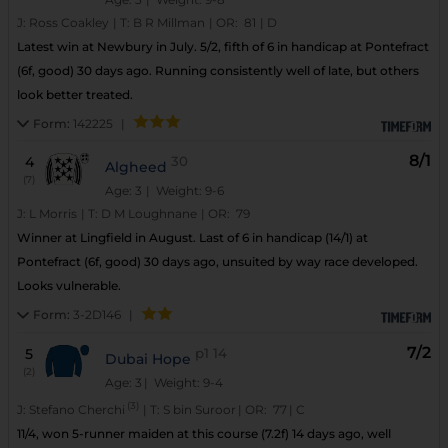
J:
Ross Coakley
|
T:
B R Millman
|
OR:
81
|
D
Latest win at Newbury in July. 5/2, fifth of 6 in handicap at Pontefract
(6f, good) 30 days ago. Running consistently well of late, but others
look better treated.
Form:
142225
|
8/1
4
30
Algheed
(7)
Age: 3
| Weight: 9-6
J:
L Morris
|
T:
D M Loughnane
|
OR:
79
Winner at Lingfield in August. Last of 6 in handicap (14/1) at
Pontefract (6f, good) 30 days ago, unsuited by way race developed.
Looks vulnerable.
Form:
3-2D146
|
7/2
5
p1
14
Dubai Hope
(2)
Age: 3
| Weight: 9-4
(3)
J:
Stefano Cherchi
|
T:
S bin Suroor
|
OR:
77
|
C
11/4, won 5-runner maiden at this course (7.2f) 14 days ago, well