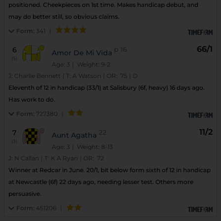
positioned. Cheekpieces on 1st time. Makes handicap debut, and
may do better still, so obvious claims.
Form:
341
|
66/1
6
p
16
Amor De Mi Vida
(5)
Age: 3
| Weight: 9-2
J:
Charlie Bennett
|
T:
A Watson
|
OR:
75
|
D
Eleventh of 12 in handicap (33/1) at Salisbury (6f, heavy) 16 days ago.
Has work to do.
Form:
727380
|
11/2
7
22
Aunt Agatha
(3)
Age: 3
| Weight: 8-13
J:
N Callan
|
T:
K A Ryan
|
OR:
72
Winner at Redcar in June. 20/1, bit below form sixth of 12 in handicap
at Newcastle (6f) 22 days ago, needing lesser test. Others more
persuasive.
Form:
451206
|