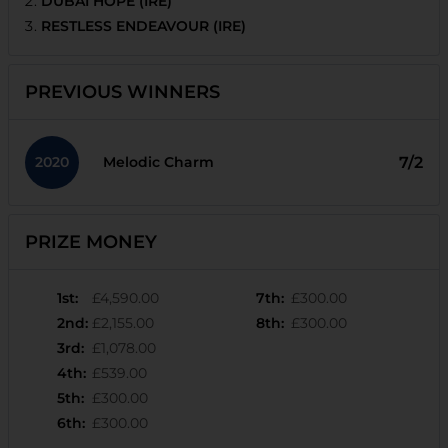
DUBAI HOPE (IRE)
RESTLESS ENDEAVOUR (IRE)
PREVIOUS WINNERS
2020
7/2
Melodic Charm
PRIZE MONEY
1st
:
£4,590.00
7th
:
£300.00
2nd
:
£2,155.00
8th
:
£300.00
3rd
:
£1,078.00
4th
:
£539.00
5th
:
£300.00
6th
:
£300.00