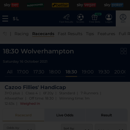
NEW
Fast Results
Scores
Free Bets
Log In
Join
|
Racing
Racecards
Fast Results
Tips
Features
Full 
18:30 Wolverhampton
Saturday 16 October 2021
All
17:00
17:30
18:00
18:30
19:00
19:30
20:00
Cazoo Fillies' Handicap
3YO plus | Class 4 | 6f 20y | Standard | 7 Runners |
Allweather | Off time: 18:30 | Winning time: 1m
12.63s
|
Weighed In
Racecard
Live Odds
Result
Odds by:
Sort by: