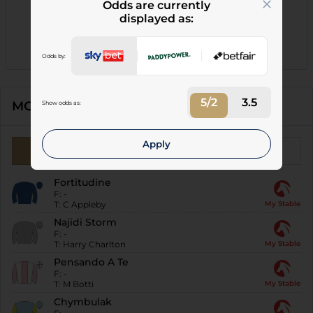
Odds are currently
2nd
:
€10,200.00
displayed as:
3rd
:
€5,100.00
4th
:
€3,571.00
Odds by:
5/2
3.5
MOST FOLLOWED
Show odds as:
Apply
Horses
Jockeys
Trainers
Fortitudine
F:
-
T:
C Appleby
My Stable
Najidi Storm
F:
-
T:
Harry Charlton
My Stable
Pensando A Te
F:
-
T:
M Botti
My Stable
Chymbulak