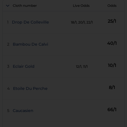
Cloth number
Live Odds
Odds
25/1
1
Drop De Colleville
18/1
, 20/1
, 22/1
40/1
2
Bambou De Calvi
10/1
3
Eclair Gold
12/1
, 11/1
8/1
4
Etoile Du Perche
66/1
5
Caucasien