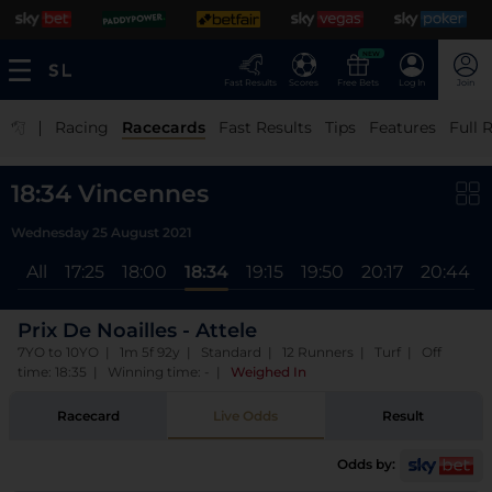
NEW
Fast Results
Scores
Free Bets
Log In
Join
|
Racing
Racecards
Fast Results
Tips
Features
Full 
18:34 Vincennes
Wednesday 25 August 2021
All
17:25
18:00
18:34
19:15
19:50
20:17
20:44
Prix De Noailles - Attele
7YO to 10YO | 1m 5f 92y | Standard | 12 Runners | Turf | Off
time: 18:35 | Winning time: -
|
Weighed In
Racecard
Live Odds
Result
Odds by: