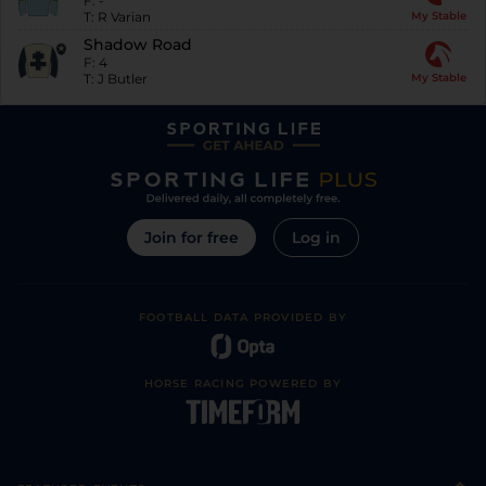
F:
-
T:
R Varian
My Stable
Shadow Road
F:
4
T:
J Butler
My Stable
Join for free
Log in
FOOTBALL DATA PROVIDED BY
HORSE RACING POWERED BY