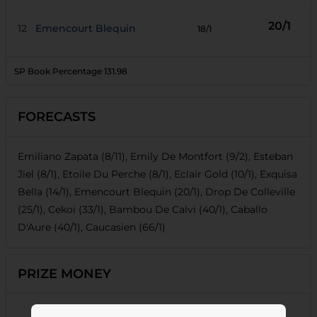
20/1
12
Emencourt Blequin
18/1
SP Book Percentage
131.98
FORECASTS
Emiliano Zapata (8/11), Emily De Montfort (9/2), Esteban
Jiel (8/1), Etoile Du Perche (8/1), Eclair Gold (10/1), Exquisa
Bella (14/1), Emencourt Blequin (20/1), Drop De Colleville
(25/1), Cekoi (33/1), Bambou De Calvi (40/1), Caballo
D'Aure (40/1), Caucasien (66/1)
PRIZE MONEY
1st
:
€32,131.00