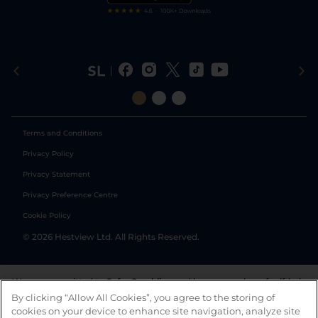
Terms and Conditions
Privacy Policy
Privacy Statement
Privacy Preference Centre
Cookie Policy
©
2026
Hestview Ltd. All Rights Reserved.
We are committed to
Safer Gambling
and have a number of self-help
tools to help you manage your gambling. We also work with a
By clicking “Allow All Cookies”, you agree to the storing of
number of independent charitable organisations who can offer help
cookies on your device to enhance site navigation, analyze site
and answers any questions you may have.