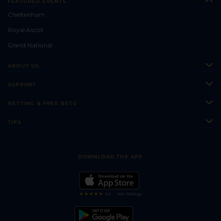
FEATURED EVENTS
Cheltenham
Royal Ascot
Grand National
ABOUT US
About Us
SUPPORT
Authors
Contact Us
BETTING & FREE BETS
Careers
Feedback
Racecards
TIPS
Sporting Life Plus
Accessibility
Fast Results
Racing Tips
Sporting Life App
Safer Gambling
Scores & Fixtures
Football Tips
Accessibility Statement
DOWNLOAD THE APP
Vidiprinter
Golf Tips
Modern Slavery Statement
My Stable
Darts Tips
RSS Feed
Free Bets
Snooker Tips
Tipping Records