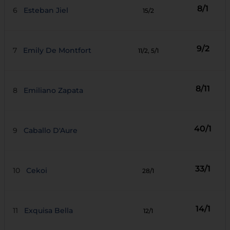
8/1
6
Esteban Jiel
15/2
9/2
7
Emily De Montfort
11/2
, 5/1
8/11
8
Emiliano Zapata
40/1
9
Caballo D'Aure
33/1
10
Cekoi
28/1
14/1
11
Exquisa Bella
12/1