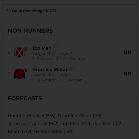
SP Book Percentage
107.57
NON-RUNNERS
37
Top Man
NR
2
Weight:
11-12
| Age:
7
T:
C Gordon
J:
Tom Cannon
35
Drumlee Watar
NR
3
Weight:
11-10
| Age:
8
T:
W Greatrex
J:
G Sheehan
FORECASTS
Hunting Percival (5/6), Drumlee Watar (2/1),
Jamessaintpatrick (9/2), Top Man (9/2), Uno Mas (11/2),
Khan (15/2), Here's Herbie (12/1)