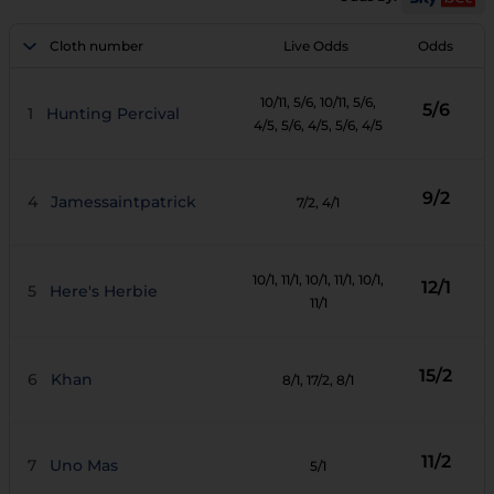
Cloth number
Live Odds
Odds
10/11
, 5/6
, 10/11
, 5/6
,
5/6
1
Hunting Percival
4/5
, 5/6
, 4/5
, 5/6
, 4/5
9/2
4
Jamessaintpatrick
7/2
, 4/1
10/1
, 11/1
, 10/1
, 11/1
, 10/1
,
12/1
5
Here's Herbie
11/1
15/2
6
Khan
8/1
, 17/2
, 8/1
11/2
7
Uno Mas
5/1