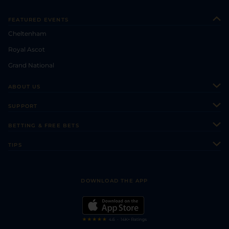
FEATURED EVENTS
Cheltenham
Royal Ascot
Grand National
ABOUT US
About Us
SUPPORT
Authors
Contact Us
BETTING & FREE BETS
Careers
Feedback
Racecards
TIPS
Sporting Life Plus
Accessibility
Fast Results
Racing Tips
Sporting Life App
Safer Gambling
Scores & Fixtures
Football Tips
Accessibility Statement
DOWNLOAD THE APP
Vidiprinter
Golf Tips
Modern Slavery Statement
My Stable
Darts Tips
RSS Feed
Free Bets
Snooker Tips