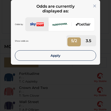
2nd
:
£1,455.00
8th
:
£350.00
Odds are currently
3rd
:
£727.00
displayed as:
4th
:
£364.00
5th
:
£350.00
Odds by:
6th
:
£350.00
5/2
3.5
Show odds as:
MOST FOLLOWED
Apply
Horses
Jockeys
Trainers
Fortitudine
F:
-
T:
C Appleby
My Stable
Crown And Two
F:
-
T:
Tom Clover
My Stable
Wall Street
F:
-
T:
A P O'Brien
My Stable