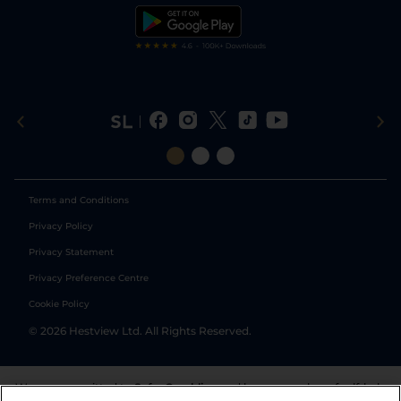
Tipping Records
Terms and Conditions
Privacy Policy
Privacy Statement
Privacy Preference Centre
Cookie Policy
©
2026
Hestview Ltd. All Rights Reserved.
We are committed to
Safer Gambling
and have a number of self-help
tools to help you manage your gambling. We also work with a