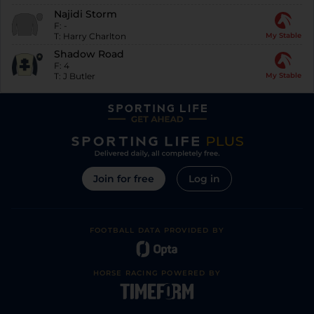
Najidi Storm
F:
-
T:
Harry Charlton
My Stable
Shadow Road
F:
4
T:
J Butler
My Stable
Join for free
Log in
FOOTBALL DATA PROVIDED BY
HORSE RACING POWERED BY