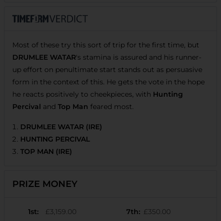
Most of these try this sort of trip for the first time, but
DRUMLEE WATAR
's stamina is assured and his runner-
up effort on penultimate start stands out as persuasive
form in the context of this. He gets the vote in the hope
he reacts positively to cheekpieces, with
Hunting
Percival
and
Top Man
feared most.
DRUMLEE WATAR (IRE)
HUNTING PERCIVAL
TOP MAN (IRE)
PRIZE MONEY
1st
:
£3,159.00
7th
:
£350.00