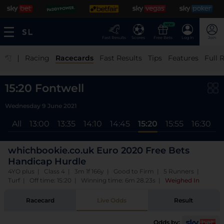
NEW
Fast Results
Scores
Free Bets
Log In
Join
|
Racing
Racecards
Fast Results
Tips
Features
Full 
15:20 Fontwell
Wednesday 9 June 2021
All
13:00
13:35
14:10
14:45
15:20
15:55
16:30
whichbookie.co.uk Euro 2020 Free Bets
Handicap Hurdle
4YO plus | Class 4 | 3m 1f 166y | Good to Firm | 5 Runners |
Turf | Off time: 15:20 | Winning time: 6m 28.23s
|
Weighed In
Racecard
Live Odds
Result
Odds by: