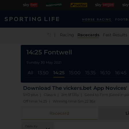
HORSE RACING
FOOTB
|
Racing
Racecards
Fast Results
14:25 Fontwell
Sunday 30 May 2021
All
13:50
14:25
15:00
15:35
16:10
16:45
Download The vickers.bet App Novices'
5YO plus | Class 4 | 2m 5f 135y | Good to Firm (Good in pl
Off time: 14:25 | Winning time: 5m 22.95s
Racecard
L
Odds by: