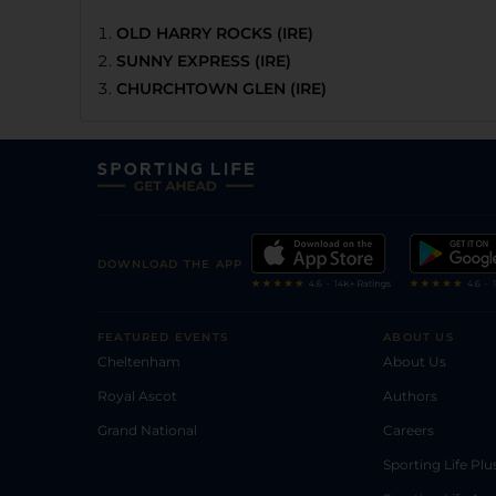
OLD HARRY ROCKS (IRE)
SUNNY EXPRESS (IRE)
CHURCHTOWN GLEN (IRE)
DOWNLOAD THE APP
FEATURED EVENTS
ABOUT US
Cheltenham
About Us
Royal Ascot
Authors
Grand National
Careers
Sporting Life Plu