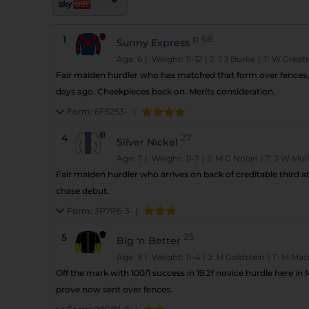
1
p
68
Sunny Express
Age: 6
| Weight: 11-12
|
J:
J J Burke
|
T:
W Great
Fair maiden hurdler who has matched that form over fences, t
days ago. Cheekpieces back on. Merits consideration.
Form:
6F5253-
|
4
27
Silver Nickel
Age: 7
| Weight: 11-7
|
J:
M G Nolan
|
T:
J W Mull
Fair maiden hurdler who arrives on back of creditable third a
chase debut.
Form:
3P7P6-3
|
5
25
Big 'n Better
Age: 9
| Weight: 11-4
|
J:
M Goldstein
|
T:
M Mad
Off the mark with 100/1 success in 19.2f novice hurdle here in
prove now sent over fences.