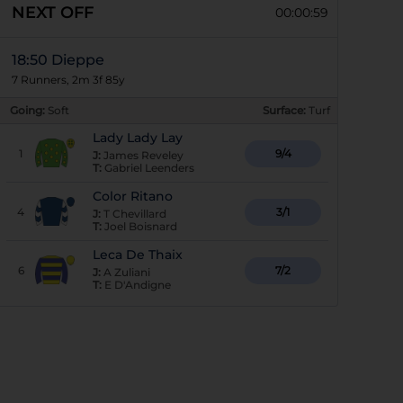
NEXT OFF
00:00:58
18:50 Dieppe
7 Runners, 2m 3f 85y
Going:
Soft
Surface:
Turf
Lady Lady Lay
1
9/4
J:
James Reveley
T:
Gabriel Leenders
Color Ritano
4
3/1
J:
T Chevillard
T:
Joel Boisnard
Leca De Thaix
6
7/2
J:
A Zuliani
T:
E D'Andigne