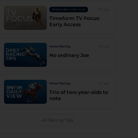
2h
ago
SPORTING LIFE
PLUS
Timeform TV Focus:
Early Access
Horse Racing
3h
ago
No ordinary Joe
Horse Racing
3h
ago
Trio of two-year-olds to
note
All Racing Tips