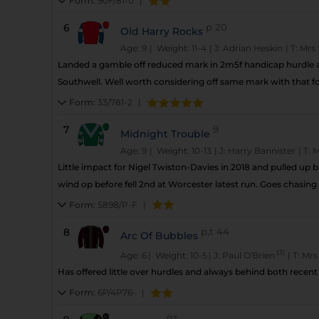
Form:
90F/81-0
|
6
p
20
Old Harry Rocks
Age: 9
| Weight: 11-4
|
J:
Adrian Heskin
|
T:
Mrs 
Landed a gamble off reduced mark in 2m5f handicap hurdle a
Southwell. Well worth considering off same mark with that f
Form:
33/781-2
|
7
9
Midnight Trouble
Age: 9
| Weight: 10-13
|
J:
Harry Bannister
|
T:
M
Little impact for Nigel Twiston-Davies in 2018 and pulled up
wind op before fell 2nd at Worcester latest run. Goes chasing
Form:
5898/P-F
|
8
p,t
44
Arc Of Bubbles
(3)
Age: 6
| Weight: 10-5
|
J:
Paul O'Brien
|
T:
Mrs
Has offered little over hurdles and always behind both recent
Form:
6P/4P76-
|
93