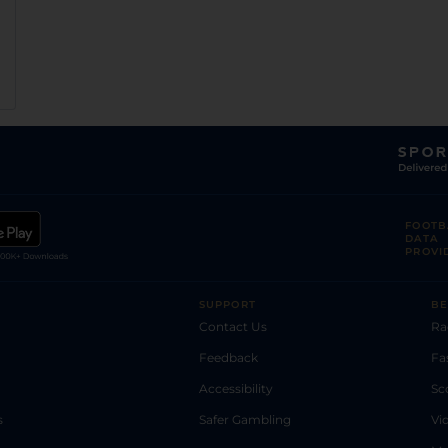
FOOTB
DATA
PROVI
SUPPORT
BE
Contact Us
Ra
Feedback
Fa
Accessibility
Sc
s
Safer Gambling
Vi