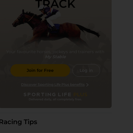
TRACK
Your favourite horses, jockeys and trainers with
My Stable
Join for Free
Log in
Discover Sporting Life Plus benefits
Racing Tips