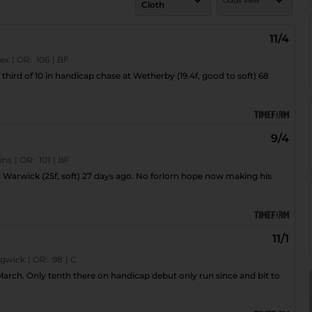
Odds view
Cloth
Cloth number
Show odds
11/4
rex
|
OR:
106
|
BF
Odds
hird of 10 in handicap chase at Wetherby (19.4f, good to soft) 68
Fractional - 5/2
Decimal - 3.5
Star rating
Horse A-Z
9/4
ins
|
OR:
101
|
BF
t Warwick (25f, soft) 27 days ago. No forlorn hope now making his
11/1
gwick
|
OR:
98
|
C
 March. Only tenth there on handicap debut only run since and bit to