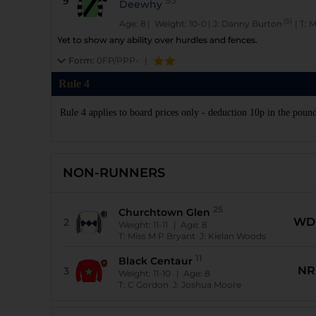
9
Deewhy
(5)
Age: 8
| Weight: 10-0
|
J:
Danny Burton
|
T:
M
Yet to show any ability over hurdles and fences.
Form:
0FP/PPP-
|
Rule 4
Rule 4 applies to board prices only - deduction 10p in the poun
NON-RUNNERS
25
Churchtown Glen
WD
2
Weight:
11-11
| Age:
8
T:
Miss M P Bryant
J:
Kielan Woods
11
Black Centaur
NR
3
Weight:
11-10
| Age:
8
T:
C Gordon
J:
Joshua Moore