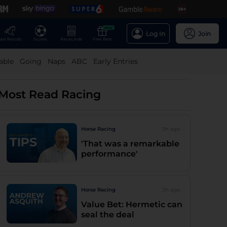
NEW
Log In
Join
ast Results
Scores
Racecards
Free Bets
able
Going
Naps
ABC
Early Entries
Most Read Racing
Horse Racing
3h
ago
'That was a remarkable
performance'
Horse Racing
2h
ago
Value Bet: Hermetic can
seal the deal