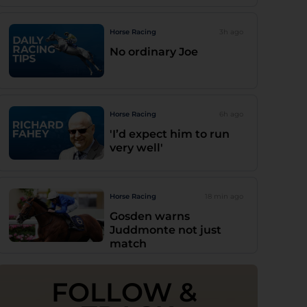
Horse Racing
3h
ago
No ordinary Joe
Horse Racing
6h
ago
'I’d expect him to run
very well'
Horse Racing
18 min
ago
Gosden warns
Juddmonte not just
match
FOLLOW & 