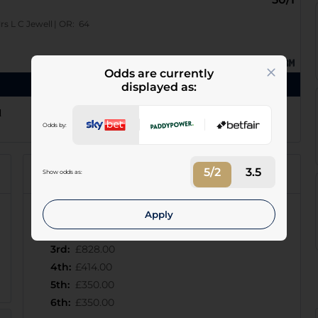
rs L C Jewell
|
OR:
64
Odds are currently
displayed as:
d
Odds by:
5/2
3.5
PRIZE MONEY
Show odds as:
1st
:
£3,594.00
7th
:
£350.00
Apply
2nd
:
£1,656.00
8th
:
£350.00
3rd
:
£828.00
4th
:
£414.00
5th
:
£350.00
6th
:
£350.00