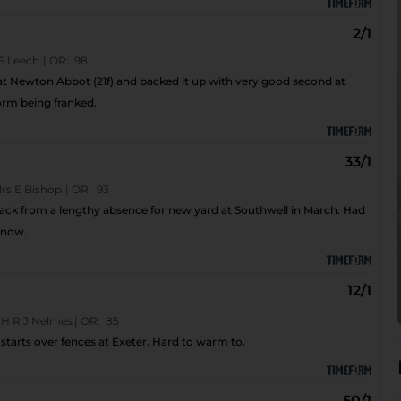
2/1
S Leech
|
OR:
98
t Newton Abbot (21f) and backed it up with very good second at
orm being franked.
33/1
rs E Bishop
|
OR:
93
 back from a lengthy absence for new yard at Southwell in March. Had
 now.
12/1
 H R J Nelmes
|
OR:
85
 starts over fences at Exeter. Hard to warm to.
50/1