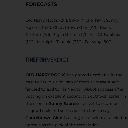
FORECASTS
Old Harry Rocks (2/1), Silver Nickel (9/4), Sunny
Express (11/4), Churchtown Glen (4/1), Black
Centaur (7/1), Big 'n Better (11/1), Arc Of Bubbles
(12/1), Midnight Trouble (33/1), Deewhy (50/1)
OLD HARRY ROCKS
has proved unreliable in the
past but is in a rich vein of form at present and
fancied to add to his Newton Abbot success after
posting an excellent second at Southwell earlier in
the month.
Sunny Express
has yet to score but is
in good nick and seems sure to have a say.
Churchtown Glen
is a long time without a win but
appeals as the pick of the remainder.