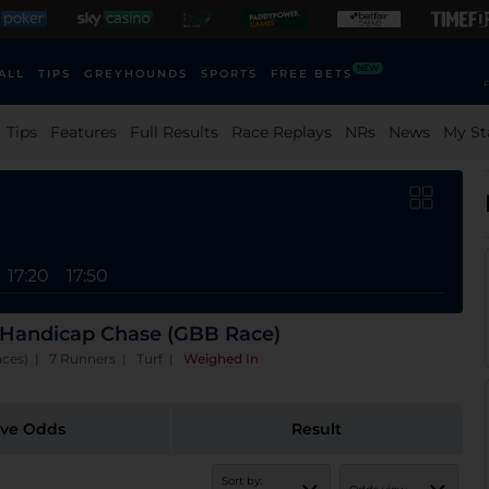
NEW
ALL
TIPS
GREYHOUNDS
SPORTS
FREE BETS
F
Tips
Features
Full Results
Race Replays
NRs
News
My St
17:20
17:50
 Handicap Chase (GBB Race)
aces) | 7 Runners | Turf
|
Weighed In
ive Odds
Result
Sort by: