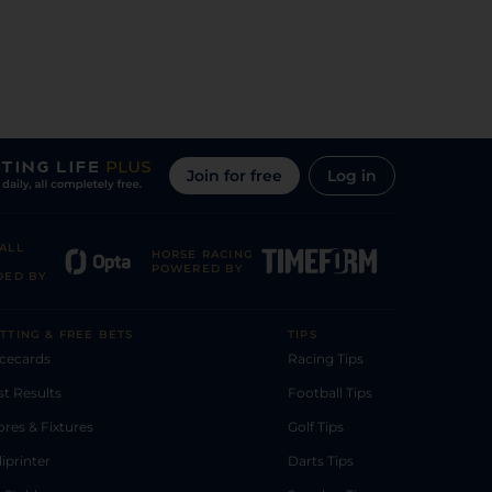
Join for free
Log in
ALL
HORSE RACING
POWERED BY
DED BY
TTING & FREE BETS
TIPS
cecards
Racing Tips
st Results
Football Tips
ores & Fixtures
Golf Tips
diprinter
Darts Tips