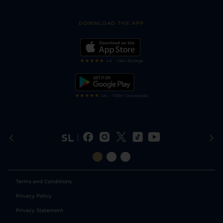
Racing Tips
Sporting Life App
Safer Gambling
Scores & Fixtures
Football Tips
Accessibility Statement
DOWNLOAD THE APP
Vidiprinter
Golf Tips
Modern Slavery Statement
My Stable
Darts Tips
RSS Feed
Free Bets
Snooker Tips
Tipping Records
Terms and Conditions
Privacy Policy
Privacy Statement