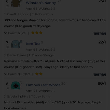
25/1
6
37
Winston's Nanny
(6)
Age: 4
| Weight: 9-2
J:
Gareth Lahoud
|
T:
Kobus Roux
30/1 and tongue strap on for 1st time, seventh of 13 in handicap at this
course (8.4f, good) 37 days ago.
Form:
6877-
|
22/1
7
9
Iced Tea
(8)
Age: 4
| Weight: 9-2
J:
Daniel Baase
|
T:
Dianne Stenger
Remains a maiden after 7 Flat runs. Ninth of 11 in maiden (75/1) at this
course (11.9f, good to soft) 9 days ago. Plenty to find on form.
Form:
07620-9
|
80/1
8
30
Famous Last Words
(3)
Age: 4
| Weight: 9-2
J:
Sabelo Siphika
|
T:
Joey Soma
Ninth of 10 in maiden (44/1) at this C&D (good) 30 days ago. Easy to
look elsewhere.