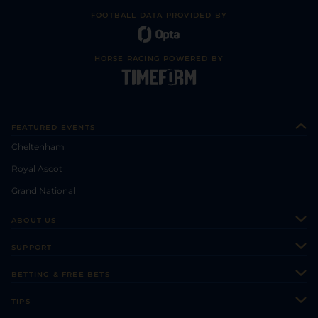
FOOTBALL DATA PROVIDED BY
HORSE RACING POWERED BY
FEATURED EVENTS
Cheltenham
Royal Ascot
Grand National
ABOUT US
About Us
SUPPORT
Authors
Contact Us
BETTING & FREE BETS
Careers
Feedback
Racecards
TIPS
Sporting Life Plus
Accessibility
Fast Results