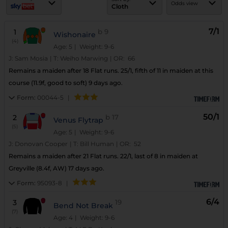
Odds view
Cloth
7/1
1
b
9
Wishonaire
(4)
Age: 5
| Weight: 9-6
J:
Sam Mosia
|
T:
Weiho Marwing
|
OR:
66
Remains a maiden after 18 Flat runs. 25/1, fifth of 11 in maiden at this
course (11.9f, good to soft) 9 days ago.
Form:
00044-5
|
50/1
2
b
17
Venus Flytrap
(5)
Age: 5
| Weight: 9-6
J:
Donovan Cooper
|
T:
Bill Human
|
OR:
52
Remains a maiden after 21 Flat runs. 22/1, last of 8 in maiden at
Greyville (8.4f, AW) 17 days ago.
Form:
95093-8
|
6/4
3
19
Bend Not Break
(7)
Age: 4
| Weight: 9-6