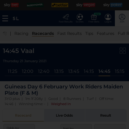
NEW
Fast Results
Scores
Free Bets
Log In
Join
|
Racing
Racecards
Fast Results
Tips
Features
Full 
14:45 Vaal
Thursday 21 January 2021
ll
11:25
12:00
12:40
13:15
13:45
14:15
14:45
15:15
Guineas Day 6 February Work Riders Maiden
Plate (F & M)
3YO plus | 1m 1f 208y | Good | 8 Runners | Turf | Off time:
14:46 | Winning time: -
|
Weighed In
Racecard
Live Odds
Result
Odds by:
Sort by: