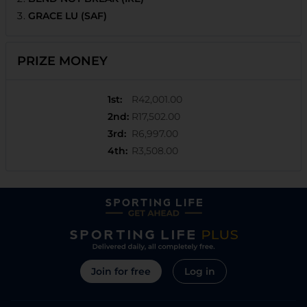
GRACE LU (SAF)
PRIZE MONEY
1st
:
R42,001.00
2nd
:
R17,502.00
3rd
:
R6,997.00
4th
:
R3,508.00
Join for free
Log in