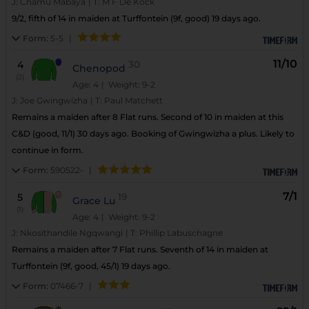
J:
Chamu Mabaya
|
T:
M F De Kock
9/2, fifth of 14 in maiden at Turffontein (9f, good) 19 days ago.
Form:
5-5
|
11/10
4
30
Chenopod
(2)
Age: 4
| Weight: 9-2
J:
Joe Gwingwizha
|
T:
Paul Matchett
Remains a maiden after 8 Flat runs. Second of 10 in maiden at this
C&D (good, 11/1) 30 days ago. Booking of Gwingwizha a plus. Likely to
continue in form.
Form:
590522-
|
7/1
5
19
Grace Lu
(1)
Age: 4
| Weight: 9-2
J:
Nkosithandile Ngqwangi
|
T:
Phillip Labuschagne
Remains a maiden after 7 Flat runs. Seventh of 14 in maiden at
Turffontein (9f, good, 45/1) 19 days ago.
Form:
07466-7
|