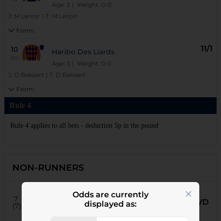
Age: 3
| Weight: 0-0
J:
M Lenoir
|
T:
M Lenoir
Form:
11/1
10
Haribo Des Liards
(10)
Age: 3
| Weight: 0-0
J:
D Bekaert
|
T:
D Bekaert
Form:
Rule 4
Rule 4 applies to all bets - deduction 5p in the pound
NON-RUNNERS
Odds are currently
Horus De Tillard
7
WD
displayed as:
Weight:
0-0
| Age:
3
(7)
T:
Y A Briand
J:
Y A Briand