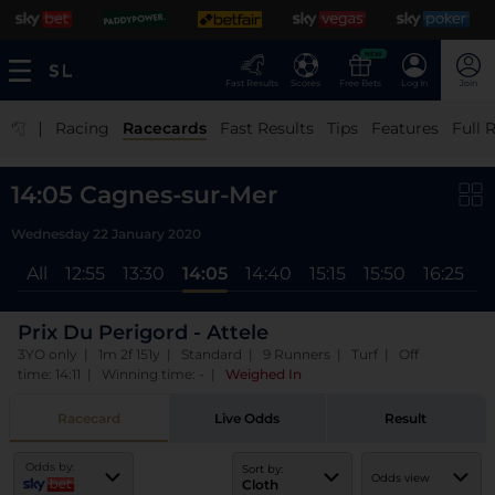
NEW
Fast Results
Scores
Free Bets
Log In
Join
|
Racing
Racecards
Fast Results
Tips
Features
Full 
14:05 Cagnes-sur-Mer
Wednesday 22 January 2020
All
12:55
13:30
14:05
14:40
15:15
15:50
16:25
1
Prix Du Perigord - Attele
3YO only | 1m 2f 151y | Standard | 9 Runners | Turf | Off
time: 14:11 | Winning time: -
|
Weighed In
Racecard
Live Odds
Result
Odds by:
Sort by:
Odds view
Cloth