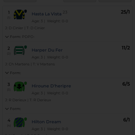
25/1
1
23
Hasta La Vista
(1)
Age: 3
| Weight: 0-0
J:
D Cinier
|
T:
D Cinier
Form:
PDPD-
11/2
2
Harper Du Fer
(2)
Age: 3
| Weight: 0-0
J:
Ch Martens
|
T:
V Martens
Form:
6/5
3
Hiroune D'heripre
(3)
Age: 3
| Weight: 0-0
J:
R Derieux
|
T:
R Derieux
Form:
6/1
4
Hilton Dream
(4)
Age: 3
| Weight: 0-0