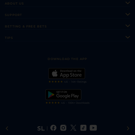
ABOUT US
About Us
SUPPORT
Authors
Contact Us
BETTING & FREE BETS
Careers
Feedback
Racecards
TIPS
Sporting Life Plus
Accessibility
Fast Results
Racing Tips
Sporting Life App
Safer Gambling
Scores & Fixtures
Football Tips
Accessibility Statement
DOWNLOAD THE APP
Vidiprinter
Golf Tips
Modern Slavery Statement
My Stable
Darts Tips
RSS Feed
Free Bets
Snooker Tips
Tipping Records