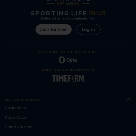
Join for free
Log in
FOOTBALL DATA PROVIDED BY
HORSE RACING POWERED BY
FEATURED EVENTS
Cheltenham
Royal Ascot
Grand National