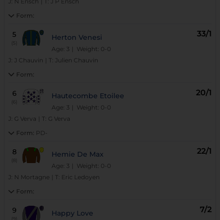
J:
N Ensch
|
T:
J P Ensch
Form:
33/1
5
Herton Venesi
(5)
Age: 3
| Weight: 0-0
J:
J Chauvin
|
T:
Julien Chauvin
Form:
20/1
6
Hautecombe Etoilee
(6)
Age: 3
| Weight: 0-0
J:
G Verva
|
T:
G Verva
Form:
PD-
22/1
8
Hemie De Max
(8)
Age: 3
| Weight: 0-0
J:
N Mortagne
|
T:
Eric Ledoyen
Form:
7/2
9
Happy Love
(9)