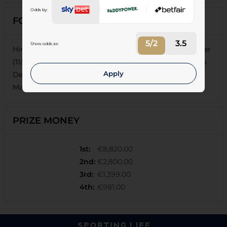
Odds by:
FORECASTS
5/2
3.5
Show odds as:
Hiroune D'heripre (6/5), Happy Love (7/2), Harper Du Fer
(11/2), Hilton Dream (6/1), Haribo Des Liards (11/1), Horus
Apply
De Tillard (11/1), Hautecombe Etoilee (20/1), Hemie De
Max (22/1), Hasta La Vista (25/1), Herton Venesi (33/1)
PRIZE MONEY
1st
:
€8,820.00
2nd
:
€2,800.00
3rd
:
€1,399.00
4th
:
€981.00