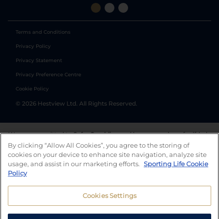
Terms and Conditions
Privacy Policy
Privacy Statement
Privacy Preference Centre
Cookie Policy
©
2026
Hestview Ltd. All Rights Reserved.
We are committed to
Safer Gambling
and have a number of self-help
tools to help you manage your gambling. We also work with a
By clicking “Allow All Cookies”, you agree to the storing of
number of independent charitable organisations who can offer help
cookies on your device to enhance site navigation, analyze site
and answers any questions you may have.
usage, and assist in our marketing efforts.
Sporting Life Cookie
Policy
Cookies Settings