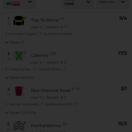
Odds view
Cloth
9/4
1
42
Trip To Africa
(1)
Age: 4
| Weight: 8-7
J:
Nooresh Juglall
|
T:
Duncan Howells
Form:
11-
17/2
3
158
Caliente
(3)
Age: 5
| Weight: 9-9
J:
Craig Zackey
|
T:
Dennis Drier
|
C
Form:
8/41612-
3/1
4
b
14
Red Chesnut Road
(4)
Age: 7
| Weight: 9-7
J:
Warren Kennedy
|
T:
Robbie/sha Hill
|
C
Form:
32/7008-
15/2
5
28
Forthelastime
(5)