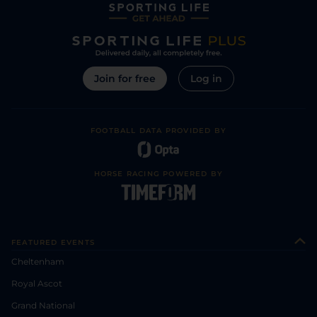
Join for free
Log in
FOOTBALL DATA PROVIDED BY
HORSE RACING POWERED BY
FEATURED EVENTS
Cheltenham
Royal Ascot
Grand National