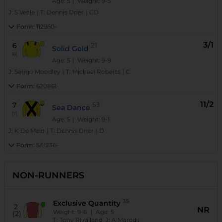
Age: 5
| Weight: 9-5
J:
S Veale
|
T:
Dennis Drier
|
CD
Form:
112960-
3/1
6
21
Solid Gold
(6)
Age: 5
| Weight: 9-9
J:
Serino Moodley
|
T:
Michael Roberts
|
C
Form:
620861-
11/2
7
53
Sea Dance
(7)
Age: 5
| Weight: 9-1
J:
K De Melo
|
T:
Dennis Drier
|
D
Form:
5/11236-
NON-RUNNERS
35
Exclusive Quantity
2
NR
Weight:
9-6
| Age:
5
(2)
T:
Tony Rivalland
J:
A Marcus