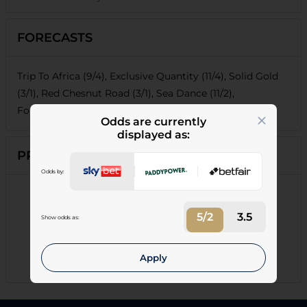
FORECASTS
Trip To Africa (9/4), Exclusive Quantity (11/4), Solid Gold
(3/1), Red Chesnut Road (3/1), Sea Dance (11/2),
Forthelastime (15/2), Caliente (17/2)
Odds are currently
displayed as:
PRIZE MONEY
Odds by:
1st
:
R68,755.00
2nd
:
R22,002.00
5/2
3.5
Show odds as:
3rd
:
R10,992.00
4th
:
R5,496.00
Apply
5th
:
R2,748.00