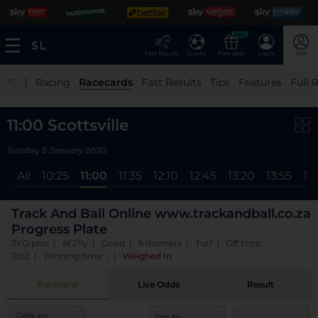
NEW
Fast Results
Scores
Free Bets
Log In
Join
|
Racing
Racecards
Fast Results
Tips
Features
Full 
11:00 Scottsville
Sunday 5 January 2020
All
10:25
11:00
11:35
12:10
12:45
13:20
13:55
14
Track And Ball Online www.trackandball.co.za
Progress Plate
3YO plus | 6f 211y | Good | 6 Runners | Turf | Off time:
11:02 | Winning time: -
|
Weighed In
Racecard
Live Odds
Result
Odds by:
Sort by: