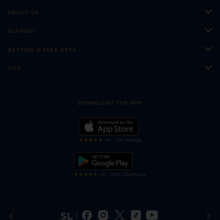
ABOUT US
About Us
SUPPORT
Authors
Contact Us
BETTING & FREE BETS
Careers
Feedback
Racecards
TIPS
Sporting Life Plus
Accessibility
Fast Results
Racing Tips
Sporting Life App
Safer Gambling
Scores & Fixtures
Football Tips
Accessibility Statement
DOWNLOAD THE APP
Vidiprinter
Golf Tips
Modern Slavery Statement
My Stable
Darts Tips
RSS Feed
Free Bets
Snooker Tips
Tipping Records