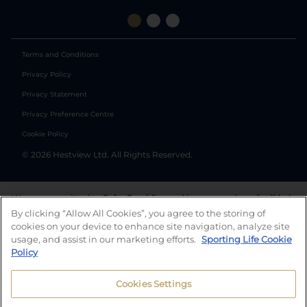
Terms and Conditions
Privacy Policy
Privacy Statement
Privacy Preference Centre
Cookie Policy
©
2026
Hestview Ltd. All Rights Reserved.
We are committed to
Safer Gambling
and have a number of self-help
tools to help you manage your gambling. We also work with a
By clicking “Allow All Cookies”, you agree to the storing of
number of independent charitable organisations who can offer help
cookies on your device to enhance site navigation, analyze site
and answers any questions you may have.
usage, and assist in our marketing efforts.
Sporting Life Cookie
Policy
Cookies Settings