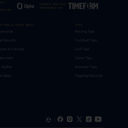
ALL
HORSE RACING
POWERED BY
DED BY
TTING & FREE BETS
TIPS
cecards
Racing Tips
st Results
Football Tips
ores & Fixtures
Golf Tips
diprinter
Darts Tips
 Stable
Snooker Tips
ee Bets
Tipping Records