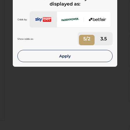
displayed as:
Odds by:
5/2
3.5
Show odds as:
Apply