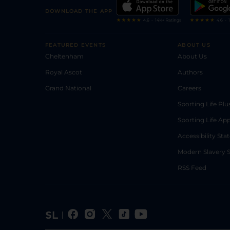
DOWNLOAD THE APP
FEATURED EVENTS
ABOUT US
Cheltenham
About Us
Royal Ascot
Authors
Grand National
Careers
Sporting Life Plu
Sporting Life Ap
Accessibility St
Modern Slavery 
RSS Feed