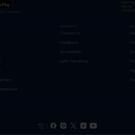
FOOTB
DATA
PROVI
SUPPORT
BE
Contact Us
Ra
Feedback
Fa
Accessibility
Sc
s
Safer Gambling
Vi
p
My
atement
Fr
Statement