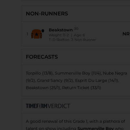
NON-RUNNERS
30
Beakstown
NR
1
Weight:
11-2
| Age:
6
T:
D Skelton
J:
Non Runner
FORECASTS
Torpillo (13/8), Summerville Boy (11/4), Nube Negra
(9/2), Grand Sancy (9/2), Esprit Du Large (14/1),
Beakstown (25/1), Return Ticket (33/1)
A good renewal of this Grade 1, with a plethora of
talent on show including
Summerville Boy
who