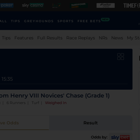
NEW
ALL
TIPS
GREYHOUNDS
SPORTS
FREE BETS
F
Tips
Features
Full Results
Race Replays
NRs
News
My St
15:35
m Henry VIII Novices' Chase (Grade 1)
s) | 6 Runners | Turf
|
Weighed In
ive Odds
Result
Odds by: