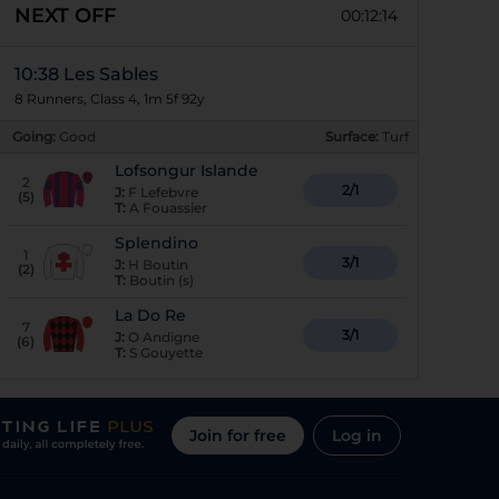
NEXT OFF
00:12:13
10:38 Les Sables
8 Runners, Class 4, 1m 5f 92y
Going:
Good
Surface:
Turf
Lofsongur Islande
2
2/1
J:
F Lefebvre
(
5
)
T:
A Fouassier
Splendino
1
3/1
J:
H Boutin
(
2
)
T:
Boutin (s)
La Do Re
7
3/1
J:
O Andigne
(
6
)
T:
S Gouyette
Join for free
Log in