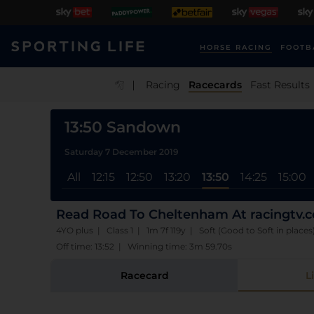
HORSE RACING
FOOTB
|
Racing
Racecards
Fast Results
13:50 Sandown
Saturday 7 December 2019
All
12:15
12:50
13:20
13:50
14:25
15:00
Read Road To Cheltenham At racingtv.co
4YO plus | Class 1 | 1m 7f 119y | Soft (Good to Soft in place
Off time: 13:52 | Winning time: 3m 59.70s
Racecard
L