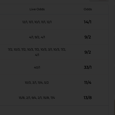
Live Odds
Odds
14/1
12/1
, 11/1
, 10/1
, 11/1
, 12/1
9/2
4/1
, 9/2
, 4/1
7/2
, 10/3
, 7/2
, 10/3
, 7/2
, 10/3
, 3/1
, 10/3
, 7/2
,
9/2
4/1
33/1
40/1
11/4
10/3
, 3/1
, 11/4
, 5/2
13/8
15/8
, 2/1
, 9/4
, 2/1
, 15/8
, 7/4