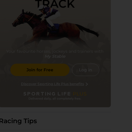
TRACK
Your favourite horses, jockeys and trainers with
My Stable
Join for Free
Log in
Discover Sporting Life Plus benefits
Racing Tips