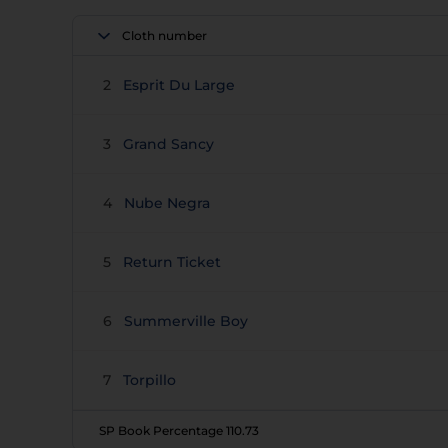
Cloth number
2
Esprit Du Large
3
Grand Sancy
4
Nube Negra
5
Return Ticket
6
Summerville Boy
7
Torpillo
SP Book Percentage
110.73