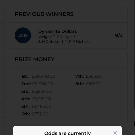
PREVIOUS WINNERS
Dynamite Dollars
2018
9/2
Weight: 11-2 |
Age:
5
J: H Cobden
|
T: P F Nicholls
PRIZE MONEY
1st
:
£30,948.00
7th
:
£363.00
2nd
:
£11,660.00
8th
:
£187.00
3rd
:
£5,836.00
4th
:
£2,915.00
5th
:
£1,463.00
6th
:
£732.00
Odds are currently