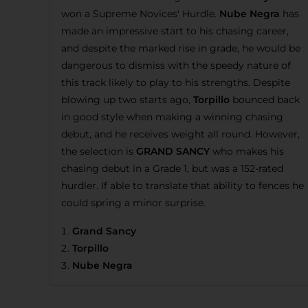
won a Supreme Novices' Hurdle.
Nube Negra
has
made an impressive start to his chasing career,
and despite the marked rise in grade, he would be
dangerous to dismiss with the speedy nature of
this track likely to play to his strengths. Despite
blowing up two starts ago,
Torpillo
bounced back
in good style when making a winning chasing
debut, and he receives weight all round. However,
the selection is
GRAND SANCY
who makes his
chasing debut in a Grade 1, but was a 152-rated
hurdler. If able to translate that ability to fences he
could spring a minor surprise.
Grand Sancy
Torpillo
Nube Negra