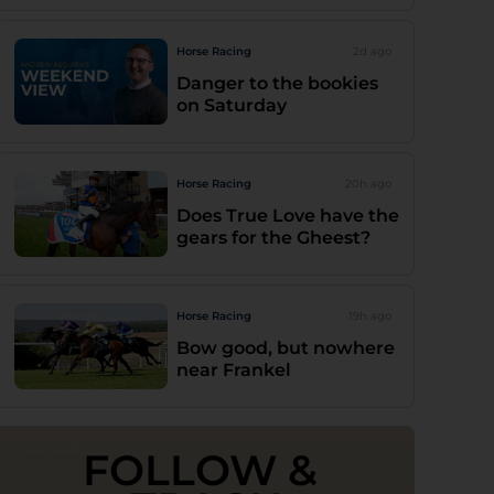
Horse Racing
2d
ago
Danger to the bookies
on Saturday
Horse Racing
20h
ago
Does True Love have the
gears for the Gheest?
Horse Racing
19h
ago
Bow good, but nowhere
near Frankel
FOLLOW & 