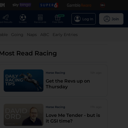
NEW
Log In
Join
ast Results
Scores
Racecards
Free Bets
able
Going
Naps
ABC
Early Entries
Most Read Racing
Horse Racing
15h
ago
Get the Revs up on
Thursday
Horse Racing
17h
ago
Love Me Tender - but is
it GSI time?