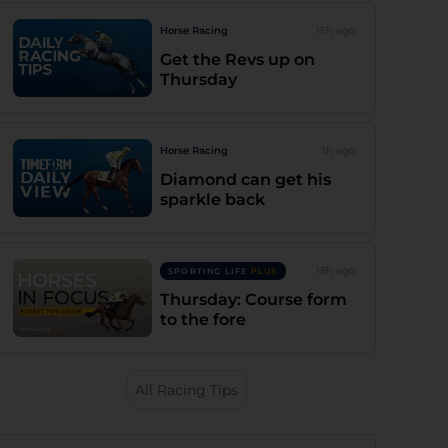
Horse Racing
15h
ago
Get the Revs up on
Thursday
Horse Racing
1h
ago
Diamond can get his
sparkle back
18h
ago
SPORTING LIFE
PLUS
Thursday: Course form
to the fore
All Racing Tips