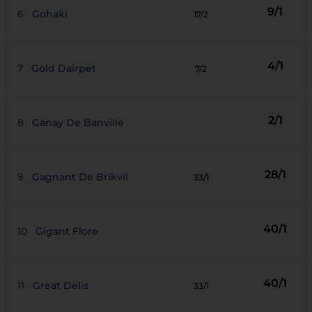
9/1
6
Gohaki
17/2
4/1
7
Gold Dairpet
7/2
2/1
8
Ganay De Banville
28/1
9
Gagnant De Brikvil
33/1
40/1
10
Gigant Flore
40/1
11
Great Delis
33/1