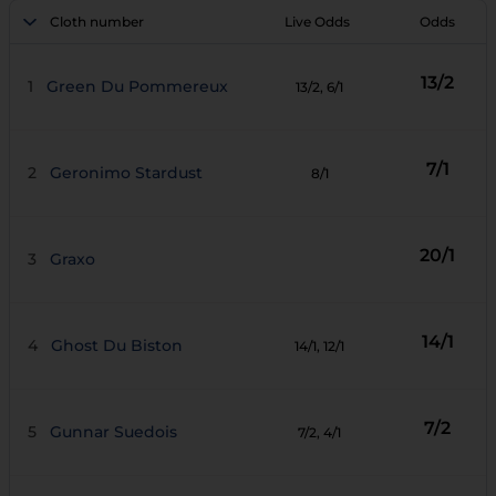
Cloth number
Live Odds
Odds
13/2
1
Green Du Pommereux
13/2
, 6/1
7/1
2
Geronimo Stardust
8/1
20/1
3
Graxo
14/1
4
Ghost Du Biston
14/1
, 12/1
7/2
5
Gunnar Suedois
7/2
, 4/1