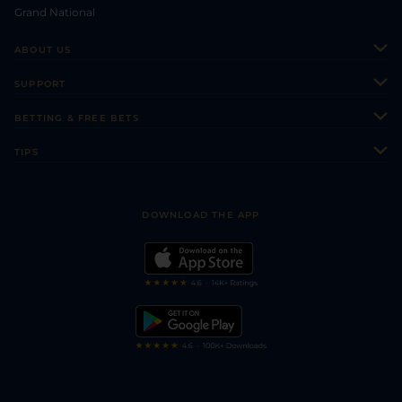
Grand National
ABOUT US
About Us
SUPPORT
Authors
Contact Us
BETTING & FREE BETS
Careers
Feedback
Racecards
TIPS
Sporting Life Plus
Accessibility
Fast Results
Racing Tips
Sporting Life App
Safer Gambling
Scores & Fixtures
Football Tips
Accessibility Statement
DOWNLOAD THE APP
Vidiprinter
Golf Tips
Modern Slavery Statement
My Stable
Darts Tips
RSS Feed
Free Bets
Snooker Tips
Tipping Records