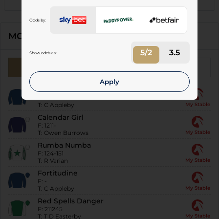
Odds by:
MOST FOLLOWED
5/2
3.5
Show odds as:
Horses
Jockeys
Trainers
Apply
Desert Castle
F:
-
T:
C Appleby
My Stable
Calendar Girl
F:
1211-
T:
Owen Burrows
My Stable
Rumba Numba
F:
124-151
T:
R Varian
My Stable
Fortitudine
F:
-
T:
C Appleby
My Stable
Red Spells Danger
F:
211245
T:
T D Easterby
My Stable