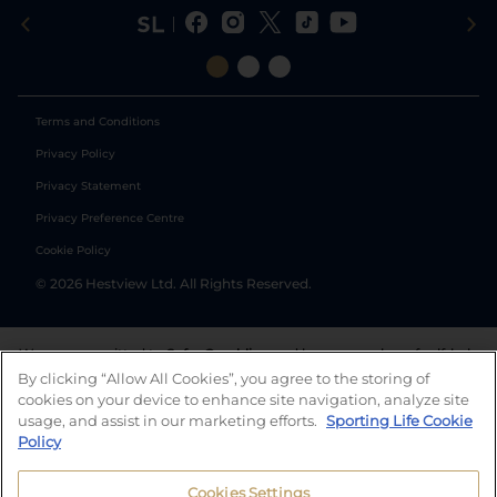
Terms and Conditions
Privacy Policy
Privacy Statement
Privacy Preference Centre
Cookie Policy
©
2026
Hestview Ltd. All Rights Reserved.
We are committed to
Safer Gambling
and have a number of self-help
tools to help you manage your gambling. We also work with a
By clicking “Allow All Cookies”, you agree to the storing of
number of independent charitable organisations who can offer help
cookies on your device to enhance site navigation, analyze site
and answers any questions you may have.
usage, and assist in our marketing efforts.
Sporting Life Cookie
Policy
Cookies Settings