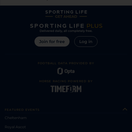
Join for free
Log in
FOOTBALL DATA PROVIDED BY
HORSE RACING POWERED BY
FEATURED EVENTS
Cheltenham
Royal Ascot