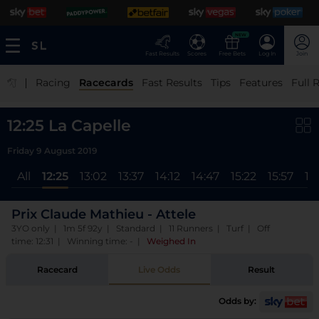
NEW
Fast Results
Scores
Free Bets
Log In
Join
|
Racing
Racecards
Fast Results
Tips
Features
Full 
12:25 La Capelle
Friday 9 August 2019
All
12:25
13:02
13:37
14:12
14:47
15:22
15:57
16
Prix Claude Mathieu - Attele
3YO only | 1m 5f 92y | Standard | 11 Runners | Turf | Off
time: 12:31 | Winning time: -
|
Weighed In
Racecard
Live Odds
Result
Odds by: