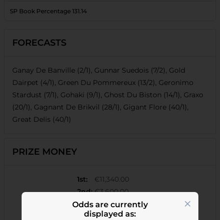
SP Book Percentage
131.14
FORECASTS
Ganay De Banville (2/1), Gunnar Suedois (7/2), Gold
Dairpet (4/1), Green Du Pommereux (13/2), Geronimo
Stardust (7/1), Gohaki (9/1), Ghost Du Biston (14/1), Graxo
(20/1), Gagnant De Brikvil (28/1), Gigant Flore (40/1),
Great Delis (40/1)
PRIZE MONEY
1st
:
€11,340.00
2nd
:
€3,600.00
3rd
:
€1,800.00
Odds are currently
displayed as:
4th
:
€1,260.00