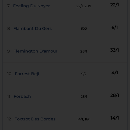
22/1
7
Feeling Du Noyer
22/1
, 20/1
6/1
8
Flambant Du Gers
13/2
33/1
9
Flemington D'amour
28/1
4/1
10
Forrest Beji
9/2
28/1
11
Forbach
25/1
14/1
12
Foxtrot Des Bordes
14/1
, 16/1