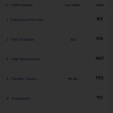
Cloth number
Live Odds
Odds
9/2
1
Fabulous Frenchy
11/4
2
Fast D'aveze
5/2
66/1
3
Fast Bonnevent
17/2
5
Fanatic Seven
9/1
, 8/1
7/2
6
Fracassant