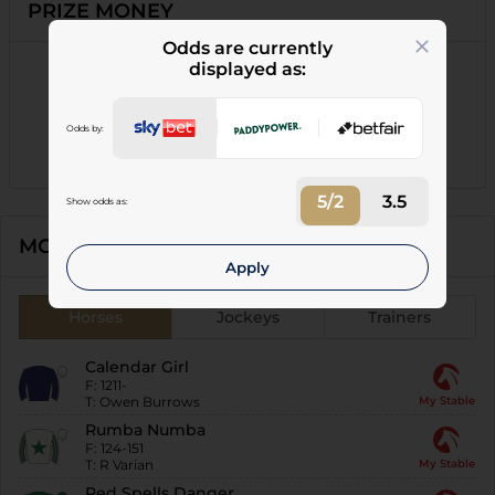
PRIZE MONEY
Odds are currently
displayed as:
1st
:
€11,970.00
2nd
:
€3,800.00
3rd
:
€1,900.00
Odds by:
4th
:
€1,330.00
5/2
3.5
Show odds as:
MOST FOLLOWED
Apply
Horses
Jockeys
Trainers
Calendar Girl
F:
1211-
T:
Owen Burrows
My Stable
Rumba Numba
F:
124-151
T:
R Varian
My Stable
Red Spells Danger