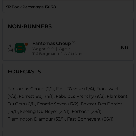
SP Book Percentage
130.78
NON-RUNNERS
79
Fantomas Choup
4
NR
Weight:
0-0
| Age:
4
(4)
T:
J Bergmann
J:
A Abrivard
FORECASTS
Fantomas Choup (2/1), Fast D'aveze (11/4), Fracassant
(7/2), Forrest Beji (4/1), Fabulous Frenchy (9/2), Flambant
Du Gers (6/1), Fanatic Seven (17/2), Foxtrot Des Bordes
(14/1), Feeling Du Noyer (22/1), Forbach (28/1),
Flemington D'amour (33/1), Fast Bonnevent (66/1)