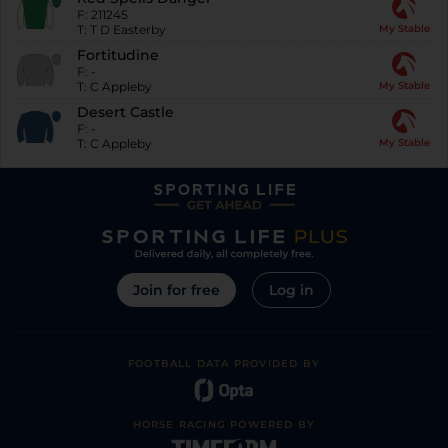
F:
211245
T:
T D Easterby
My Stable
Fortitudine
F:
-
T:
C Appleby
My Stable
Desert Castle
F:
-
T:
C Appleby
My Stable
Join for free
Log in
FOOTBALL DATA PROVIDED BY
HORSE RACING POWERED BY