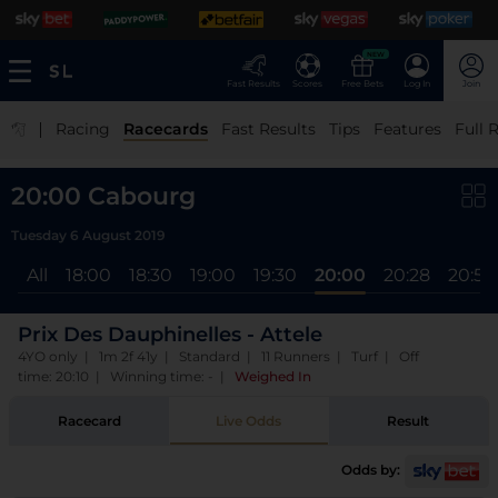
NEW
Fast Results
Scores
Free Bets
Log In
Join
|
Racing
Racecards
Fast Results
Tips
Features
Full 
20:00 Cabourg
Tuesday 6 August 2019
All
18:00
18:30
19:00
19:30
20:00
20:28
20:55
Prix Des Dauphinelles - Attele
4YO only | 1m 2f 41y | Standard | 11 Runners | Turf | Off
time: 20:10 | Winning time: -
|
Weighed In
Racecard
Live Odds
Result
Odds by: