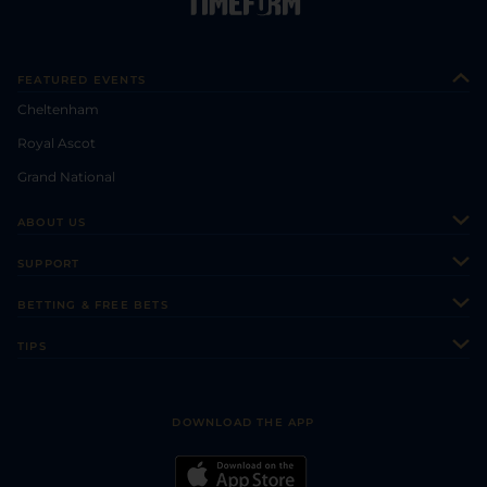
FEATURED EVENTS
Cheltenham
Royal Ascot
Grand National
ABOUT US
About Us
SUPPORT
Authors
Contact Us
BETTING & FREE BETS
Careers
Feedback
Racecards
TIPS
Sporting Life Plus
Accessibility
Fast Results
Racing Tips
Sporting Life App
Safer Gambling
Scores & Fixtures
Football Tips
Accessibility Statement
DOWNLOAD THE APP
Vidiprinter
Golf Tips
Modern Slavery Statement
My Stable
Darts Tips