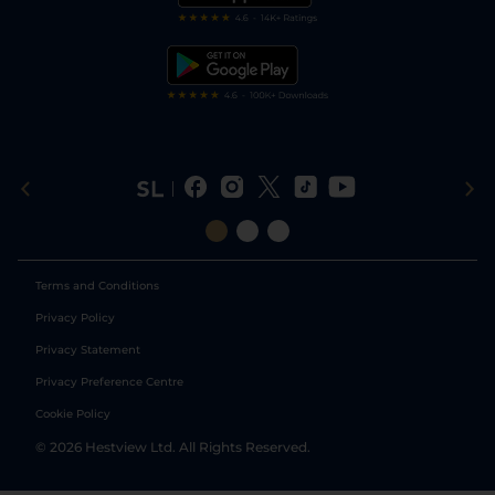
RSS Feed
Free Bets
Snooker Tips
Tipping Records
Terms and Conditions
Privacy Policy
Privacy Statement
Privacy Preference Centre
Cookie Policy
©
2026
Hestview Ltd. All Rights Reserved.