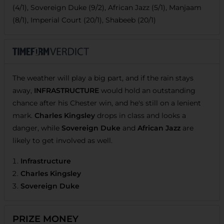
(4/1), Sovereign Duke (9/2), African Jazz (5/1), Manjaam
(8/1), Imperial Court (20/1), Shabeeb (20/1)
The weather will play a big part, and if the rain stays
away,
INFRASTRUCTURE
would hold an outstanding
chance after his Chester win, and he's still on a lenient
mark.
Charles Kingsley
drops in class and looks a
danger, while
Sovereign Duke
and
African Jazz
are
likely to get involved as well.
Infrastructure
Charles Kingsley
Sovereign Duke
PRIZE MONEY