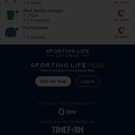
T:
R Varian
My Stable
Red Spells Danger
F:
211245
T:
T D Easterby
My Stable
Fortitudine
F:
-
T:
C Appleby
My Stable
Join for free
Log in
FOOTBALL DATA PROVIDED BY
HORSE RACING POWERED BY