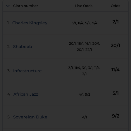
Cloth number
Live Odds
Odds
2/1
1
Charles Kingsley
3/1
, 11/4
, 5/2
, 9/4
20/1
, 18/1
, 16/1
, 20/1
,
20/1
2
Shabeeb
20/1
, 22/1
3/1
, 11/4
, 3/1
, 3/1
, 11/4
,
11/4
3
Infrastructure
3/1
5/1
4
African Jazz
4/1
, 9/2
9/2
5
Sovereign Duke
4/1