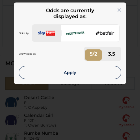
Odds are currently
1st
:
£9,704.00
displayed as:
2nd
:
£2,888.00
3rd
:
£1,443.00
Odds by:
4th
:
£722.00
5/2
3.5
Show odds as:
MOST FOLLOWED
Apply
Horses
Jockeys
Trainers
Desert Castle
F:
-
T:
C Appleby
My Stable
Calendar Girl
F:
1211-
T:
Owen Burrows
My Stable
Rumba Numba
F:
124-151