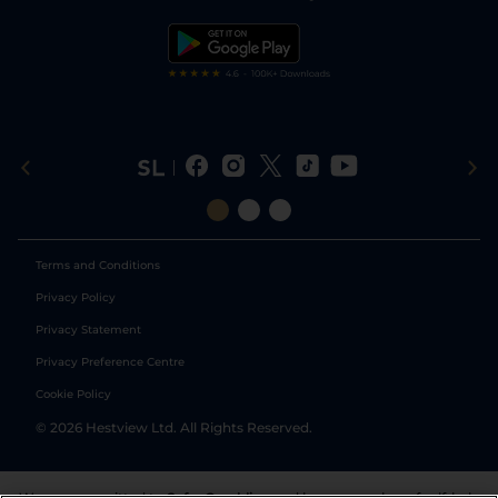
Snooker Tips
Tipping Records
Terms and Conditions
Privacy Policy
Privacy Statement
Privacy Preference Centre
Cookie Policy
©
2026
Hestview Ltd. All Rights Reserved.
We are committed to
Safer Gambling
and have a number of self-help