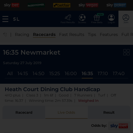
NEW
Fast Results
Scores
Free Bets
Log In
Join
|
Racing
Racecards
Fast Results
Tips
Features
Full 
16:35 Newmarket
Saturday 27 July 2019
All
14:15
14:50
15:25
16:00
16:35
17:10
17:40
Heath Court Dining Club Handicap
4YO plus | Class 3 | 1m 6f | Good | 7 Runners | Turf | Off
time: 16:37 | Winning time: 2m 57.39s
|
Weighed In
Racecard
Live Odds
Result
Odds by: