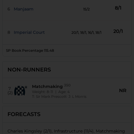
8/1
6
Manjaam
15/2
20/1
8
Imperial Court
20/1
, 18/1
, 16/1
, 18/1
SP Book Percentage
115.48
NON-RUNNERS
350
Matchmaking
7
NR
Weight:
8-11
| Age:
4
(2)
T:
Sir Mark Prescott
J:
L Morris
FORECASTS
Charles Kingsley (2/1), Infrastructure (11/4), Matchmaking