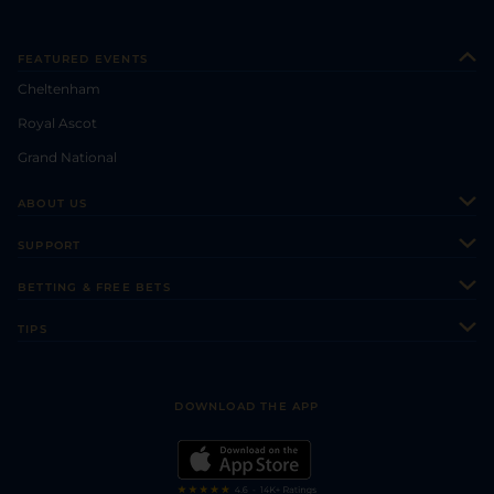
FEATURED EVENTS
Cheltenham
Royal Ascot
Grand National
ABOUT US
About Us
SUPPORT
Authors
Contact Us
BETTING & FREE BETS
Careers
Feedback
Racecards
TIPS
Sporting Life Plus
Accessibility
Fast Results
Racing Tips
Sporting Life App
Safer Gambling
Scores & Fixtures
Football Tips
Accessibility Statement
DOWNLOAD THE APP
Vidiprinter
Golf Tips
Modern Slavery Statement
My Stable
Darts Tips
RSS Feed
Free Bets