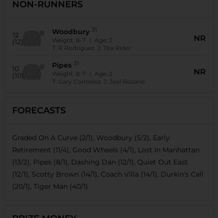
NON-RUNNERS
31
Woodbury
12
NR
Weight:
8-7
| Age:
2
(12)
T:
R Rodriguez
J:
Tba Rider
31
Pipes
10
NR
Weight:
8-7
| Age:
2
(10)
T:
Gary Contessa
J:
Joel Rosario
FORECASTS
Graded On A Curve (2/1), Woodbury (5/2), Early
Retirement (11/4), Good Wheels (4/1), Lost In Manhattan
(13/2), Pipes (8/1), Dashing Dan (12/1), Quiet Out East
(12/1), Scotty Brown (14/1), Coach Villa (14/1), Durkin's Call
(20/1), Tiger Man (40/1)