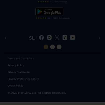
Free Bets
Snooker Tips
Tipping Records
Terms and Conditions
Privacy Policy
Privacy Statement
Privacy Preference Centre
Cookie Policy
©
2026
Hestview Ltd. All Rights Reserved.