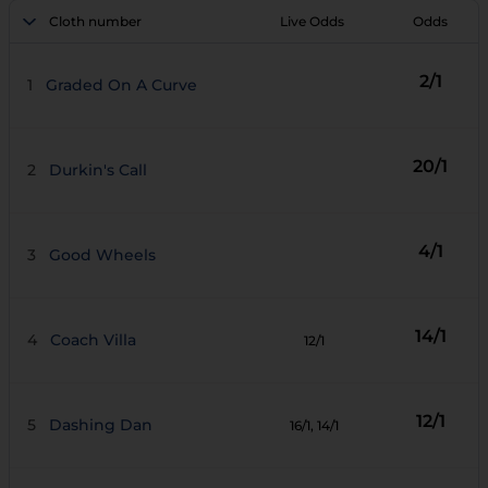
Cloth number
Live Odds
Odds
2/1
1
Graded On A Curve
20/1
2
Durkin's Call
4/1
3
Good Wheels
14/1
4
Coach Villa
12/1
12/1
5
Dashing Dan
16/1
, 14/1