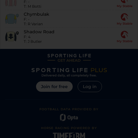
F:
-
T:
M Botti
My Stable
Chymbulak
F:
-
T:
R Varian
My Stable
Shadow Road
F:
4
T:
J Butler
My Stable
Join for free
Log in
FOOTBALL DATA PROVIDED BY
HORSE RACING POWERED BY