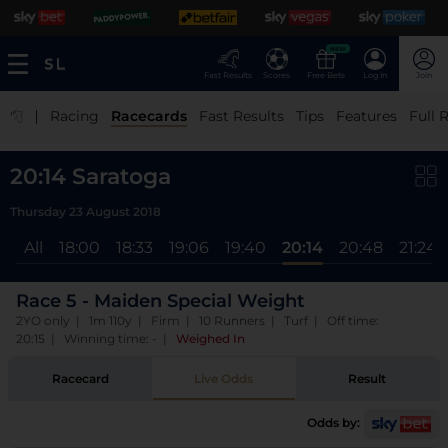
NEW
Fast Results
Scores
Free Bets
Log In
Join
|
Racing
Racecards
Fast Results
Tips
Features
Full 
20:14 Saratoga
Thursday 23 August 2018
All
18:00
18:33
19:06
19:40
20:14
20:48
21:24
Race 5 - Maiden Special Weight
2YO only | 1m 110y | Firm | 10 Runners | Turf | Off time:
20:15 | Winning time: -
|
Weighed In
Racecard
Live Odds
Result
Odds by: