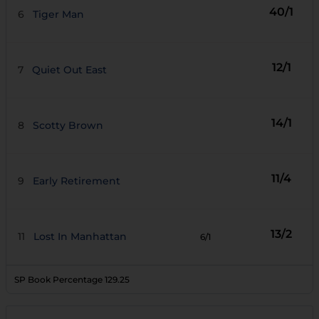
40/1
6
Tiger Man
12/1
7
Quiet Out East
14/1
8
Scotty Brown
11/4
9
Early Retirement
13/2
11
Lost In Manhattan
6/1
SP Book Percentage
129.25