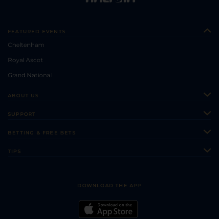
FEATURED EVENTS
Cheltenham
Royal Ascot
Grand National
ABOUT US
About Us
SUPPORT
Authors
Contact Us
BETTING & FREE BETS
Careers
Feedback
Racecards
TIPS
Sporting Life Plus
Accessibility
Fast Results
Racing Tips
Sporting Life App
Safer Gambling
Scores & Fixtures
Football Tips
Accessibility Statement
DOWNLOAD THE APP
Vidiprinter
Golf Tips
Modern Slavery Statement
My Stable
Darts Tips
RSS Feed