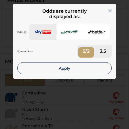
PRIZE MONEY
Odds are currently
1st
displayed as:
:
$47,250.00
2nd
:
$15,000.00
3rd
:
$7,501.00
Odds by:
4th
:
$5,250.00
5/2
3.5
Show odds as:
MOST FOLLOWED
Apply
Horses
Jockeys
Trainers
Fortitudine
F:
-
T:
C Appleby
My Stable
Najidi Storm
F:
-
T:
Harry Charlton
My Stable
Pensando A Te