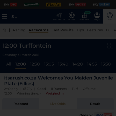
NEW
Fast Results
Scores
Free Bets
Log In
Join
|
Racing
Racecards
Fast Results
Tips
Features
Full 
12:00 Turffontein
Saturday 31 March 2018
All
12:00
12:30
13:05
13:40
14:20
14:55
15:30
itsarush.co.za Welcomes You Maiden Juvenile
Plate (Fillies)
2YO only | 6f 211y | Good | 11 Runners | Turf | Off time:
12:00 | Winning time: -
|
Weighed In
Racecard
Live Odds
Result
Odds by: