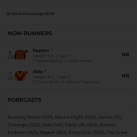
SP Book Percentage
131.18
NON-RUNNERS
4
Repent
8
NR
Weight:
9-6
| Age:
3
(12)
T:
Leon Erasmus
J:
Dylan Lerena
4
Alda
1
NR
Weight:
9-6
| Age:
3
(3)
T:
Dorrie Sham
J:
Mathew Thackeray
FORECASTS
Running Brave (10/11), Return Flight (10/3), Fariha (7/2),
Chitengo (13/2), Alda (14/1), Party Life (16/1), Stormy
Emblem (16/1), Repent (16/1), Flirty Girty (50/1), The Great