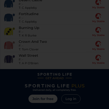
Desert Castle
F:
-
T:
C Appleby
My Stable
Fortitudine
F:
-
T:
C Appleby
My Stable
Burning Up
F:
-
T:
K R Burke
My Stable
Crown And Two
F:
-
T:
Tom Clover
My Stable
Wall Street
F:
-
T:
A P O'Brien
My Stable
Join for free
Log in