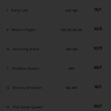
16/1
7
Party Life
20/1
, 18/1
10/3
9
Return Flight
11/2
, 5/1
, 4/1
, 7/2
10/11
10
Running Brave
8/11
, 5/6
66/1
11
Shadow Queen
50/1
16/1
12
Stormy Emblem
16/1
, 18/1
50/1
13
The Great Queen