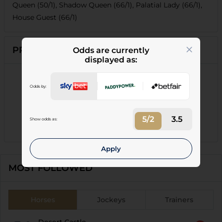
Queen (50/1), Shadow Queen (66/1), Palatial Lady (66/1),
House Guest (66/1)
PRIZE MONEY
Odds are currently
displayed as:
1st
:
R65,626.00
Odds by:
2nd
:
R21,000.00
3rd
:
R10,500.00
4th
:
R5,250.00
5/2
3.5
Show odds as:
5th
:
R2,625.00
Apply
MOST FOLLOWED
Horses
Jockeys
Trainers