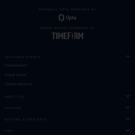
FOOTBALL DATA PROVIDED BY
HORSE RACING POWERED BY
FEATURED EVENTS
Cheltenham
Royal Ascot
Grand National
ABOUT US
About Us
SUPPORT
Authors
Contact Us
BETTING & FREE BETS
Careers
Feedback
Racecards
TIPS
Sporting Life Plus
Accessibility