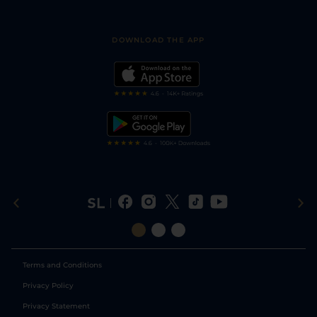
Fast Results
Racing Tips
Sporting Life App
Safer Gambling
Scores & Fixtures
Football Tips
Accessibility Statement
DOWNLOAD THE APP
Vidiprinter
Golf Tips
Modern Slavery Statement
My Stable
Darts Tips
RSS Feed
Free Bets
Snooker Tips
Tipping Records
Terms and Conditions
Privacy Policy
Privacy Statement