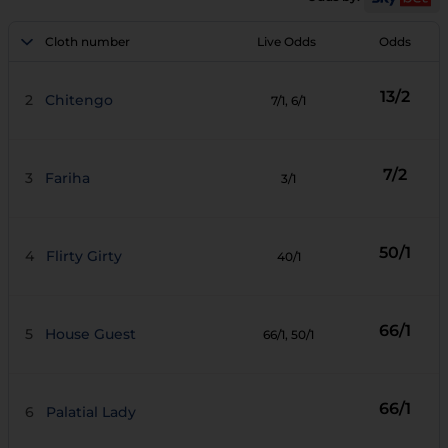
Cloth number
Live Odds
Odds
13/2
2
Chitengo
7/1
, 6/1
7/2
3
Fariha
3/1
50/1
4
Flirty Girty
40/1
66/1
5
House Guest
66/1
, 50/1
66/1
6
Palatial Lady