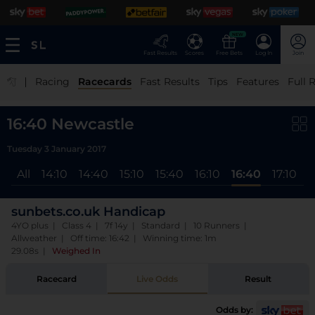
NEW
Fast Results
Scores
Free Bets
Log In
Join
|
Racing
Racecards
Fast Results
Tips
Features
Full 
16:40 Newcastle
Tuesday 3 January 2017
All
14:10
14:40
15:10
15:40
16:10
16:40
17:10
sunbets.co.uk Handicap
4YO plus | Class 4 | 7f 14y | Standard | 10 Runners |
Allweather | Off time: 16:42 | Winning time: 1m
29.08s
|
Weighed In
Racecard
Live Odds
Result
Odds by: