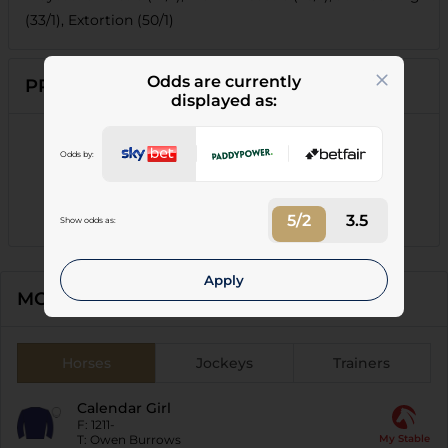
(33/1), Extortion (50/1)
Odds are currently
PRIZE MONEY
displayed as:
1st
:
£6,469.00
Odds by:
2nd
:
£1,925.00
3rd
:
£962.00
4th
:
£481.00
5/2
3.5
Show odds as:
Apply
MOST FOLLOWED
Horses
Jockeys
Trainers
Calendar Girl
F:
1211-
T:
Owen Burrows
My Stable