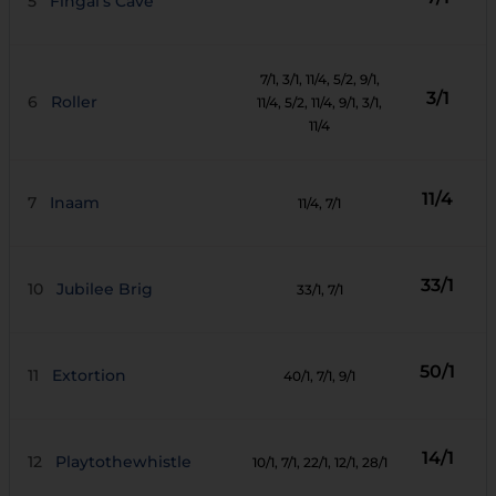
5
Fingal's Cave
7/1
, 3/1
, 11/4
, 5/2
, 9/1
,
3/1
6
Roller
11/4
, 5/2
, 11/4
, 9/1
, 3/1
,
11/4
11/4
7
Inaam
11/4
, 7/1
33/1
10
Jubilee Brig
33/1
, 7/1
50/1
11
Extortion
40/1
, 7/1
, 9/1
14/1
12
Playtothewhistle
10/1
, 7/1
, 22/1
, 12/1
, 28/1