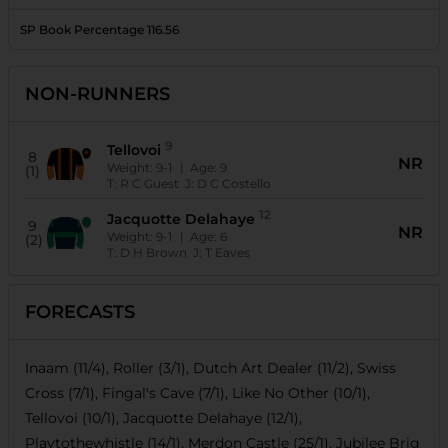
SP Book Percentage
116.56
NON-RUNNERS
9
Tellovoi
8
NR
Weight:
9-1
| Age:
9
(1)
T:
R C Guest
J:
D C Costello
12
Jacquotte Delahaye
9
NR
Weight:
9-1
| Age:
6
(2)
T:
D H Brown
J:
T Eaves
FORECASTS
Inaam (11/4), Roller (3/1), Dutch Art Dealer (11/2), Swiss
Cross (7/1), Fingal's Cave (7/1), Like No Other (10/1),
Tellovoi (10/1), Jacquotte Delahaye (12/1),
Playtothewhistle (14/1), Merdon Castle (25/1), Jubilee Brig