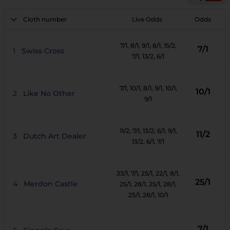
Cloth number
Live Odds
Odds
7/1
, 8/1
, 9/1
, 8/1
, 15/2
,
7/1
1
Swiss Cross
7/1
, 13/2
, 6/1
7/1
, 10/1
, 8/1
, 9/1
, 10/1
,
10/1
2
Like No Other
9/1
11/2
, 7/1
, 13/2
, 6/1
, 9/1
,
11/2
3
Dutch Art Dealer
13/2
, 6/1
, 7/1
33/1
, 7/1
, 25/1
, 22/1
, 8/1
,
25/1
4
Merdon Castle
25/1
, 28/1
, 25/1
, 28/1
,
25/1
, 28/1
, 10/1
7/1