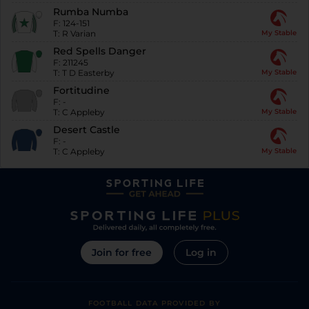
Rumba Numba
F:
124-151
T:
R Varian
My Stable
Red Spells Danger
F:
211245
T:
T D Easterby
My Stable
Fortitudine
F:
-
T:
C Appleby
My Stable
Desert Castle
F:
-
T:
C Appleby
My Stable
Join for free
Log in
FOOTBALL DATA PROVIDED BY