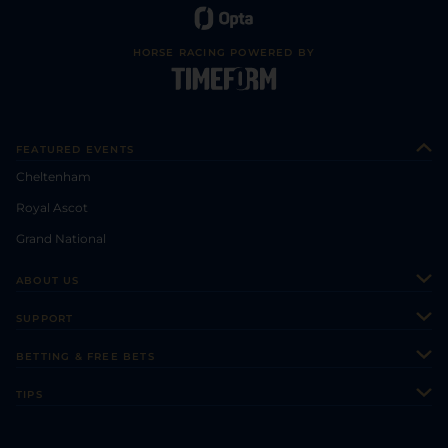
HORSE RACING POWERED BY
FEATURED EVENTS
Cheltenham
Royal Ascot
Grand National
ABOUT US
About Us
SUPPORT
Authors
Contact Us
BETTING & FREE BETS
Careers
Feedback
Racecards
TIPS
Sporting Life Plus
Accessibility
Fast Results
Racing Tips
Sporting Life App
Safer Gambling
Scores & Fixtures