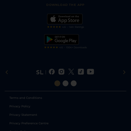
Football Tips
Accessibility Statement
DOWNLOAD THE APP
Vidiprinter
Golf Tips
Modern Slavery Statement
My Stable
Darts Tips
RSS Feed
Free Bets
Snooker Tips
Tipping Records
Terms and Conditions
Privacy Policy
Privacy Statement
Privacy Preference Centre