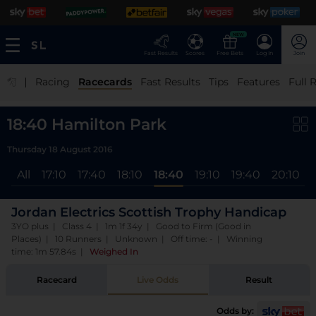
NEW
Fast Results
Scores
Free Bets
Log In
Join
|
Racing
Racecards
Fast Results
Tips
Features
Full 
18:40 Hamilton Park
Thursday 18 August 2016
All
17:10
17:40
18:10
18:40
19:10
19:40
20:10
Jordan Electrics Scottish Trophy Handicap
3YO plus | Class 4 | 1m 1f 34y | Good to Firm (Good in
Places) | 10 Runners | Unknown | Off time: - | Winning
time: 1m 57.84s
|
Weighed In
Racecard
Live Odds
Result
Odds by: