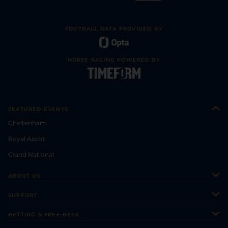
FOOTBALL DATA PROVIDED BY
HORSE RACING POWERED BY
FEATURED EVENTS
Cheltenham
Royal Ascot
Grand National
ABOUT US
About Us
SUPPORT
Authors
Contact Us
BETTING & FREE BETS
Careers
Feedback