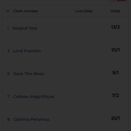
Cloth number
Live Odds
Odds
13/2
1
Seagull Star
10/1
3
Lord Franklin
9/1
6
Save The Bees
7/2
7
Cadeau Magnifique
25/1
8
Optima Petamus