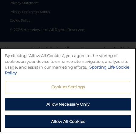
Privacy Statement
Privacy Preference Centre
Cookie Policy
©
2026
Hestview Ltd. All Rights Reserved.
We are committed to
Safer Gambling
and have a number of self-help
tools to help you manage your gambling. We also work with a
By clicking “Allow All Cookies”, you agree to the storing of
number of independent charitable organisations who can offer help
cookies on your device to enhance site navigation, analyze site
and answers any questions you may have.
usage, and assist in our marketing efforts.
Sporting Life Cookie
Policy
Cookies Settings
Allow Necessary Only
Allow All Cookies