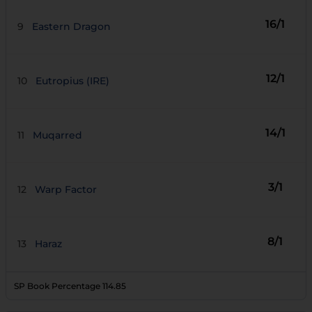
16/1
9
Eastern Dragon
12/1
10
Eutropius (IRE)
14/1
11
Muqarred
3/1
12
Warp Factor
8/1
13
Haraz
SP Book Percentage
114.85