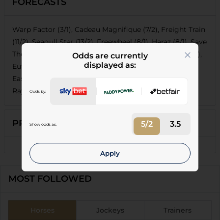
FORECASTS
Warp Factor (3/1), Cadeau Magnifique (7/2), Freight Train
(11/2), Seagull Star (13/2), Freewheel (8/1), Haraz (8/1), Save
The Bees (9/1), Lord Franklin (10/1), Archie's Advice (12/1),
Odds are currently
displayed as:
Eutropius (IRE) (12/1), Muqarred (14/1), Rockwood (16/1),
Eastern Dragon (16/1), Optima Petamus (25/1), Cosmic
Ray (33/1)
Odds by:
PRIZE MONEY
5/2
3.5
Show odds as:
Apply
MOST FOLLOWED
Horses
Jockeys
Trainers