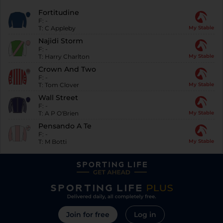
Fortitudine
F:
-
T:
C Appleby
My Stable
Najidi Storm
F:
-
T:
Harry Charlton
My Stable
Crown And Two
F:
-
T:
Tom Clover
My Stable
Wall Street
F:
-
T:
A P O'Brien
My Stable
Pensando A Te
F:
-
T:
M Botti
My Stable
Join for free
Log in