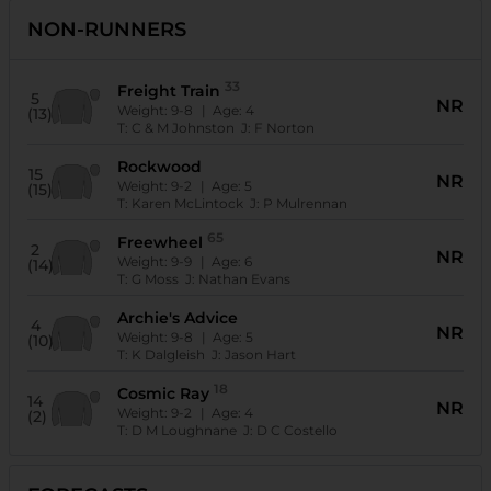
NON-RUNNERS
33
Freight Train
5
NR
Weight:
9-8
| Age:
4
(13)
T:
C & M Johnston
J:
F Norton
Rockwood
15
NR
Weight:
9-2
| Age:
5
(15)
T:
Karen McLintock
J:
P Mulrennan
65
Freewheel
2
NR
Weight:
9-9
| Age:
6
(14)
T:
G Moss
J:
Nathan Evans
Archie's Advice
4
NR
Weight:
9-8
| Age:
5
(10)
T:
K Dalgleish
J:
Jason Hart
18
Cosmic Ray
14
NR
Weight:
9-2
| Age:
4
(2)
T:
D M Loughnane
J:
D C Costello