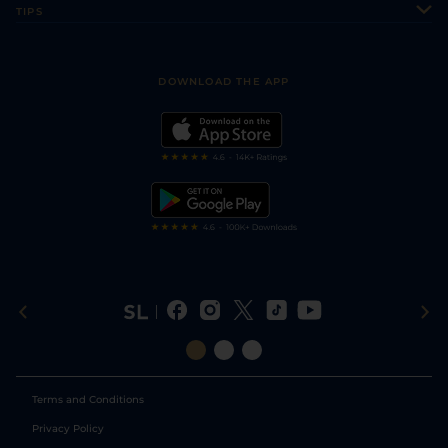
Racecards
TIPS
Sporting Life Plus
Accessibility
Fast Results
Racing Tips
Sporting Life App
Safer Gambling
Scores & Fixtures
Football Tips
Accessibility Statement
DOWNLOAD THE APP
Vidiprinter
Golf Tips
Modern Slavery Statement
My Stable
Darts Tips
RSS Feed
Free Bets
Snooker Tips
Tipping Records
Terms and Conditions
Privacy Policy