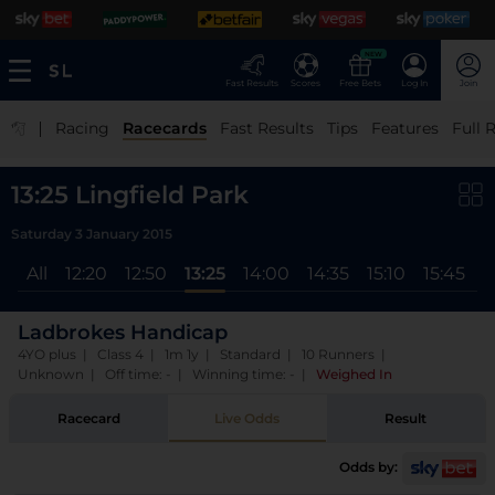
NEW
Fast Results
Scores
Free Bets
Log In
Join
|
Racing
Racecards
Fast Results
Tips
Features
Full 
13:25 Lingfield Park
Saturday 3 January 2015
All
12:20
12:50
13:25
14:00
14:35
15:10
15:45
Ladbrokes Handicap
4YO plus | Class 4 | 1m 1y | Standard | 10 Runners |
Unknown | Off time: - | Winning time: -
|
Weighed In
Racecard
Live Odds
Result
Odds by: