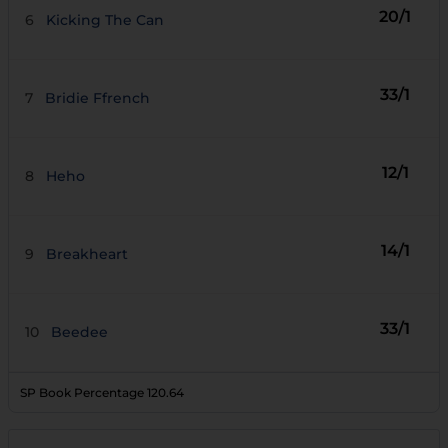
20/1
6
Kicking The Can
33/1
7
Bridie Ffrench
12/1
8
Heho
14/1
9
Breakheart
33/1
10
Beedee
SP Book Percentage
120.64