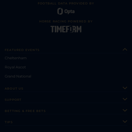
FOOTBALL DATA PROVIDED BY
HORSE RACING POWERED BY
FEATURED EVENTS
Cheltenham
Royal Ascot
Grand National
ABOUT US
About Us
SUPPORT
Authors
Contact Us
BETTING & FREE BETS
Careers
Feedback
Racecards
TIPS
Sporting Life Plus
Accessibility
Fast Results
Racing Tips