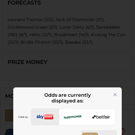
FORECASTS
Leonard Thomas (5/2), Jack Of Diamonds (3/1),
Cricklewood Green (5/1), Lunar Deity (6/1), Spreadable
(IRE) (8/1), Heho (12/1), Breakheart (14/1), Kicking The Can
(20/1), Bridie Ffrench (33/1), Beedee (33/1)
PRIZE MONEY
Odds are currently
MOST FOLLOWED
displayed as:
Horses
Jockeys
Trainers
Odds by:
Fortitudine
F:
-