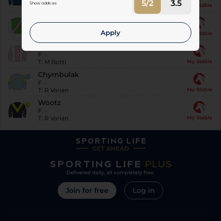
5/2
3.5
Show odds as:
T:
C Appleby
My Stable
Najidi Storm
F:
-
Apply
T:
Harry Charlton
My Stable
Pensando A Te
F:
-
T:
M Botti
My Stable
Chymbulak
F:
-
T:
R Varian
My Stable
Wootz
F:
-
T:
R Varian
My Stable
Join for free
Log in