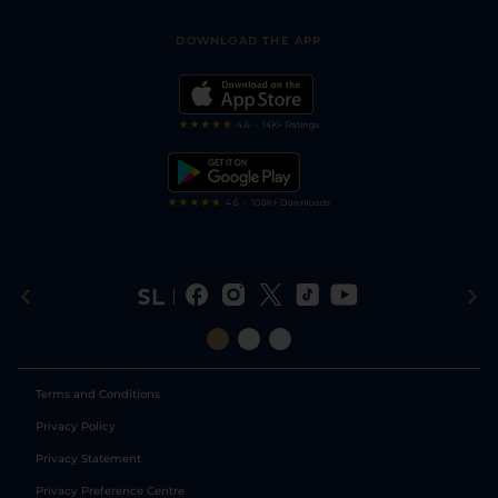
Sporting Life App
Safer Gambling
Scores & Fixtures
Football Tips
Accessibility Statement
DOWNLOAD THE APP
Vidiprinter
Golf Tips
Modern Slavery Statement
My Stable
Darts Tips
RSS Feed
Free Bets
Snooker Tips
Tipping Records
Terms and Conditions
Privacy Policy
Privacy Statement
Privacy Preference Centre