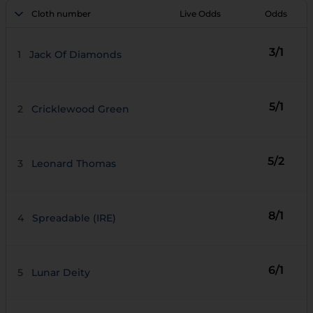
Cloth number
Live Odds
Odds
3/1
1
Jack Of Diamonds
5/1
2
Cricklewood Green
5/2
3
Leonard Thomas
8/1
4
Spreadable (IRE)
6/1
5
Lunar Deity