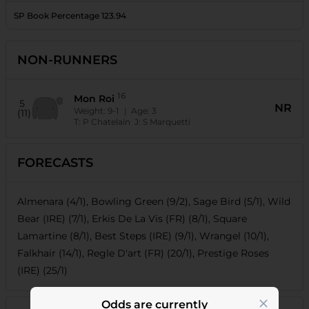
SP Book Percentage
123.94
NON-RUNNERS
16
Mon Roi
5
NR
Weight:
9-1
| Age:
3
(11)
T:
P Chatelain
J:
S Marquetti
FORECASTS
Almenara (4/1), Bowling Green (9/2), Sage Bird (5/1), Wild
Bear (IRE) (7/1), Erkis De La Vis (FR) (8/1), Square
Lamartine (8/1), Best Steps (IRE) (9/1), Wrangel (10/1),
Falkhair (14/1), Regle D'art (FR) (20/1), Prestige Roses
(IRE) (25/1)
Odds are currently