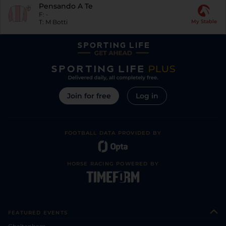
Pensando A Te
F:
-
T:
M Botti
My Stable
Join for free
Log in
FOOTBALL DATA PROVIDED BY
HORSE RACING POWERED BY
FEATURED EVENTS