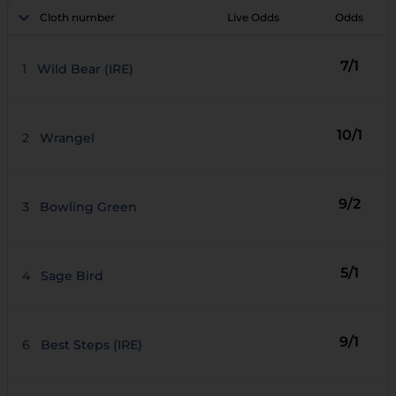
Cloth number
Live Odds
Odds
7/1
1
Wild Bear (IRE)
10/1
2
Wrangel
9/2
3
Bowling Green
5/1
4
Sage Bird
9/1
6
Best Steps (IRE)