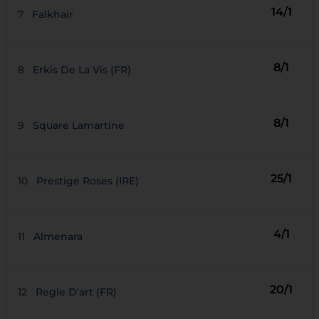
14/1
7
Falkhair
8/1
8
Erkis De La Vis (FR)
8/1
9
Square Lamartine
25/1
10
Prestige Roses (IRE)
4/1
11
Almenara
20/1
12
Regle D'art (FR)