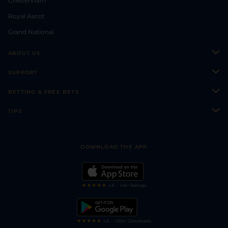
Cheltenham
Royal Ascot
Grand National
ABOUT US
About Us
SUPPORT
Authors
Contact Us
BETTING & FREE BETS
Careers
Feedback
Racecards
TIPS
Sporting Life Plus
Accessibility
Fast Results
Racing Tips
Sporting Life App
Safer Gambling
Scores & Fixtures
Football Tips
Accessibility Statement
DOWNLOAD THE APP
Vidiprinter
Golf Tips
Modern Slavery Statement
My Stable
Darts Tips
RSS Feed
Free Bets
Snooker Tips
Tipping Records