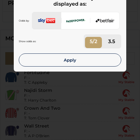
PRIZE MONEY
displayed as:
Odds by:
MOST FOLLOWED
5/2
3.5
Show odds as:
Horses
Jockeys
Trainers
Apply
Fortitudine
F:
-
T:
C Appleby
My Stable
Najidi Storm
F:
-
T:
Harry Charlton
My Stable
Crown And Two
F:
-
T:
Tom Clover
My Stable
Wall Street
F:
-
T:
A P O'Brien
My Stable