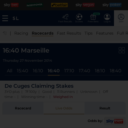
NEW
Fast Results
Scores
Free Bets
Log In
Join
|
Racing
Racecards
Fast Results
Tips
Features
Full 
16:40 Marseille
Thursday 27 November 2014
All
15:40
16:10
16:40
17:10
17:40
18:10
18:40
De Cuges Claiming Stakes
3YO plus | 7f 100y | Good | 11 Runners | Unknown | Off
time: - | Winning time: -
|
Weighed In
Racecard
Live Odds
Result
Odds by: