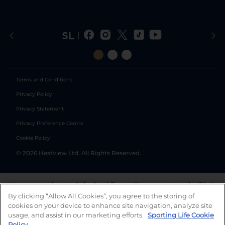
Terms and Conditions
Privacy Policy
Privacy Statement
Privacy Preference Centre
Cookie Policy
©
2026
Hestview Ltd. All Rights Reserved.
We are committed to
Safer Gambling
and have a number of self-help
tools to help you manage your gambling. We also work with a
By clicking “Allow All Cookies”, you agree to the storing of
number of independent charitable organisations who can offer help
cookies on your device to enhance site navigation, analyze site
and answers any questions you may have.
usage, and assist in our marketing efforts.
Sporting Life Cookie
Policy