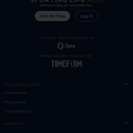
Join for free
Log in
FOOTBALL DATA PROVIDED BY
HORSE RACING POWERED BY
FEATURED EVENTS
Cheltenham
Royal Ascot
Grand National
ABOUT US
About Us