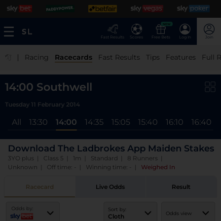
NEW
Fast Results
Scores
Free Bets
Log In
Join
|
Racing
Racecards
Fast Results
Tips
Features
Full 
14:00 Southwell
Tuesday 11 February 2014
All
13:30
14:00
14:35
15:05
15:40
16:10
16:40
Download The Ladbrokes App Maiden Stakes
3YO plus | Class 5 | 1m | Standard | 8 Runners |
Unknown | Off time: - | Winning time: -
|
Weighed In
Racecard
Live Odds
Result
Odds by:
Sort by:
Odds view
Cloth