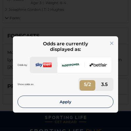
Age: 3
| Weight: 8-4
J:
Josephine Gordon
|
T:
J Hughes
Form:
FORECASTS
Odds are currently
displayed as:
Mondlicht (1/1), Playtothewhistle (7/2), Seaham (4/1),
Lynngale (6/1), Streets Of Newyork (16/1), Bright Acclaim
Odds by:
(20/1), St Paul's (IRE) (50/1), Hannah Louise (IRE) (100/1)
5/2
3.5
Show odds as:
PRIZE MONEY
Apply