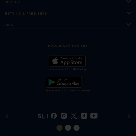
SUPPORT
Authors
Contact Us
BETTING & FREE BETS
Careers
Feedback
Racecards
TIPS
Sporting Life Plus
Accessibility
Fast Results
Racing Tips
Sporting Life App
Safer Gambling
Scores & Fixtures
Football Tips
Accessibility Statement
DOWNLOAD THE APP
Vidiprinter
Golf Tips
Modern Slavery Statement
My Stable
Darts Tips
RSS Feed
Free Bets
Snooker Tips
Tipping Records