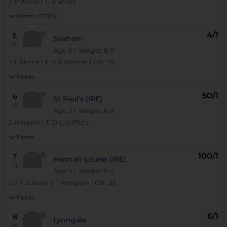
J:
P Aspell
|
T:
B Smart
Form:
637835
4/1
5
Seaham
(3)
Age: 3
| Weight: 8-9
J:
L Morris
|
T:
B R Millman
|
OR:
73
Form:
50/1
6
St Paul's (IRE)
(4)
Age: 3
| Weight: 8-9
J:
R Havlin
|
T:
D C Griffiths
Form:
100/1
7
Hannah Louise (IRE)
(1)
Age: 3
| Weight: 8-4
J:
J P Sullivan
|
T:
R Ingram
|
OR:
35
Form:
6/1
8
Lynngale
(8)