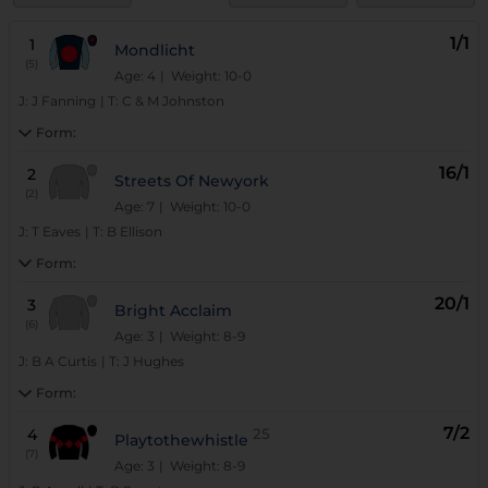
1/1
1
Mondlicht
(5)
Age: 4
| Weight: 10-0
J:
J Fanning
|
T:
C & M Johnston
Form:
16/1
2
Streets Of Newyork
(2)
Age: 7
| Weight: 10-0
J:
T Eaves
|
T:
B Ellison
Form:
20/1
3
Bright Acclaim
(6)
Age: 3
| Weight: 8-9
J:
B A Curtis
|
T:
J Hughes
Form:
7/2
4
25
Playtothewhistle
(7)
Age: 3
| Weight: 8-9