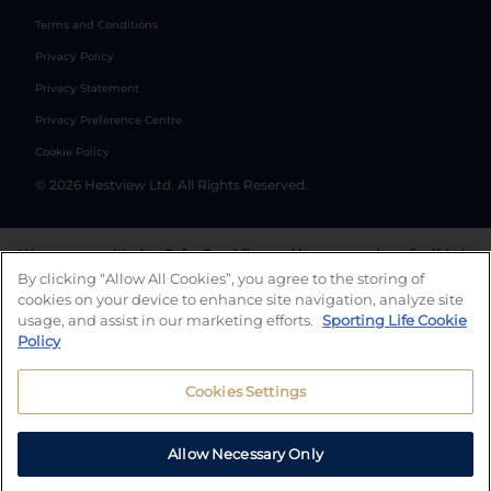
Terms and Conditions
Privacy Policy
Privacy Statement
Privacy Preference Centre
Cookie Policy
©
2026
Hestview Ltd. All Rights Reserved.
We are committed to
Safer Gambling
and have a number of self-help
tools to help you manage your gambling. We also work with a
By clicking “Allow All Cookies”, you agree to the storing of
number of independent charitable organisations who can offer help
cookies on your device to enhance site navigation, analyze site
and answers any questions you may have.
usage, and assist in our marketing efforts.
Sporting Life Cookie
Policy
Cookies Settings
Allow Necessary Only