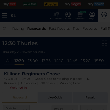
NEW
Fast Results
Scores
Free Bets
Log In
Join
|
Racing
Racecards
Fast Results
Tips
Features
Full 
12:30 Thurles
Thursday 28 November 2013
All
12:30
13:00
13:35
14:10
14:45
15:20
15:50
Killinan Beginners Chase
4YO plus | 2m 2f | Good, Good to Yielding in places | 12
Runners | Unknown | Off time: - | Winning time:
-
|
Weighed In
Racecard
Live Odds
Result
Odds by:
Sort by: