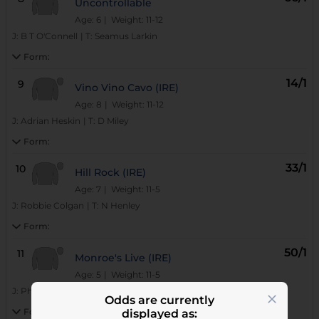
Uncontrollable
Age: 6
| Weight: 11-12
J:
B T O'Connell
|
T:
Seamus Larkin
Form:
14/1
9
Vino Vino Cavo (IRE)
Age: 8
| Weight: 11-12
J:
Adrian Heskin
|
T:
D Miley
Form:
33/1
10
Hill Rock (IRE)
Age: 7
| Weight: 11-5
J:
Robbie Colgan
|
T:
N Henley
Form:
50/1
11
Monroe's Live (IRE)
Age: 5
| Weight: 11-5
J:
Phillip Enright
|
T:
J Monroe
Odds are currently
Form:
displayed as: