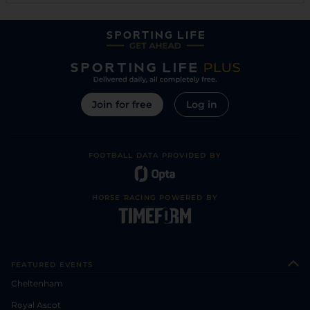
Join for free
Log in
FOOTBALL DATA PROVIDED BY
HORSE RACING POWERED BY
FEATURED EVENTS
Cheltenham
Royal Ascot