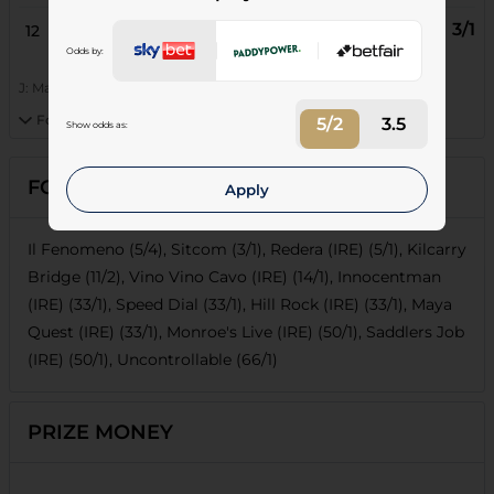
3/1
12
Sitcom
Odds by:
Age: 5
| Weight: 11-5
J:
Mark Walsh
|
T:
C Roche
Form:
5/2
3.5
Show odds as:
FORECASTS
Apply
Il Fenomeno (5/4), Sitcom (3/1), Redera (IRE) (5/1), Kilcarry
Bridge (11/2), Vino Vino Cavo (IRE) (14/1), Innocentman
(IRE) (33/1), Speed Dial (33/1), Hill Rock (IRE) (33/1), Maya
Quest (IRE) (33/1), Monroe's Live (IRE) (50/1), Saddlers Job
(IRE) (50/1), Uncontrollable (66/1)
PRIZE MONEY