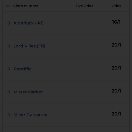
Cloth number
Live Odds
Odds
16/1
0
Alderluck (IRE)
20/1
0
Lord Villez (FR)
20/1
0
Pentiffic
20/1
0
Mister Marker
20/1
0
Silver By Nature