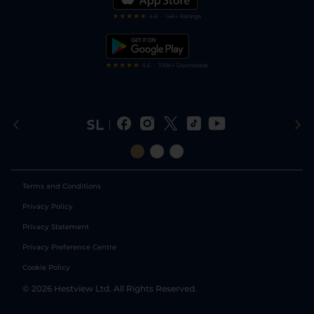
RSS Feed
Free Bets
Snooker Tips
Tipping Records
Terms and Conditions
Privacy Policy
Privacy Statement
Privacy Preference Centre
Cookie Policy
©
2026
Hestview Ltd. All Rights Reserved.