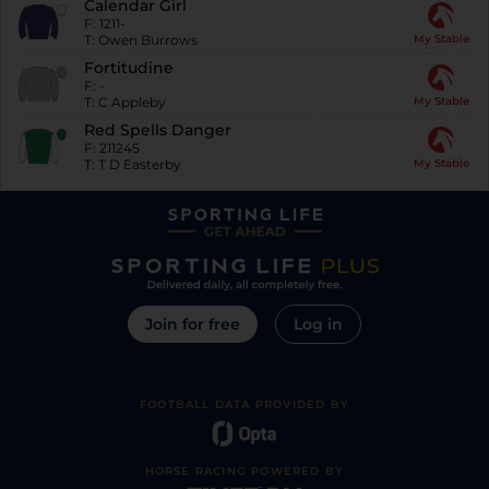
Calendar Girl
F:
1211-
T:
Owen Burrows
My Stable
Fortitudine
F:
-
T:
C Appleby
My Stable
Red Spells Danger
F:
211245
T:
T D Easterby
My Stable
Join for free
Log in
FOOTBALL DATA PROVIDED BY
HORSE RACING POWERED BY