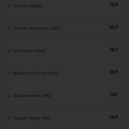
10/1
0
Sydney Paget
20/1
0
African Broadway (IRE)
16/1
0
Isla Pearl Fisher
20/1
0
Nodforms Violet (IRE)
12/1
0
Rudemeister (IRE)
14/1
0
Always Right (IRE)