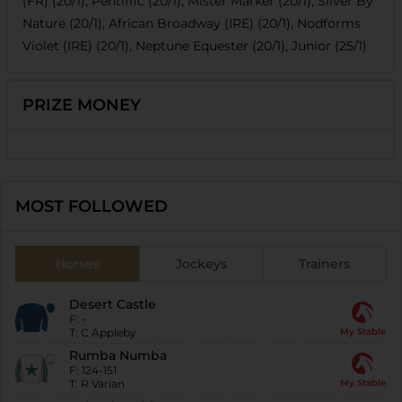
(FR) (20/1), Pentiffic (20/1), Mister Marker (20/1), Silver By
Nature (20/1), African Broadway (IRE) (20/1), Nodforms
Violet (IRE) (20/1), Neptune Equester (20/1), Junior (25/1)
PRIZE MONEY
MOST FOLLOWED
Horses
Jockeys
Trainers
Desert Castle
F:
-
T:
C Appleby
My Stable
Rumba Numba
F:
124-151
T:
R Varian
My Stable