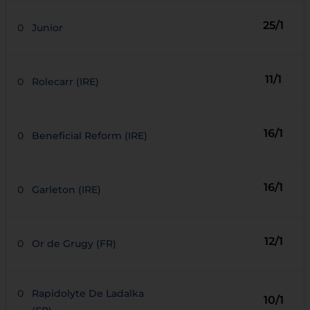
25/1
0
Junior
11/1
0
Rolecarr (IRE)
16/1
0
Beneficial Reform (IRE)
16/1
0
Garleton (IRE)
12/1
0
Or de Grugy (FR)
0
Rapidolyte De Ladalka
10/1