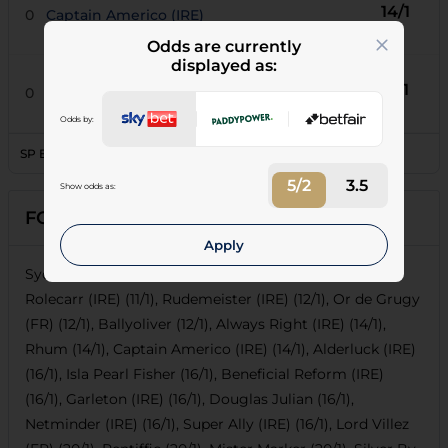
14/1
0
Captain Americo (IRE)
Odds are currently
displayed as:
16/1
0
Super Ally (IRE)
Odds by:
SP Book Percentage
147.95
5/2
3.5
Show odds as:
FORECASTS
Apply
Sydney Paget (10/1), Rapidolyte De Ladalka (FR) (10/1),
Rolecarr (IRE) (11/1), Rudemeister (IRE) (12/1), Or de Grugy
(FR) (12/1), Ballyoliver (12/1), Always Right (IRE) (14/1),
Rhum (14/1), Captain Americo (IRE) (14/1), Alderluck (IRE)
(16/1), Isla Pearl Fisher (16/1), Beneficial Reform (IRE)
(16/1), Garleton (IRE) (16/1), Douglas Julian (16/1),
Netminder (IRE) (16/1), Super Ally (IRE) (16/1), Lord Villez