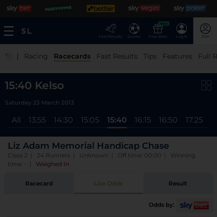
NEW
Fast Results
Scores
Free Bets
Log In
Join
|
Racing
Racecards
Fast Results
Tips
Features
Full 
15:40 Kelso
Saturday 23 March 2013
All
13:55
14:30
15:05
15:40
16:15
16:50
17:25
Liz Adam Memorial Handicap Chase
Class 2 | 24 Runners | Unknown | Off time: 00:00 | Winning
time: -
|
Weighed In
Racecard
Live Odds
Result
Odds by: