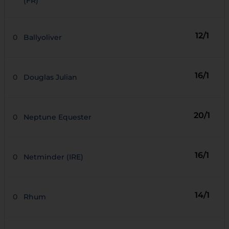
(FR)
12/1
0
Ballyoliver
16/1
0
Douglas Julian
20/1
0
Neptune Equester
16/1
0
Netminder (IRE)
14/1
0
Rhum