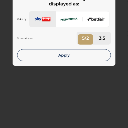
displayed as:
Odds by:
5/2
3.5
Show odds as:
Apply