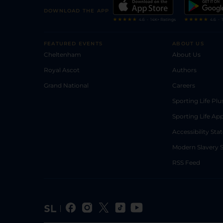
DOWNLOAD THE APP
FEATURED EVENTS
ABOUT US
Cheltenham
About Us
Royal Ascot
Authors
Grand National
Careers
Sporting Life Plu
Sporting Life Ap
Accessibility St
Modern Slavery 
RSS Feed