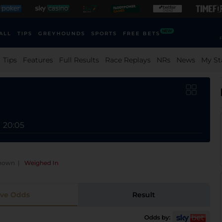
NEW
ALL
TIPS
GREYHOUNDS
SPORTS
FREE BETS
F
Tips
Features
Full Results
Race Replays
NRs
News
My St
20:05
known
|
Weighed In
ive Odds
Result
Odds by: