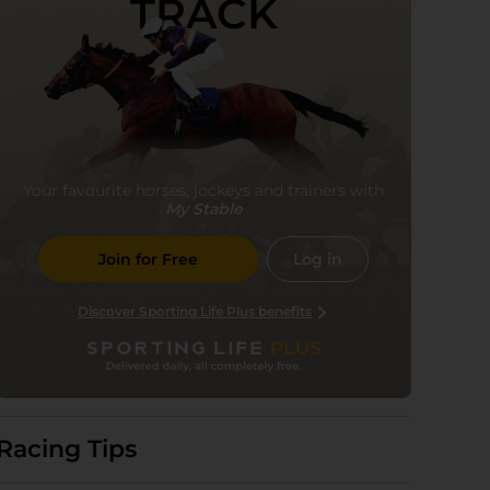
TRACK
Your favourite horses, jockeys and trainers with
My Stable
Join for Free
Log in
Discover Sporting Life Plus benefits
Racing Tips