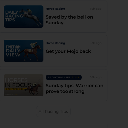
Horse Racing
14h
ago
Saved by the bell on
Sunday
Horse Racing
13h
ago
Get your Mojo back
18h
ago
SPORTING LIFE
PLUS
Sunday tips: Warrior can
prove too strong
All Racing Tips