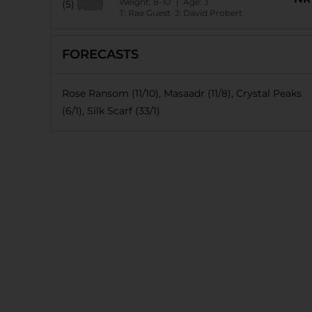
Weight:
8-10
| Age:
3
(5)
T:
Rae Guest
J:
David Probert
FORECASTS
Rose Ransom (11/10), Masaadr (11/8), Crystal Peaks
(6/1), Silk Scarf (33/1)