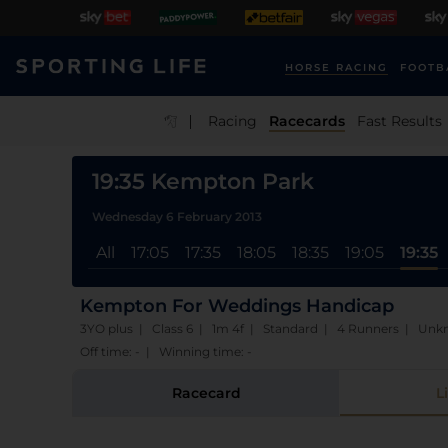
HORSE RACING
FOOTB
|
Racing
Racecards
Fast Results
19:35 Kempton Park
Wednesday 6 February 2013
All
17:05
17:35
18:05
18:35
19:05
19:35
Kempton For Weddings Handicap
3YO plus | Class 6 | 1m 4f | Standard | 4 Runners | Un
Off time: - | Winning time: -
Racecard
L