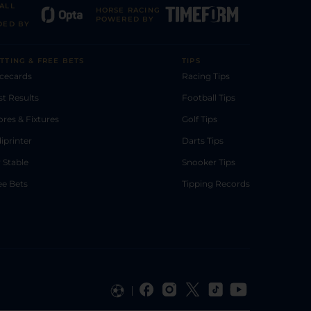
ALL
HORSE RACING
POWERED BY
DED BY
TTING & FREE BETS
TIPS
cecards
Racing Tips
st Results
Football Tips
ores & Fixtures
Golf Tips
diprinter
Darts Tips
 Stable
Snooker Tips
ee Bets
Tipping Records