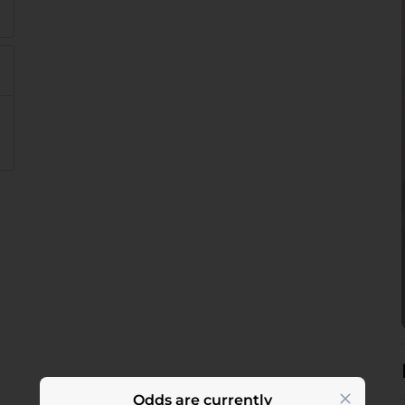
Odds are currently