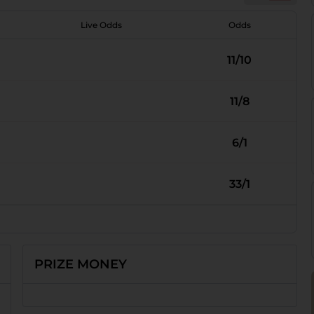
Live Odds
Odds
11/10
11/8
6/1
33/1
PRIZE MONEY