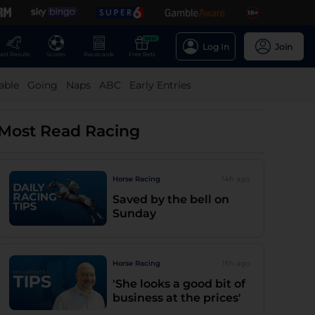
NEW
Log In
Join
ast Results
Scores
Racecards
Free Bets
able
Going
Naps
ABC
Early Entries
Most Read Racing
Horse Racing
14h
ago
Saved by the bell on
Sunday
Horse Racing
15h
ago
'She looks a good bit of
business at the prices'