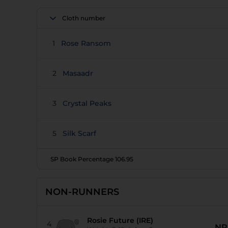
Cloth number
1
Rose Ransom
2
Masaadr
3
Crystal Peaks
5
Silk Scarf
SP Book Percentage
106.95
NON-RUNNERS
Rosie Future (IRE)
4
NR