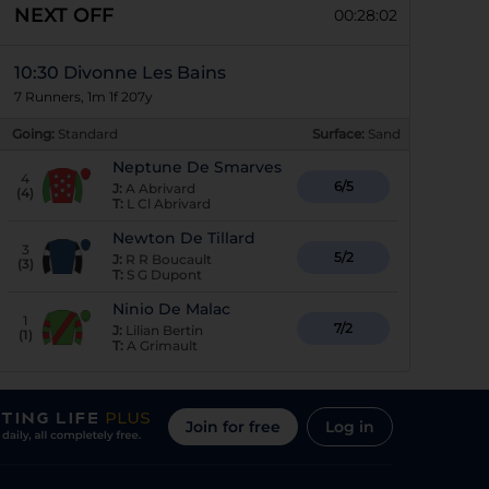
NEXT OFF
00:28:02
10:30 Divonne Les Bains
7 Runners, 1m 1f 207y
Going:
Standard
Surface:
Sand
Neptune De Smarves
4
6/5
J:
A Abrivard
(
4
)
T:
L Cl Abrivard
Newton De Tillard
3
5/2
J:
R R Boucault
(
3
)
T:
S G Dupont
Ninio De Malac
1
7/2
J:
Lilian Bertin
(
1
)
T:
A Grimault
Join for free
Log in