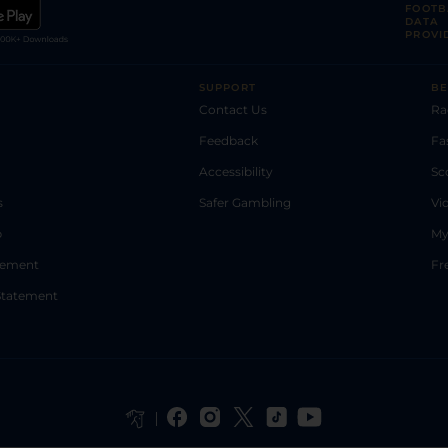
FOOTB
DATA
PROVI
SUPPORT
BE
Contact Us
Ra
Feedback
Fa
Accessibility
Sc
s
Safer Gambling
Vi
p
My
atement
Fr
Statement