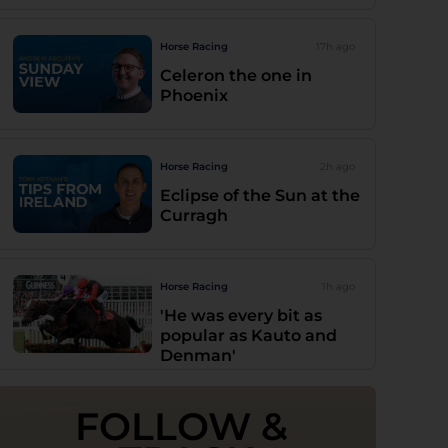
Horse Racing
17h
ago
Celeron the one in
Phoenix
Horse Racing
2h
ago
Eclipse of the Sun at the
Curragh
Horse Racing
1h
ago
'He was every bit as
popular as Kauto and
Denman'
FOLLOW & 