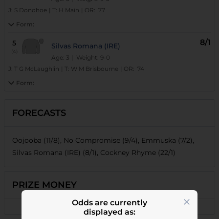
J:
S Donohoe
|
T:
H Main
|
OR:
77
Form:
8/1
5
Silvas Romana (IRE)
(4)
Age: 3
| Weight: 9-0
J:
T G McLaughlin
|
T:
W M Brisbourne
|
OR:
74
Form:
FORECASTS
Oojooba (11/8), No Compromise (9/4), Emmuska (7/2),
Silvas Romana (IRE) (8/1), Cockney Rhyme (22/1)
PRIZE MONEY
Odds are currently
displayed as: