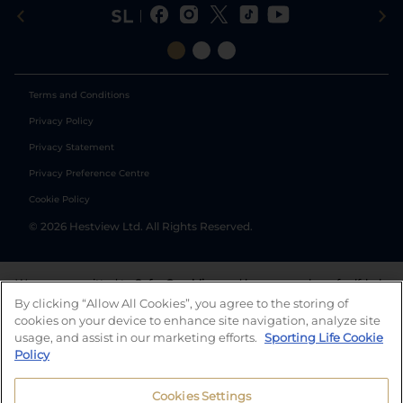
Terms and Conditions
Privacy Policy
Privacy Statement
Privacy Preference Centre
Cookie Policy
©
2026
Hestview Ltd. All Rights Reserved.
We are committed to
Safer Gambling
and have a number of self-help
tools to help you manage your gambling. We also work with a
By clicking “Allow All Cookies”, you agree to the storing of
number of independent charitable organisations who can offer help
cookies on your device to enhance site navigation, analyze site
and answers any questions you may have.
usage, and assist in our marketing efforts.
Sporting Life Cookie
Policy
Cookies Settings