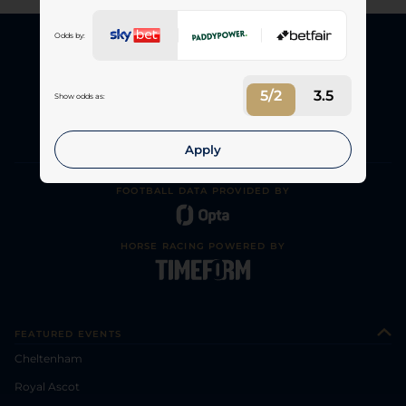
Odds by:
5/2
3.5
Show odds as:
Join for free
Log in
Apply
FOOTBALL DATA PROVIDED BY
HORSE RACING POWERED BY
FEATURED EVENTS
Cheltenham
Royal Ascot