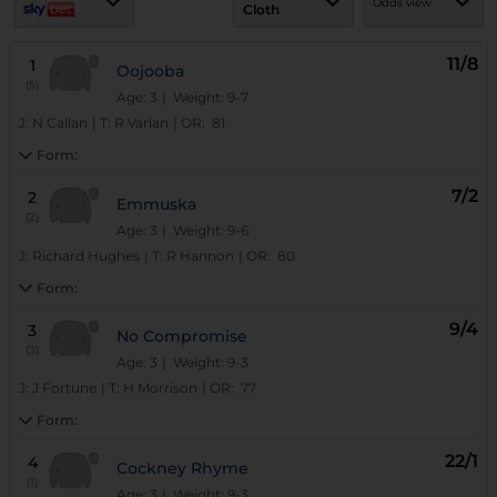
Odds view
Cloth
11/8
1
Oojooba
(5)
Age: 3
| Weight: 9-7
J:
N Callan
|
T:
R Varian
|
OR:
81
Form:
7/2
2
Emmuska
(2)
Age: 3
| Weight: 9-6
J:
Richard Hughes
|
T:
R Hannon
|
OR:
80
Form:
9/4
3
No Compromise
(3)
Age: 3
| Weight: 9-3
J:
J Fortune
|
T:
H Morrison
|
OR:
77
Form:
22/1
4
Cockney Rhyme
(1)
Age: 3
| Weight: 9-3