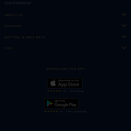
Grand National
ABOUT US
About Us
SUPPORT
Authors
Contact Us
BETTING & FREE BETS
Careers
Feedback
Racecards
TIPS
Sporting Life Plus
Accessibility
Fast Results
Racing Tips
Sporting Life App
Safer Gambling
Scores & Fixtures
Football Tips
Accessibility Statement
DOWNLOAD THE APP
Vidiprinter
Golf Tips
Modern Slavery Statement
My Stable
Darts Tips
RSS Feed
Free Bets
Snooker Tips
Tipping Records