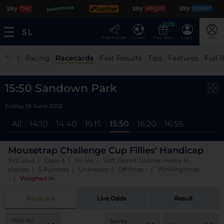
NEW
Fast Results
Scores
Free Bets
Log In
Join
|
Racing
Racecards
Fast Results
Tips
Features
Full 
15:50 Sandown Park
Friday 15 June 2012
All
14:10
14:40
15:15
15:50
16:20
16:55
Mousetrap Challenge Cup Fillies' Handicap
3YO plus | Class 4 | 1m 14y | Soft (Sprint Course: Heavy in
places) | 5 Runners | Unknown | Off time: - | Winning time:
-
|
Weighed In
Racecard
Live Odds
Result
Odds by:
Sort by: