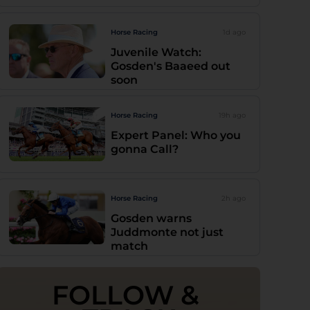
Horse Racing
1d
ago
Juvenile Watch:
Gosden's Baaeed out
soon
Horse Racing
19h
ago
Expert Panel: Who you
gonna Call?
Horse Racing
2h
ago
Gosden warns
Juddmonte not just
match
FOLLOW & 