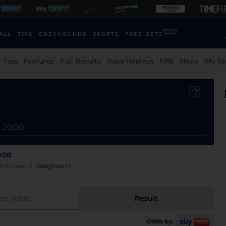
NEW
ALL
TIPS
GREYHOUNDS
SPORTS
FREE BETS
F
Tips
Features
Full Results
Race Replays
NRs
News
My St
20:20
ase
| Unknown
|
Weighed In
ive Odds
Result
Odds by: