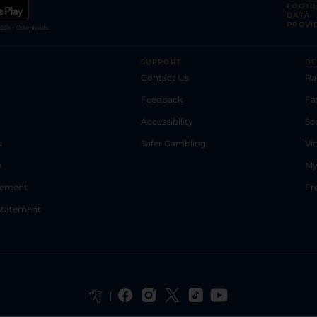
FOOTB
DATA
PROVI
SUPPORT
BE
Contact Us
Ra
Feedback
Fa
Accessibility
Sc
s
Safer Gambling
Vi
p
My
atement
Fr
Statement