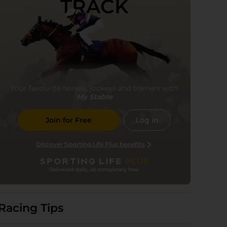
TRACK
Your favourite horses, jockeys and trainers with
My Stable
Join for Free
Log in
Discover Sporting Life Plus benefits
Racing Tips