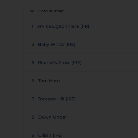
Cloth number
1
Arvika Ligeonniere (FR)
2
Baby Whizz (IRE)
5
Rourke's Cross (IRE)
6
Tom Horn
7
Tooteen Hill (IRE)
8
Down Under
9
Glibin (IRE)