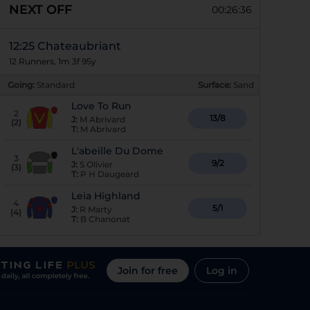
NEXT OFF
00:26:35
12:25 Chateaubriant
12 Runners, 1m 3f 95y
Going:
Standard
Surface:
Sand
Love To Run
2
13/8
J:
M Abrivard
(
2
)
T:
M Abrivard
L'abeille Du Dome
3
9/2
J:
S Olivier
(
3
)
T:
P H Daugeard
Leia Highland
4
5/1
J:
R Marty
(
4
)
T:
B Chanonat
Join for free
Log in