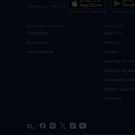
DOWNLOAD THE APP
FEATURED EVENTS
ABOUT US
Cheltenham
About Us
Royal Ascot
Authors
Grand National
Careers
Sporting Life Plu
Sporting Life Ap
Accessibility St
Modern Slavery 
RSS Feed