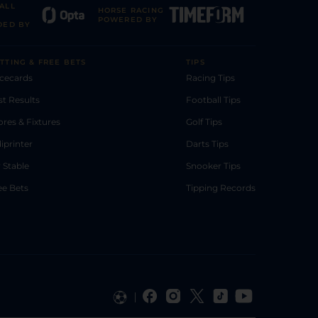
ALL
HORSE RACING
POWERED BY
DED BY
TTING & FREE BETS
TIPS
cecards
Racing Tips
st Results
Football Tips
ores & Fixtures
Golf Tips
diprinter
Darts Tips
 Stable
Snooker Tips
ee Bets
Tipping Records