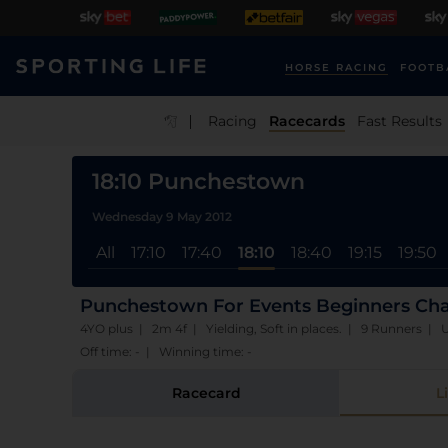
HORSE RACING
FOOTB
|
Racing
Racecards
Fast Results
18:10 Punchestown
Wednesday 9 May 2012
All
17:10
17:40
18:10
18:40
19:15
19:50
Punchestown For Events Beginners Ch
4YO plus | 2m 4f | Yielding, Soft in places. | 9 Runners 
Off time: - | Winning time: -
Racecard
L