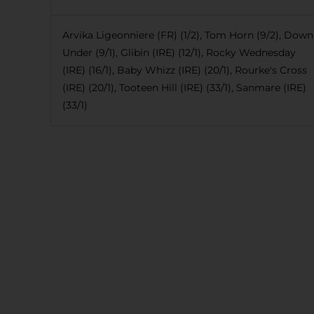
Arvika Ligeonniere (FR) (1/2), Tom Horn (9/2), Down
Under (9/1), Glibin (IRE) (12/1), Rocky Wednesday
(IRE) (16/1), Baby Whizz (IRE) (20/1), Rourke's Cross
(IRE) (20/1), Tooteen Hill (IRE) (33/1), Sanmare (IRE)
(33/1)