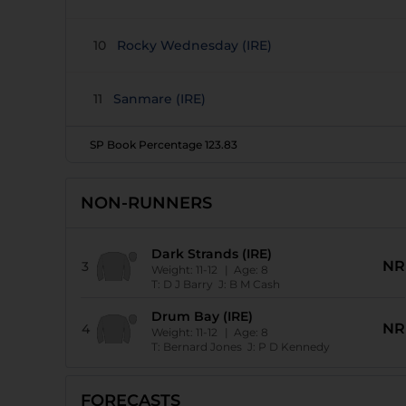
10
Rocky Wednesday (IRE)
11
Sanmare (IRE)
SP Book Percentage
123.83
NON-RUNNERS
Dark Strands (IRE)
NR
3
Weight:
11-12
| Age:
8
T:
D J Barry
J:
B M Cash
Drum Bay (IRE)
NR
4
Weight:
11-12
| Age:
8
T:
Bernard Jones
J:
P D Kennedy
FORECASTS