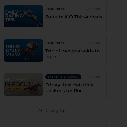
Horse Racing
6 min
ago
Sudu to K.O Thirsk rivals
Horse Racing
18h
ago
Trio of two-year-olds to
note
18h
ago
SPORTING LIFE
PLUS
Friday tips: Hat-trick
beckons for Roc
All Racing Tips