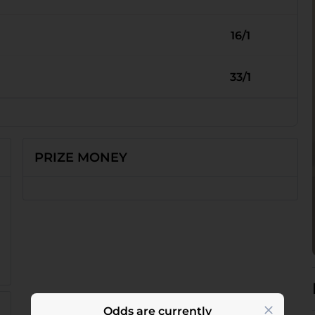
16/1
33/1
PRIZE MONEY
Odds are currently