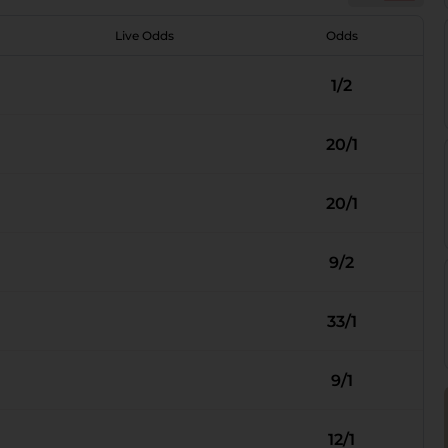
Live Odds
Odds
1/2
20/1
20/1
9/2
33/1
9/1
12/1