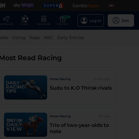
NEW
Log In
Join
ast Results
Scores
Racecards
Free Bets
able
Going
Naps
ABC
Early Entries
Most Read Racing
Horse Racing
6 min
ago
Sudu to K.O Thirsk rivals
Horse Racing
18h
ago
Trio of two-year-olds to
note