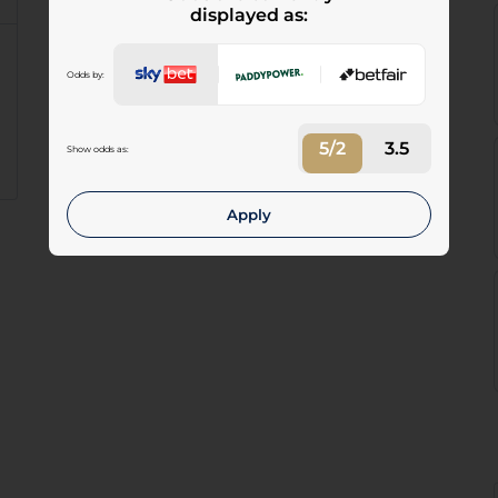
displayed as:
Odds by:
5/2
3.5
Show odds as:
Apply